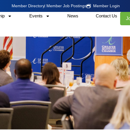
Member Directory
Member Job Postings
Member Login
ip
Events
News
Contact Us
J