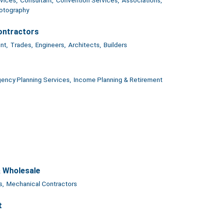
otography
ontractors
nt,
Trades,
Engineers,
Architects,
Builders
ency Planning Services,
Income Planning & Retirement
& Wholesale
s,
Mechanical Contractors
t