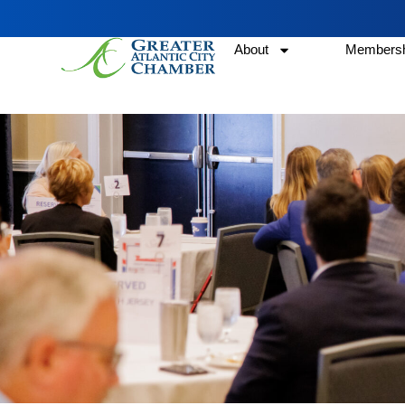
About
Membersh