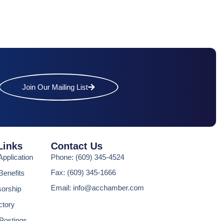
Join Our Mailing List
Links
Contact Us
pplication
Phone: (609) 345-4524
Fax: (609) 345-1666
enefits
Email: info@acchamber.com
sorship
ctory
Postings