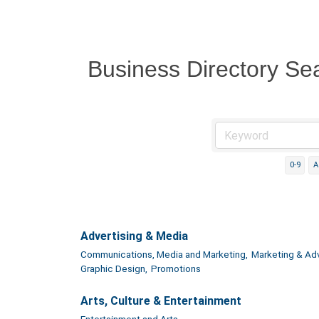
Business Directory Se
0-9
A
Advertising & Media
Communications, Media and Marketing,
Marketing & Adv
Graphic Design,
Promotions
Arts, Culture & Entertainment
Entertainment and Arts