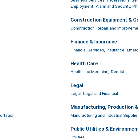
Employment,
Alarm and Security,
Ph
Construction Equipment & C
Construction, Repair, and Improveme
Finance & Insurance
Financial Services,
Insurance,
Emerg
Health Care
Health and Medicine,
Dentists
Legal
Legal,
Legal and Financial
Manufacturing, Production 
ortation
Manufacturing and Industrial Supplie
Public Utilities & Environmen
Utilities