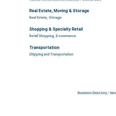
Real Estate, Moving & Storage
Real Estate,
Storage
Shopping & Specialty Retail
Retail Shopping,
E-commerce
Transportation
Shipping and Transportation
Business Directory
New