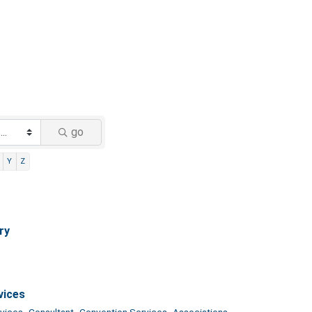
go
Y
Z
ry
vices
vices,
Consultant,
Convention Services,
Associations,