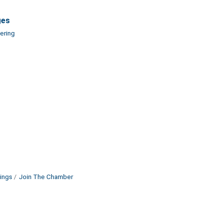
ges
ering
ings
Join The Chamber