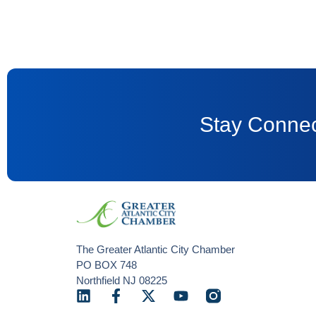
Stay Connec
The Greater Atlantic City Chamber
PO BOX 748
Northfield NJ 08225