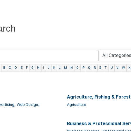
arch
B
C
D
E
F
G
H
I
J
K
L
M
N
O
P
Q
R
S
T
U
V
W
X
Agriculture, Fishing & Forest
ertising,
Web Design,
Agriculture
Business & Professional Ser
Business Services,
Professional Ser