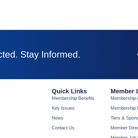
ted. Stay Informed.
Quick Links
Member 
Membership Benefits
Membership A
Key Issues
Membership B
News
Tiers & Spon
Contact Us
Member Dire
Member Job 