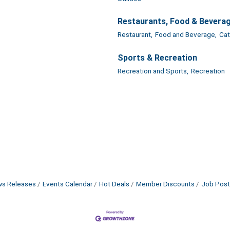
Restaurants, Food & Bevera
Restaurant,
Food and Beverage,
Cat
Sports & Recreation
Recreation and Sports,
Recreation
s Releases
Events Calendar
Hot Deals
Member Discounts
Job Post