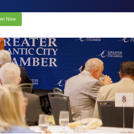
oin Now