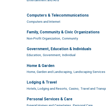
Computers & Telecommunications
Computers and Internet
Family, Community & Civic Organizations
Non-Profit Organization,
Community
Government, Education & Individuals
Education,
Government,
Individual
Home & Garden
Home, Garden and Landscaping,
Landscaping Services
Lodging & Travel
Hotels, Lodging and Resorts,
Casino,
Travel and Transp
Personal Services & Care
Funeral Homes and Cemetaries,
Personal Care