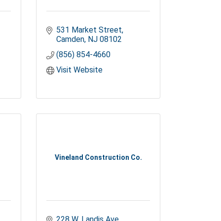
531 Market Street
Camden
NJ
08102
(856) 854-4660
Visit Website
Vineland Construction Co.
228 W. Landis Ave