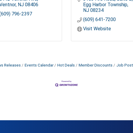
Ventnor
NJ
08406
Egg Harbor Township
NJ
08234
(609) 796-2397
(609) 641-7200
Visit Website
s Releases
Events Calendar
Hot Deals
Member Discounts
Job Post