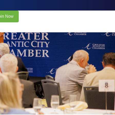
oin Now