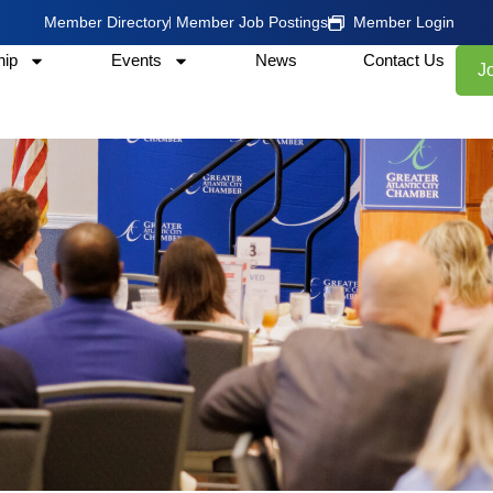
Member Directory
Member Job Postings
Member Login
ip
Events
News
Contact Us
J