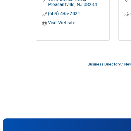
Pleasantville
NJ
08234
(609) 485-2421
Visit Website
Business Directory
New