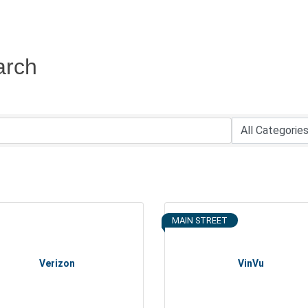
arch
MAIN STREET
Verizon
VinVu