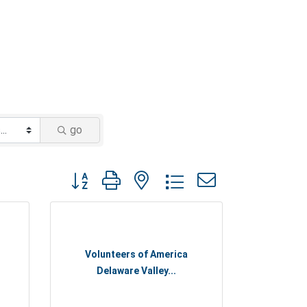
go
Button group with nested dropdown
Volunteers of America
Delaware Valley...