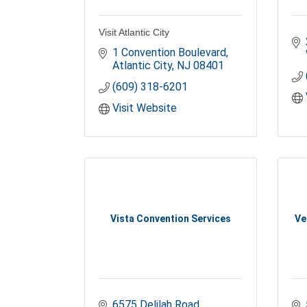
Visit Atlantic City
1 Convention Boulevard
Atlantic City
NJ
08401
(609) 318-6201
Visit Website
Vista Convention Services
Ve
6575 Delilah Road