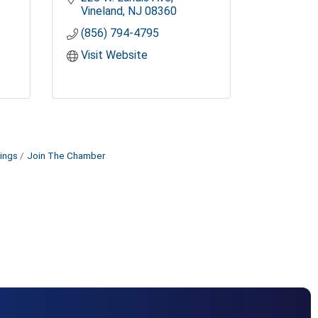
Vineland
NJ
08360
(856) 794-4795
Visit Website
ings
Join The Chamber