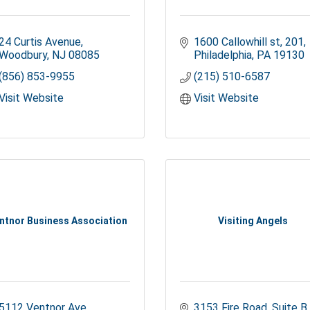
24 Curtis Avenue
1600 Callowhill st
201
Woodbury
NJ
08085
Philadelphia
PA
19130
(856) 853-9955
(215) 510-6587
Visit Website
Visit Website
ntnor Business Association
Visiting Angels
5112 Ventnor Ave
3153 Fire Road
Suite B