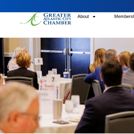
About
Membersh