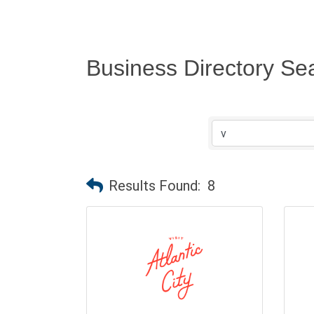
Business Directory Se
Results Found:
8