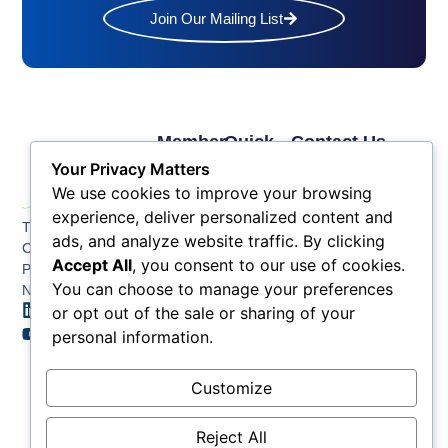
Join Our Mailing List
Member
Quick
Contact Us
Links
Links
Phone: (609) 345-
Your Privacy Matters
Membership
Membership
4524
We use cookies to improve your browsing
Application
Benefits
Fax: (609) 345-1666
experience, deliver personalized content and
The Greater Atlantic
Membership
Key
ads, and analyze website traffic. By clicking
Email:
City Chamber
Benefits
Issues
Accept All
, you consent to our use of cookies.
info@acchamber.com
PO BOX 748
Tiers &
News
You can choose to manage your preferences
Northfield NJ 08225
Sponsorship
or opt out of the sale or sharing of your
Contact
Member
Us
personal information.
Directory
Member
Customize
Job
Postings
Reject All