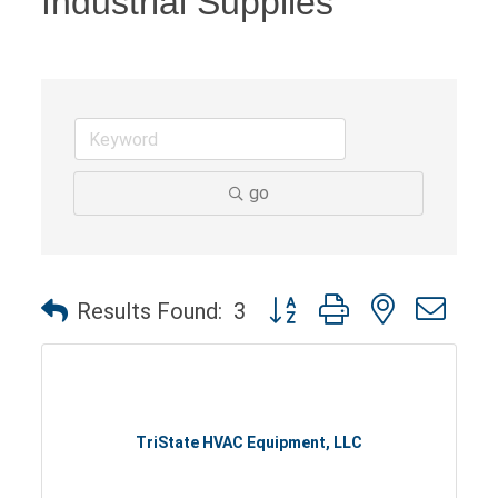
Industrial Supplies
go
Button group with nested dro
Results Found:
3
TriState HVAC Equipment, LLC