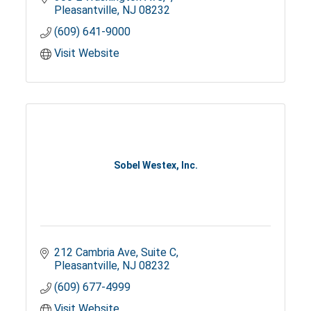
Pleasantville
NJ
08232
(609) 641-9000
Visit Website
Sobel Westex, Inc.
212 Cambria Ave, Suite C
Pleasantville
NJ
08232
(609) 677-4999
Visit Website