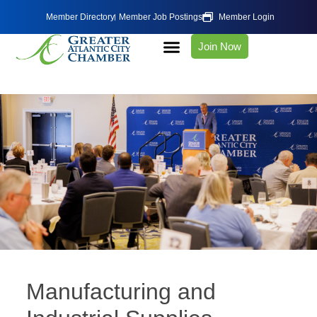
Member Directory
Member Job Postings
Member Login
Join Now
Manufacturing and