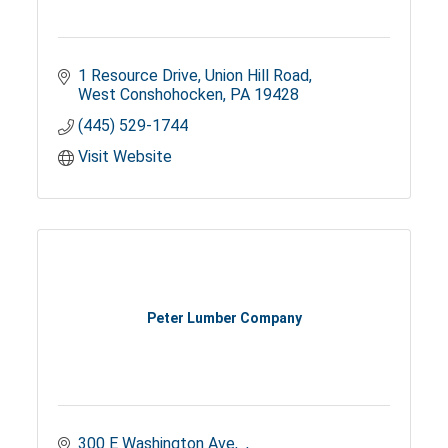
1 Resource Drive
Union Hill Road
West Conshohocken
PA
19428
(445) 529-1744
Visit Website
Peter Lumber Company
300 E Washington Ave