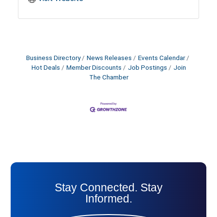
Business Directory
News Releases
Events Calendar
Hot Deals
Member Discounts
Job Postings
Join
The Chamber
Stay Connected. Stay
Informed.