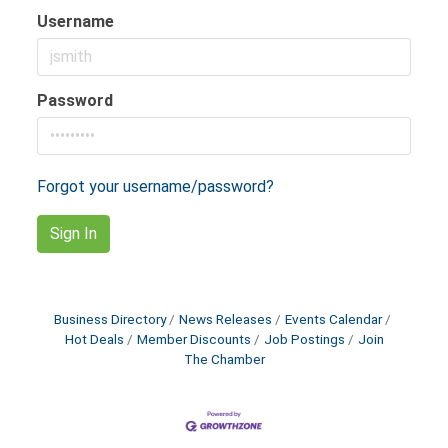
Username
Password
Forgot your username/password?
Sign In
Business Directory
News Releases
Events Calendar
Hot Deals
Member Discounts
Job Postings
Join
The Chamber