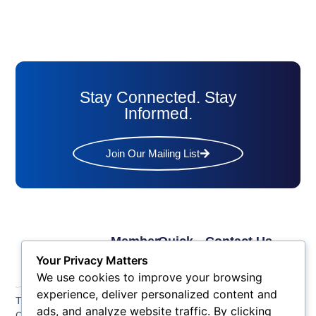
Stay Connected. Stay
Informed.
Join Our Mailing List
Member
Quick
Contact Us
Links
Links
Phone: (609) 345-
Your Privacy Matters
Membership
Membership
4524
We use cookies to improve your browsing
Application
Benefits
Fax: (609) 345-1666
experience, deliver personalized content and
The Greater Atlantic
Membership
Key
ads, and analyze website traffic. By clicking
Email:
City Chamber