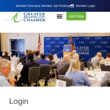
Member Directory
Member Job Postings
Member Login
Join Now
Login