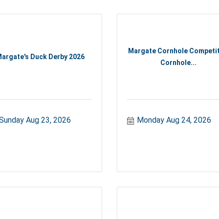
Margate Cornhole Competit
argate's Duck Derby 2026
Cornhole...
Sunday Aug 23, 2026
Monday Aug 24, 2026