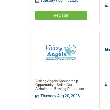
Tuesday Aug 11, 2026
Register
Ma
Visiting Angels Sponsorship
Opportunity - Strike Out
Alzheimer's Bowling Fundraiser
Thursday Aug 20, 2026