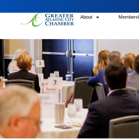
About
Membersh