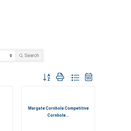
Search
Button group with nested dropdown
Margate Cornhole Competitive
Cornhole...