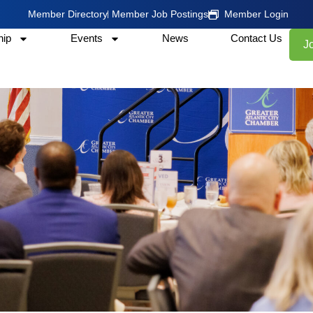
Member Directory
Member Job Postings
Member Login
ip
Events
News
Contact Us
J