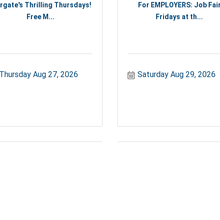
rgate's Thrilling Thursdays!
For EMPLOYERS: Job Fai
Free M...
Fridays at th...
Thursday Aug 27, 2026
Saturday Aug 29, 2026
For EMPLOYERS: Job Fair
Margate Cornhole Competit
Fridays at th...
Cornhole...