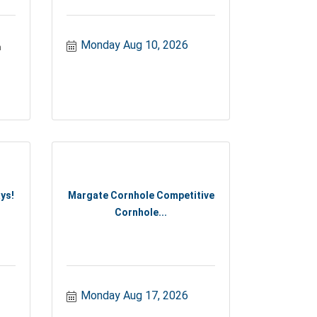
Monday Aug 10, 2026
n
ys!
Margate Cornhole Competitive
Cornhole...
Monday Aug 17, 2026