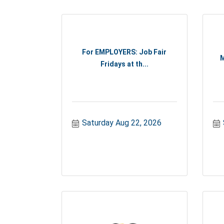
For EMPLOYERS: Job Fair
M
Fridays at th...
Saturday Aug 22, 2026