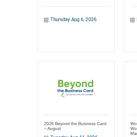
Thursday Aug 6, 2026
2026 Beyond the Business Card
Wo
~ August
Wor
Ma