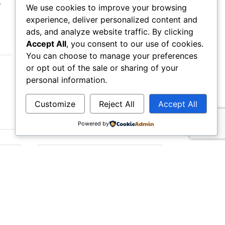
r
Margate Cornhole Competitive
We use cookies to improve your browsing
Cornhole...
experience, deliver personalized content and
ads, and analyze website traffic. By clicking
Accept All
, you consent to our use of cookies.
You can choose to manage your preferences
or opt out of the sale or sharing of your
Monday Aug 31, 2026
personal information.
Customize
Reject All
Accept All
Powered by
ive