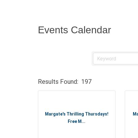
Events Calendar
Results Found:
197
Margate's Thrilling Thursdays!
Ma
Free M...