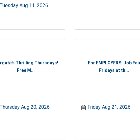
Tuesday Aug 11, 2026
rgate's Thrilling Thursdays!
For EMPLOYERS: Job Fai
Free M...
Fridays at th...
Thursday Aug 20, 2026
Friday Aug 21, 2026