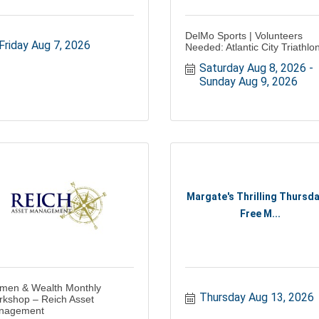
DelMo Sports | Volunteers
Friday Aug 7, 2026
Needed: Atlantic City Triathlo
Saturday Aug 8, 2026
Sunday Aug 9, 2026
Margate's Thrilling Thursda
Free M...
men & Wealth Monthly
Thursday Aug 13, 2026
kshop – Reich Asset
nagement