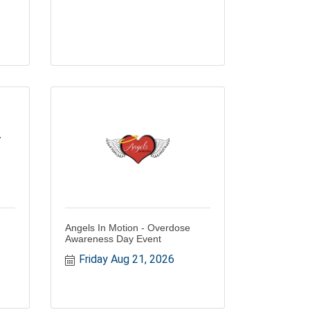
r
Angels In Motion - Overdose
Awareness Day Event
Friday Aug 21, 2026