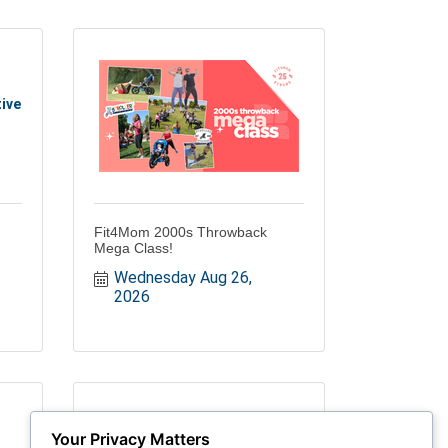
ive
Fit4Mom 2000s Throwback
Mega Class!
Wednesday Aug 26, 
2026
Your Privacy Matters