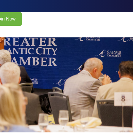
oin Now