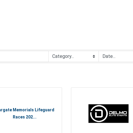
rgate Memorials Lifeguard
Races 202...