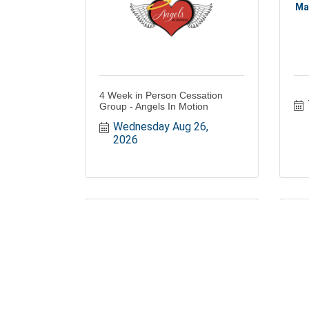
Ma
4 Week in Person Cessation
Group - Angels In Motion
Wednesday Aug 26, 
2026