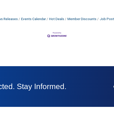
s Releases
Events Calendar
Hot Deals
Member Discounts
Job Post
ted. Stay Informed.