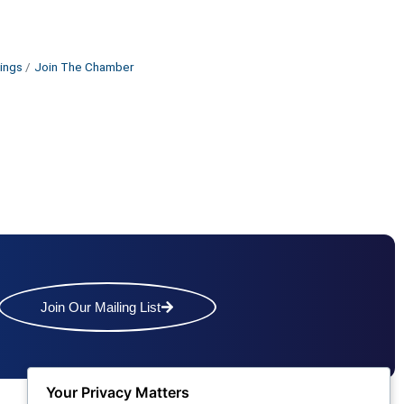
ings
Join The Chamber
Join Our Mailing List
Your Privacy Matters