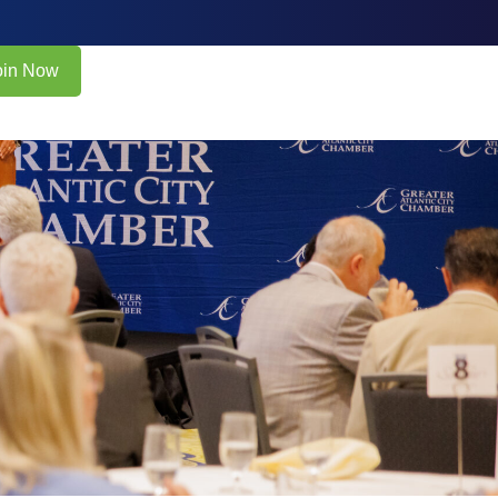
oin Now