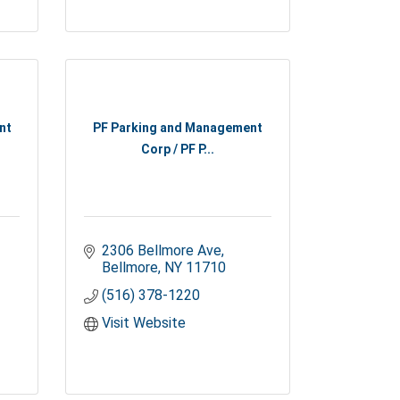
nt
PF Parking and Management
Corp / PF P...
2306 Bellmore Ave
Bellmore
NY
11710
(516) 378-1220
Visit Website