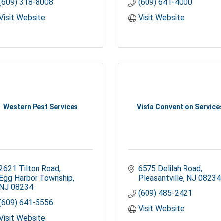
(609) 318-8008
(609) 641-4000
Visit Website
Visit Website
Western Pest Services
Vista Convention Service
2621 Tilton Road
6575 Delilah Road
Egg Harbor Township
Pleasantville
NJ
08234
NJ
08234
(609) 485-2421
(609) 641-5556
Visit Website
Visit Website