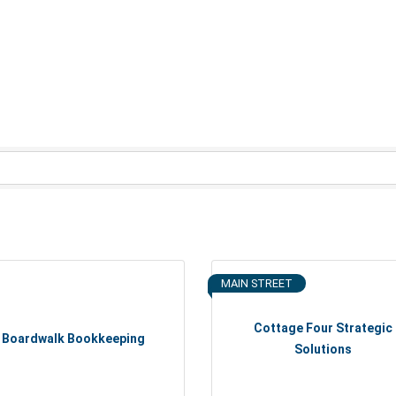
MAIN STREET
Cottage Four Strategic
Boardwalk Bookkeeping
Solutions