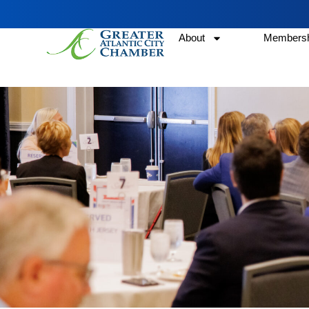
About
Membersh