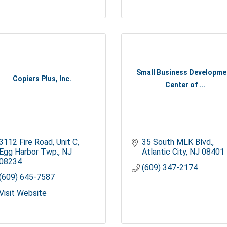
Small Business Developme
Copiers Plus, Inc.
Center of ...
3112 Fire Road, Unit C
35 South MLK Blvd.
Egg Harbor Twp.
NJ
Atlantic City
NJ
08401
08234
(609) 347-2174
(609) 645-7587
Visit Website