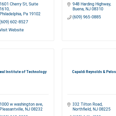
1601 Cherry St
Suite 
948 Harding Highway
1610
Buena
NJ
08310
Philadelphia
Pa
19102
(609) 965-0885
(609) 602-8527
Visit Website
eal Institute of Technology
Capaldi Reynolds & Pelos
1000 w washington ave
332 Tilton Road
Pleasantville
NJ
08232
Northfield
NJ
08225