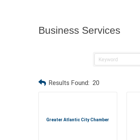
Business Services
Results Found:
20
Greater Atlantic City Chamber