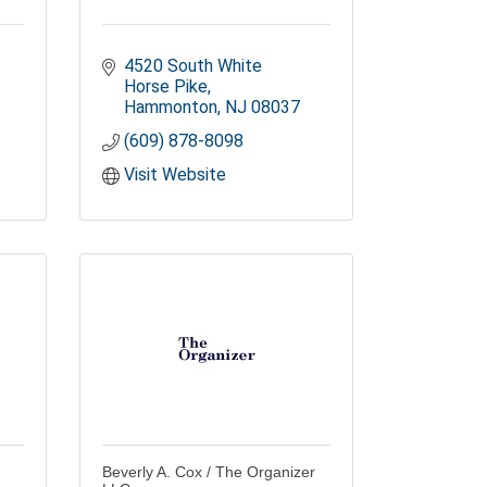
4520 South White 
Horse Pike
Hammonton
NJ
08037
(609) 878-8098
Visit Website
Beverly A. Cox / The Organizer