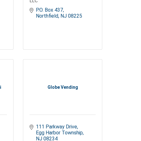
LLC
P.O. Box 437
Northfield
NJ
08225
i
Globe Vending
111 Parkway Drive
Egg Harbor Township
NJ
08234