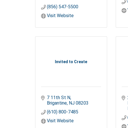
(856) 547-5500
Visit Website
Invited to Create
7 11th St N
Brigantine
NJ
08203
(610) 800-7485
Visit Website