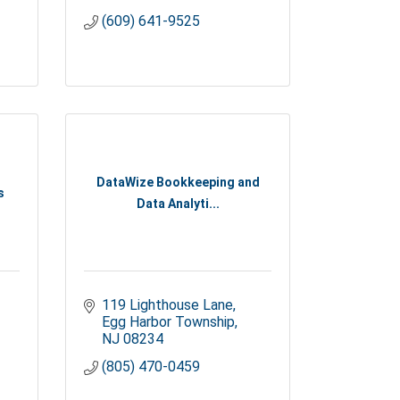
(609) 641-9525
DataWize Bookkeeping and
s
Data Analyti...
119 Lighthouse Lane
Egg Harbor Township
NJ
08234
(805) 470-0459