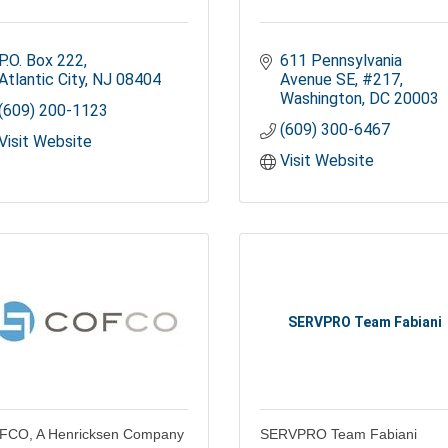
P.O. Box 222
611 Pennsylvania 
Atlantic City
NJ
08404
Avenue SE
#217
Washington
DC
20003
(609) 200-1123
(609) 300-6467
Visit Website
Visit Website
SERVPRO Team Fabiani
FCO, A Henricksen Company
SERVPRO Team Fabiani