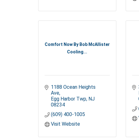
Comfort Now By Bob McAllister
Cooling...
1188 Ocean Heights 
Ave
Egg Harbor Twp
NJ
08234
(609) 400-1005
Visit Website