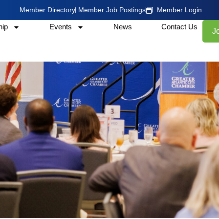
Member Directory
Member Job Postings
Member Login
ip
Events
News
Contact Us
J