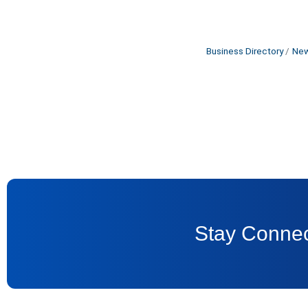
Business Directory
New
Stay Connec