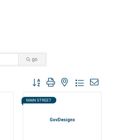
go
Button group with nested dropdown
MAIN STREET
GovDesigns