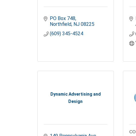
PO Box 748
Northfield
NJ
08225
(609) 345-4524
Dynamic Advertising and
Design
CO
149 Pennsylvania Ave