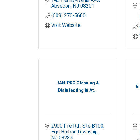
Absecon
NJ
08201
(609) 270-5600
Visit Website
JAN-PRO Cleaning &
Id
Disinfecting in At...
2900 Fire Rd 
Ste B100
Egg Harbor Township
NJ
08234