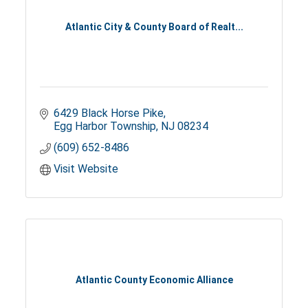
Atlantic City & County Board of Realt...
6429 Black Horse Pike
Egg Harbor Township
NJ
08234
(609) 652-8486
Visit Website
Atlantic County Economic Alliance