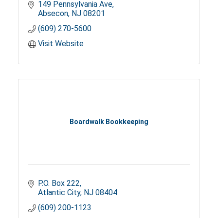
149 Pennsylvania Ave
Absecon
NJ
08201
(609) 270-5600
Visit Website
Boardwalk Bookkeeping
P.O. Box 222
Atlantic City
NJ
08404
(609) 200-1123