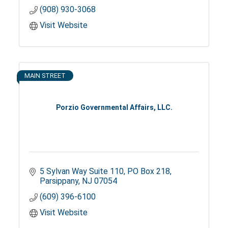
(908) 930-3068
Visit Website
MAIN STREET
Porzio Governmental Affairs, LLC.
5 Sylvan Way Suite 110
PO Box 218
Parsippany
NJ
07054
(609) 396-6100
Visit Website