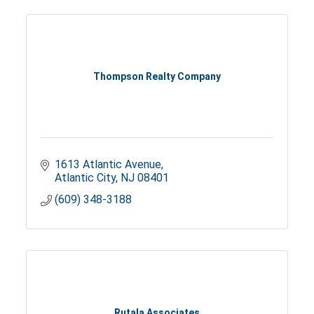
Thompson Realty Company
1613 Atlantic Avenue
Atlantic City
NJ
08401
(609) 348-3188
Rutala Associates