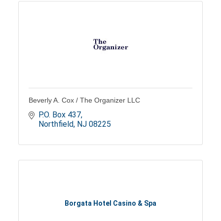
Beverly A. Cox / The Organizer LLC
P.O. Box 437
Northfield
NJ
08225
Borgata Hotel Casino & Spa