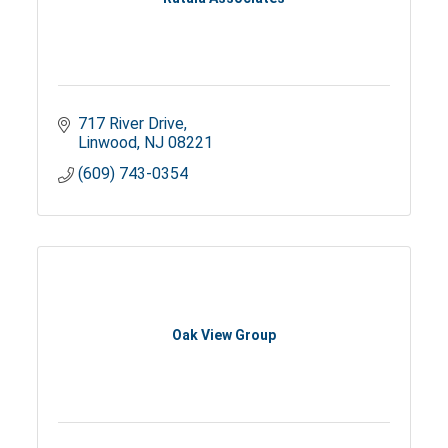
717 River Drive
Linwood
NJ
08221
(609) 743-0354
Oak View Group