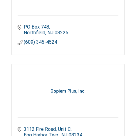
PO Box 748
Northfield
NJ
08225
(609) 345-4524
Copiers Plus, Inc.
3112 Fire Road, Unit C
Egg Harbor Twp.
NJ
08234