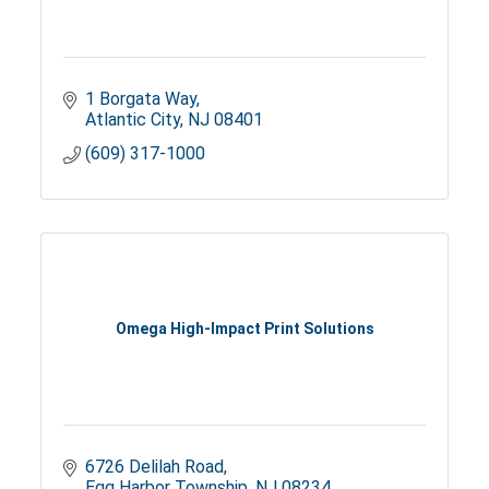
1 Borgata Way
Atlantic City
NJ
08401
(609) 317-1000
Omega High-Impact Print Solutions
6726 Delilah Road
Egg Harbor Township
NJ
08234