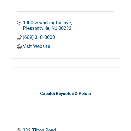
1000 w washington ave
Pleasantville
NJ
08232
(609) 318-8008
Visit Website
Capaldi Reynolds & Pelosi
332 Tilton Road