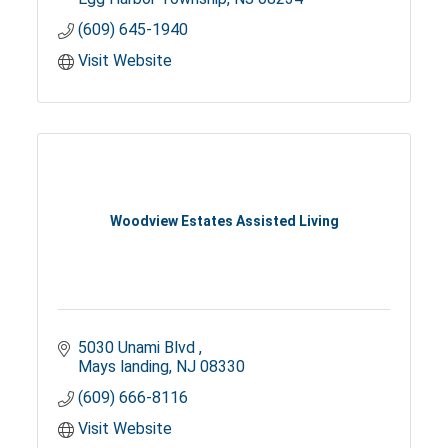
(609) 645-1940
Visit Website
Woodview Estates Assisted Living
5030 Unami Blvd 
Mays landing
NJ
08330
(609) 666-8116
Visit Website