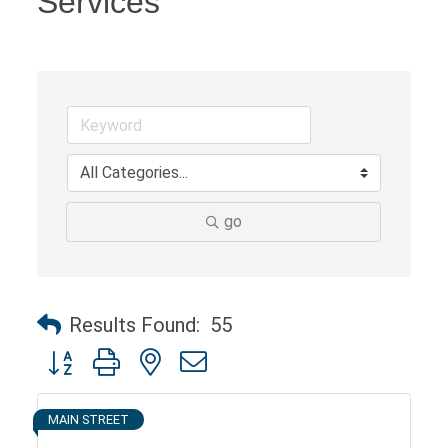
Services
go
Results Found:
55
Button group with nested dropdown
MAIN STREET