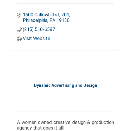
1600 Callowhill st
201
Philadelphia
PA
19130
(215) 510-6587
Visit Website
Dynamic Advertising and Design
A women owned creative design & production
agency that does it all!