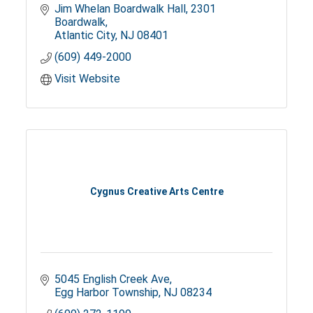
Jim Whelan Boardwalk Hall
2301 
Boardwalk
Atlantic City
NJ
08401
(609) 449-2000
Visit Website
Cygnus Creative Arts Centre
5045 English Creek Ave
Egg Harbor Township
NJ
08234