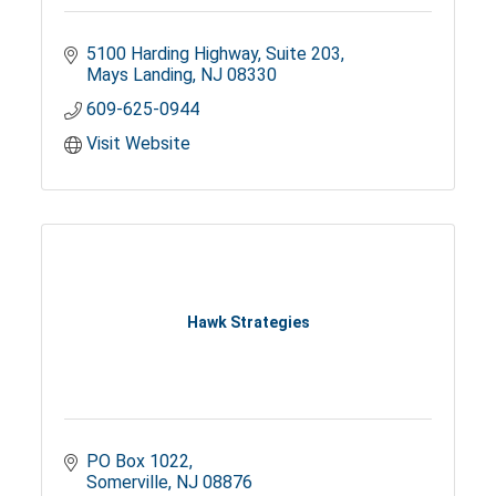
5100 Harding Highway
Suite 203
Mays Landing
NJ
08330
609-625-0944
Visit Website
Hawk Strategies
PO Box 1022
Somerville
NJ
08876