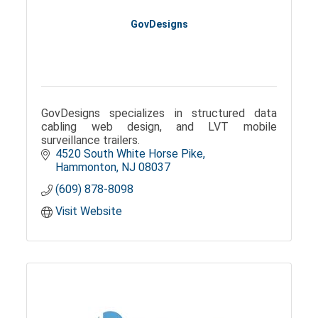
GovDesigns
GovDesigns specializes in structured data
cabling web design, and LVT mobile
surveillance trailers.
4520 South White Horse Pike
Hammonton
NJ
08037
(609) 878-8098
Visit Website