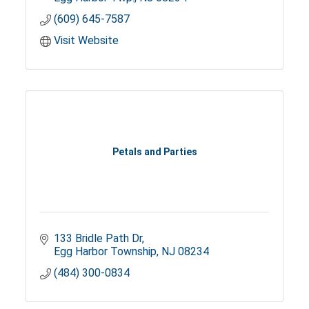
(609) 645-7587
Visit Website
Petals and Parties
133 Bridle Path Dr
Egg Harbor Township
NJ
08234
(484) 300-0834