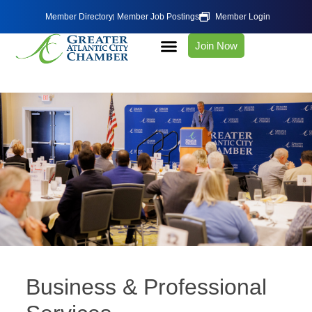
Member Directory
Member Job Postings
Member Login
Join Now
Business & Professional