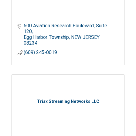
600 Aviation Research Boulevard
Suite 
120
Egg Harbor Township
NEW JERSEY
08234
(609) 245-0019
Triax Streaming Networks LLC