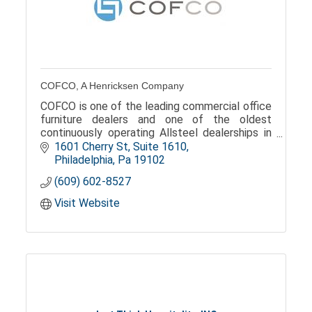
COFCO, A Henricksen Company
COFCO is one of the leading commercial office
furniture dealers and one of the oldest
continuously operating Allsteel dealerships in
the Philadephia, and now the Mid-Atlantic
1601 Cherry St
Suite 1610
market.
Philadelphia
Pa
19102
(609) 602-8527
Visit Website