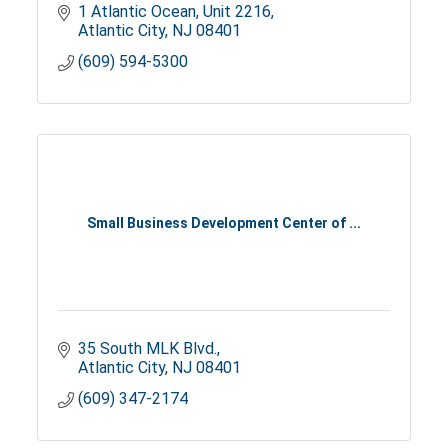
1 Atlantic Ocean
Unit 2216
Atlantic City
NJ
08401
(609) 594-5300
Small Business Development Center of ...
35 South MLK Blvd.
Atlantic City
NJ
08401
(609) 347-2174