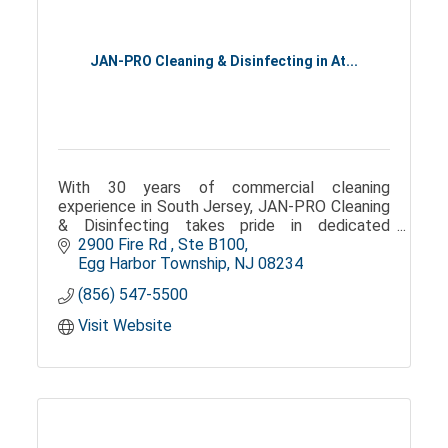
JAN-PRO Cleaning & Disinfecting in At...
With 30 years of commercial cleaning
experience in South Jersey, JAN-PRO Cleaning
& Disinfecting takes pride in dedicated
customer service, timely communication, and
2900 Fire Rd 
Ste B100
customized cleaning solutions.
Egg Harbor Township
NJ
08234
(856) 547-5500
Visit Website