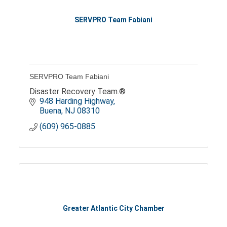
SERVPRO Team Fabiani
SERVPRO Team Fabiani
Disaster Recovery Team.®
948 Harding Highway
Buena
NJ
08310
(609) 965-0885
Greater Atlantic City Chamber