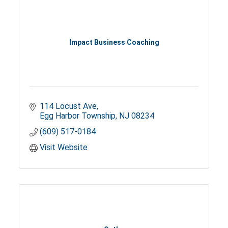
Impact Business Coaching
114 Locust Ave
Egg Harbor Township
NJ
08234
(609) 517-0184
Visit Website