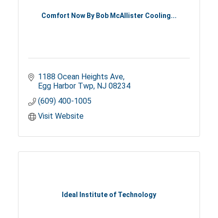
Comfort Now By Bob McAllister Cooling...
1188 Ocean Heights Ave
Egg Harbor Twp
NJ
08234
(609) 400-1005
Visit Website
Ideal Institute of Technology