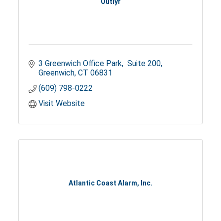
Outlyr
3 Greenwich Office Park
 Suite 200
Greenwich
CT
06831
(609) 798-0222
Visit Website
Atlantic Coast Alarm, Inc.