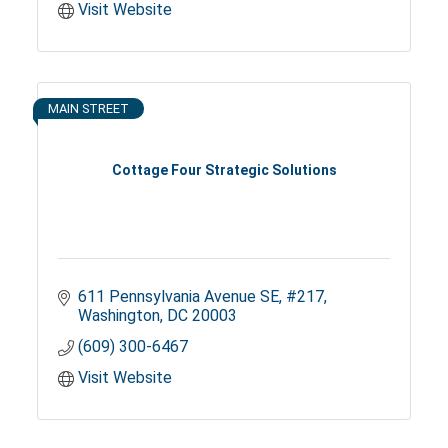
Visit Website
MAIN STREET
Cottage Four Strategic Solutions
611 Pennsylvania Avenue SE
#217
Washington
DC
20003
(609) 300-6467
Visit Website