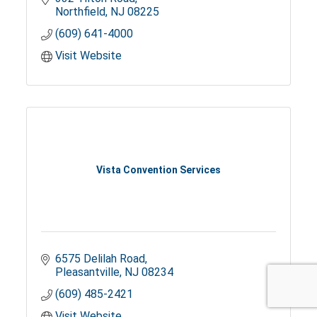
Northfield
NJ
08225
(609) 641-4000
Visit Website
Vista Convention Services
6575 Delilah Road
Pleasantville
NJ
08234
(609) 485-2421
Visit Website