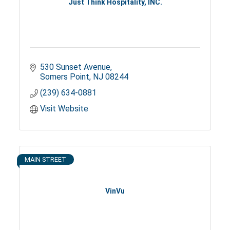
Just Think Hospitality, INC.
530 Sunset Avenue
Somers Point
NJ
08244
(239) 634-0881
Visit Website
MAIN STREET
VinVu