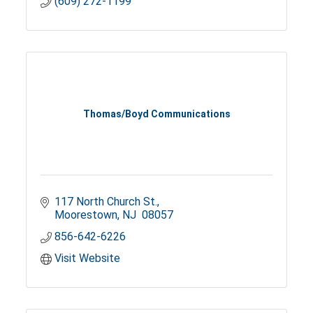
(609) 272-1199
Thomas/Boyd Communications
117 North Church St.
Moorestown
NJ 
08057
856-642-6226
Visit Website