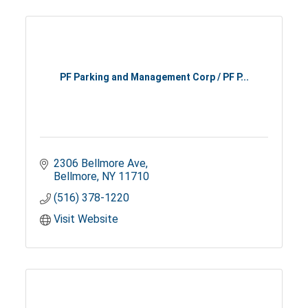
PF Parking and Management Corp / PF P...
2306 Bellmore Ave
Bellmore
NY
11710
(516) 378-1220
Visit Website