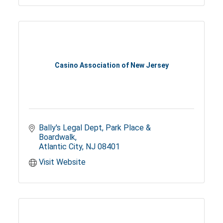
Casino Association of New Jersey
Bally's Legal Dept
Park Place & 
Boardwalk
Atlantic City
NJ
08401
Visit Website