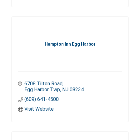
Hampton Inn Egg Harbor
6708 Tilton Road
Egg Harbor Twp
NJ
08234
(609) 641-4500
Visit Website