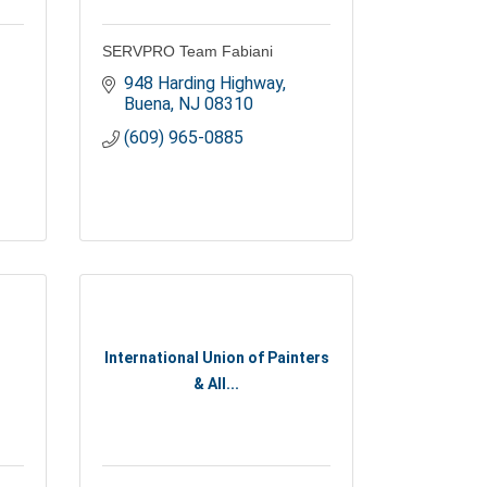
SERVPRO Team Fabiani
948 Harding Highway
Buena
NJ
08310
(609) 965-0885
International Union of Painters
& All...