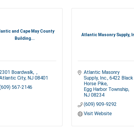
lantic and Cape May County
Atlantic Masonry Supply, I
Building...
2301 Boardwalk
Atlantic Masonry 
Atlantic City
NJ
08401
Supply, Inc.
6422 Black 
Horse Pike
(609) 567-2146
Egg Harbor Township
NJ
08234
(609) 909-9292
Visit Website