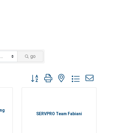
go
Button group with nested dropdown
ing
SERVPRO Team Fabiani