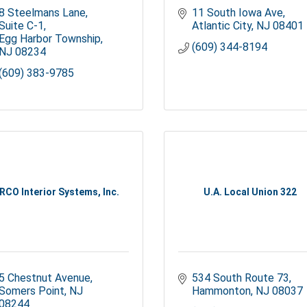
8 Steelmans Lane, 
11 South Iowa Ave
Suite C-1
Atlantic City
NJ
08401
Egg Harbor Township
(609) 344-8194
NJ
08234
(609) 383-9785
RCO Interior Systems, Inc.
U.A. Local Union 322
5 Chestnut Avenue
534 South Route 73
Somers Point
NJ
Hammonton
NJ
08037
08244