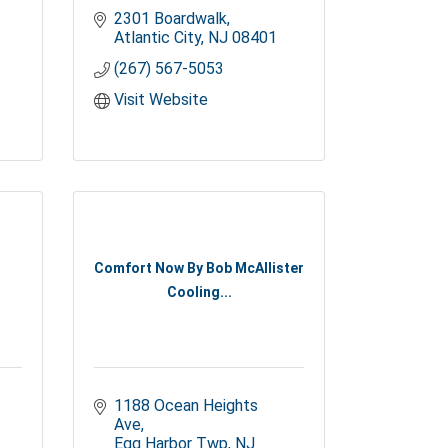
2301 Boardwalk
Atlantic City
NJ
08401
(267) 567-5053
Visit Website
Comfort Now By Bob McAllister
Cooling...
1188 Ocean Heights 
Ave
Egg Harbor Twp
NJ