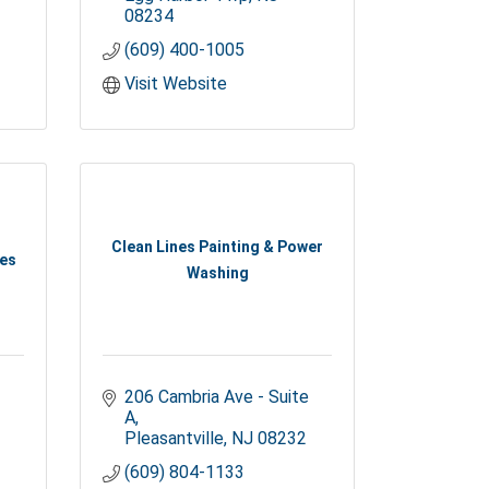
08234
(609) 400-1005
Visit Website
Clean Lines Painting & Power
ces
Washing
206 Cambria Ave - Suite 
A
Pleasantville
NJ
08232
(609) 804-1133