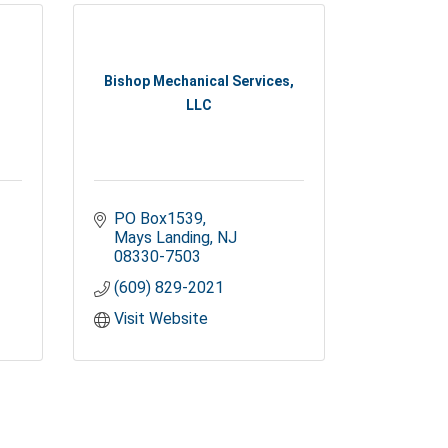
Bishop Mechanical Services,
LLC
PO Box1539
Mays Landing
NJ
08330-7503
(609) 829-2021
Visit Website