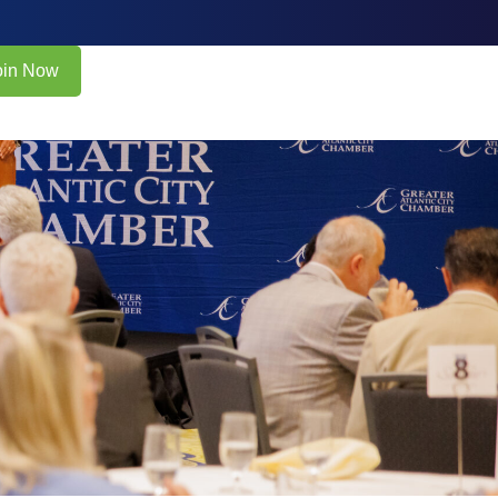
oin Now