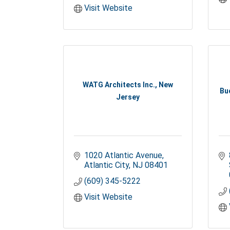
Visit Website
WATG Architects Inc., New
Bu
Jersey
1020 Atlantic Avenue
Atlantic City
NJ
08401
(609) 345-5222
Visit Website