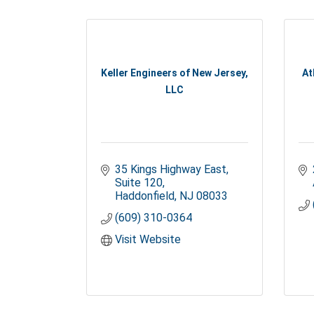
Keller Engineers of New Jersey,
At
LLC
35 Kings Highway East
Suite 120
Haddonfield
NJ
08033
(609) 310-0364
Visit Website