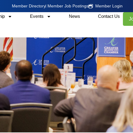
Member Directory
Member Job Postings
Member Login
ip
Events
News
Contact Us
J