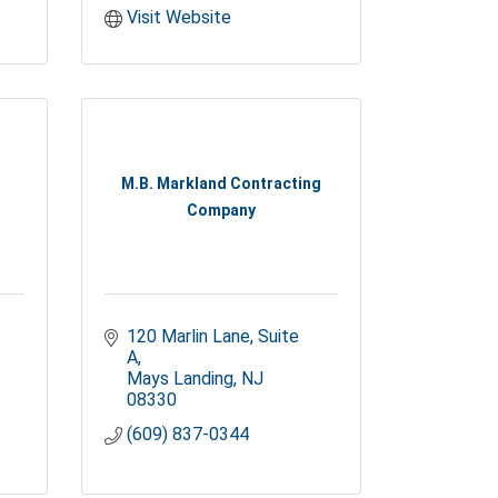
Visit Website
M.B. Markland Contracting
Company
120 Marlin Lane
Suite 
A
Mays Landing
NJ
08330
(609) 837-0344