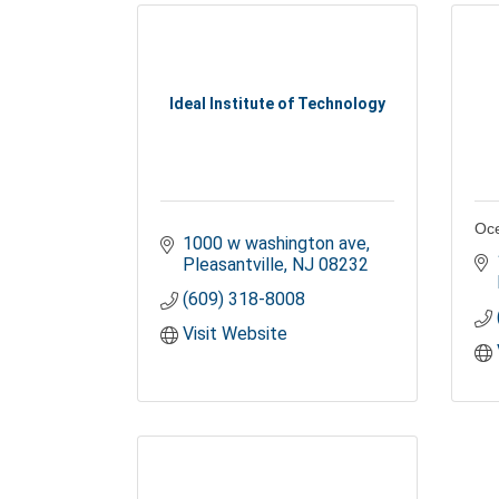
Ideal Institute of Technology
Oce
1000 w washington ave
Pleasantville
NJ
08232
(609) 318-8008
Visit Website