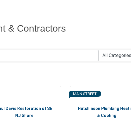
t & Contractors
MAIN STREET
aul Davis Restoration of SE
Hutchinson Plumbing Heat
NJ Shore
& Cooling