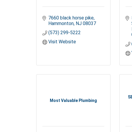
7660 black horse pike
Hammonton
NJ
08037
(573) 299-5222
Visit Website
S
Most Valuable Plumbing