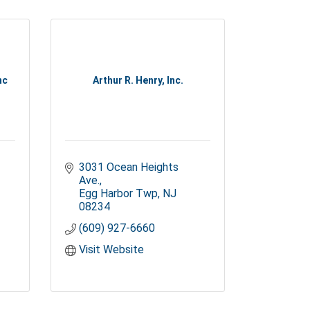
nc
Arthur R. Henry, Inc.
3031 Ocean Heights 
Ave.
Egg Harbor Twp
NJ
08234
(609) 927-6660
Visit Website