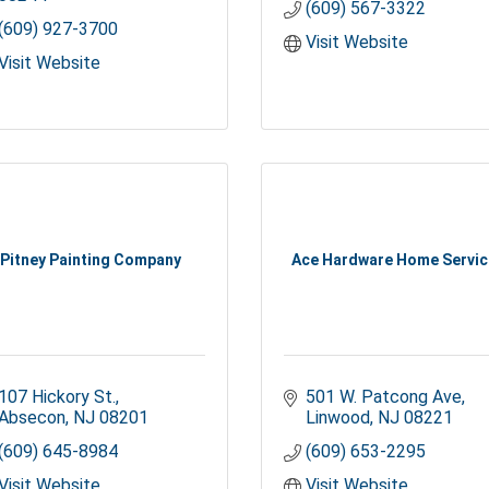
(609) 567-3322
(609) 927-3700
Visit Website
Visit Website
Pitney Painting Company
Ace Hardware Home Servi
107 Hickory St.
501 W. Patcong Ave
Absecon
NJ
08201
Linwood
NJ
08221
(609) 645-8984
(609) 653-2295
Visit Website
Visit Website