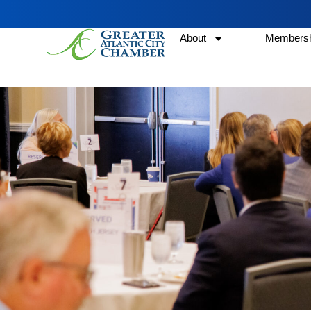
About
Membersh