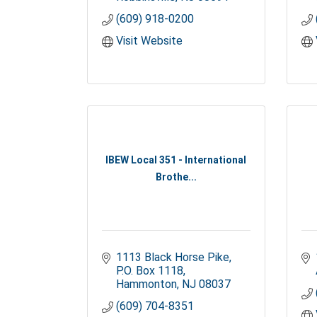
(609) 918-0200
Visit Website
IBEW Local 351 - International
Brothe...
1113 Black Horse Pike
P.O. Box 1118
Hammonton
NJ
08037
(609) 704-8351