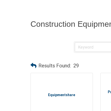
Construction Equipmen
Results Found:
29
P
Equipmentshare