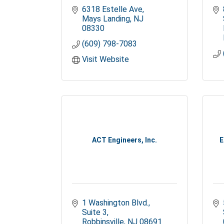
6318 Estelle Ave
Mays Landing
NJ
08330
(609) 798-7083
Visit Website
ACT Engineers, Inc.
E
1 Washington Blvd., 
Suite 3
Robbinsville
NJ
08691