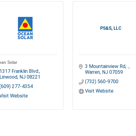
PS&S, LLC
an Solar
3 Mountainview Rd
1317 Franklin Blvd.
Warren
NJ
07059
Linwood
NJ
08221
(732) 560-9700
(609) 277-4354
Visit Website
Visit Website