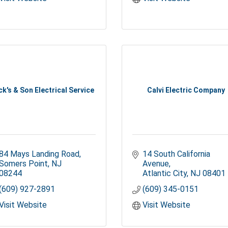
ck's & Son Electrical Service
Calvi Electric Company
84 Mays Landing Road
14 South California 
Somers Point
NJ
Avenue
08244
Atlantic City
NJ
08401
(609) 927-2891
(609) 345-0151
Visit Website
Visit Website