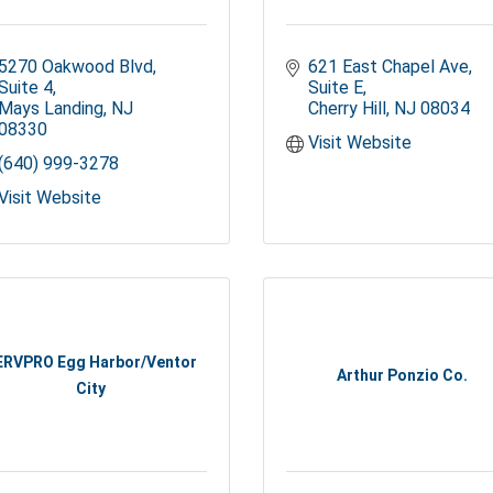
5270 Oakwood Blvd
621 East Chapel Ave
Suite 4
Suite E
Mays Landing
NJ
Cherry Hill
NJ
08034
08330
Visit Website
(640) 999-3278
Visit Website
ERVPRO Egg Harbor/Ventor
Arthur Ponzio Co.
City