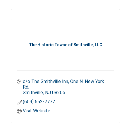
The Historic Towne of Smithville, LLC
c/o The Smithville Inn
One N. New York 
Rd
Smithville
NJ
08205
(609) 652-7777
Visit Website