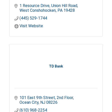
1 Resource Drive
Union Hill Road
West Conshohocken
PA
19428
(445) 529-1744
Visit Website
TD Bank
101 East 9th Street
2nd Floor
Ocean City
NJ
08226
(610) 968-2254