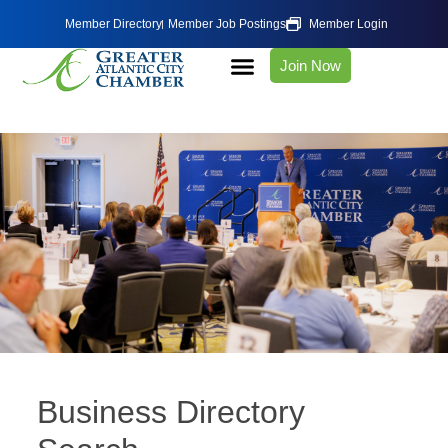
Member Directory
Member Job Postings
Member Login
Join Now
Business Directory