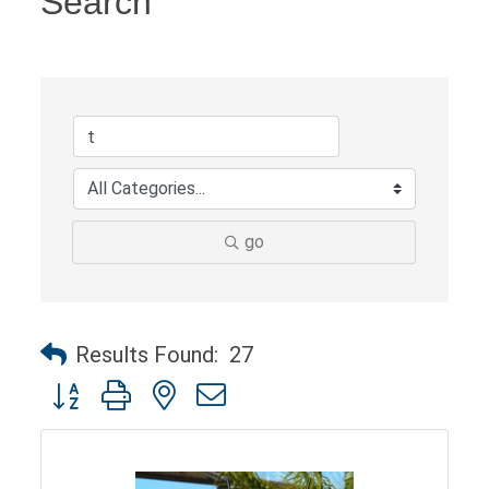
Search
go
Results Found:
27
Button group with nested dropdown