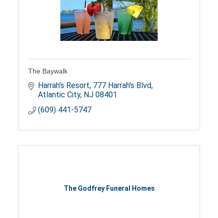
The Baywalk
Harrah's Resort
777 Harrah's Blvd
Atlantic City
NJ
08401
(609) 441-5747
The Godfrey Funeral Homes