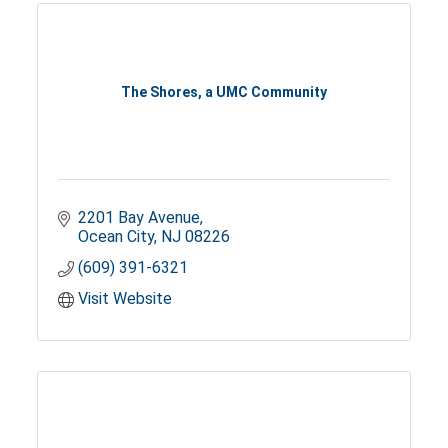
The Shores, a UMC Community
2201 Bay Avenue
Ocean City
NJ
08226
(609) 391-6321
Visit Website