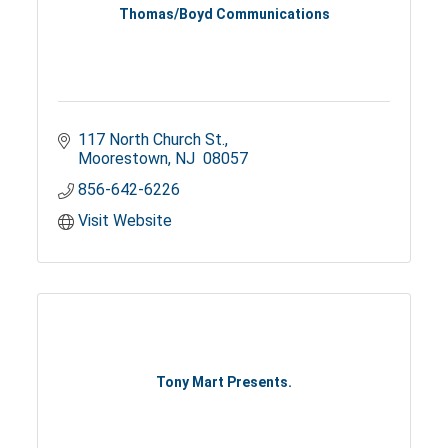
Thomas/Boyd Communications
117 North Church St.
Moorestown
NJ 
08057
856-642-6226
Visit Website
Tony Mart Presents.