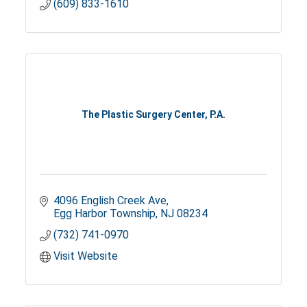
(609) 833-1610
The Plastic Surgery Center, P.A.
4096 English Creek Ave
Egg Harbor Township
NJ
08234
(732) 741-0970
Visit Website