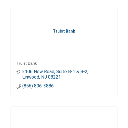
Truist Bank
Truist Bank
2106 New Road, Suite B-1 & B-2
Linwood
NJ
08221
(856) 896-3886