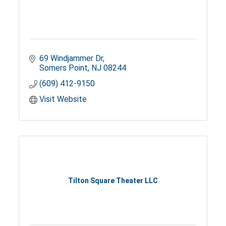
69 Windjammer Dr
Somers Point
NJ
08244
(609) 412-9150
Visit Website
Tilton Square Theater LLC