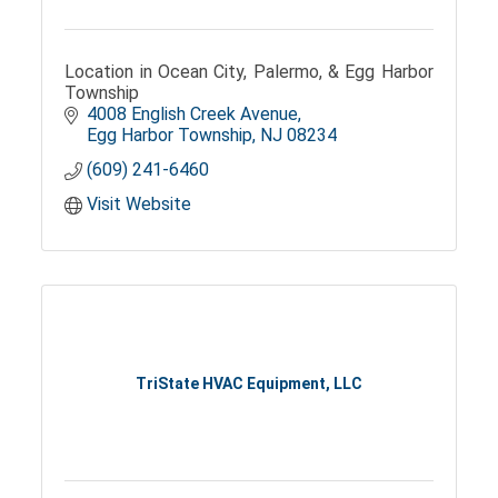
Location in Ocean City, Palermo, & Egg Harbor
Township
4008 English Creek Avenue
Egg Harbor Township
NJ
08234
(609) 241-6460
Visit Website
TriState HVAC Equipment, LLC