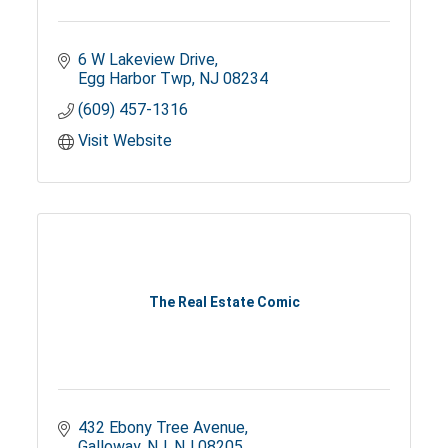
6 W Lakeview Drive
Egg Harbor Twp
NJ
08234
(609) 457-1316
Visit Website
The Real Estate Comic
432 Ebony Tree Avenue
Galloway, NJ
NJ
08205