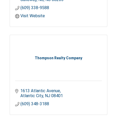
(609) 338-9588
Visit Website
Thompson Realty Company
1613 Atlantic Avenue
Atlantic City
NJ
08401
(609) 348-3188