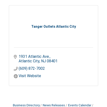
Tanger Outlets Atlantic City
1931 Atlantic Ave.
Atlantic City
NJ
08401
(609) 872-7002
Visit Website
Business Directory
News Releases
Events Calendar