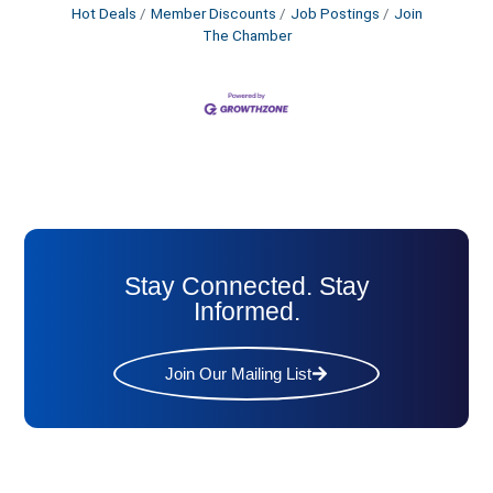
Hot Deals
Member Discounts
Job Postings
Join
The Chamber
Stay Connected. Stay
Informed.
Join Our Mailing List