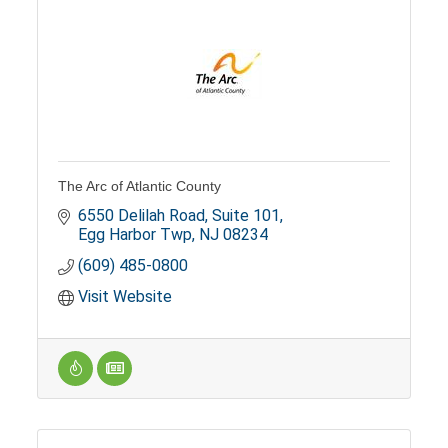
The Arc of Atlantic County
6550 Delilah Road
Suite 101
Egg Harbor Twp
NJ
08234
(609) 485-0800
Visit Website