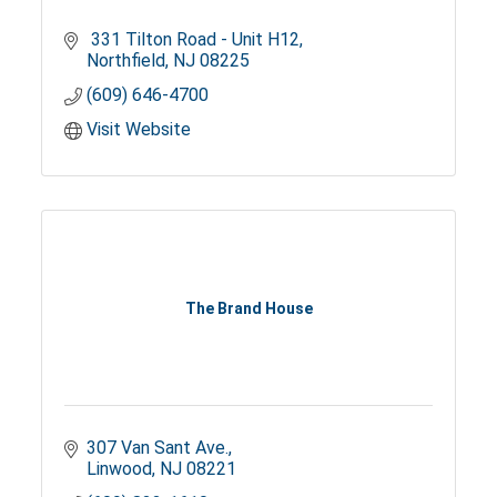
 331 Tilton Road - Unit H12
Northfield
NJ
08225
(609) 646-4700
Visit Website
The Brand House
307 Van Sant Ave.
Linwood
NJ
08221