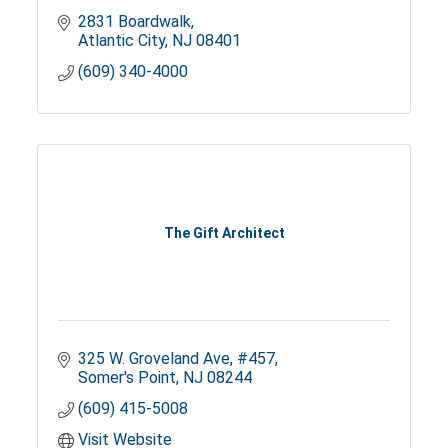
2831 Boardwalk
Atlantic City
NJ
08401
(609) 340-4000
The Gift Architect
325 W. Groveland Ave
#457
Somer's Point
NJ
08244
(609) 415-5008
Visit Website