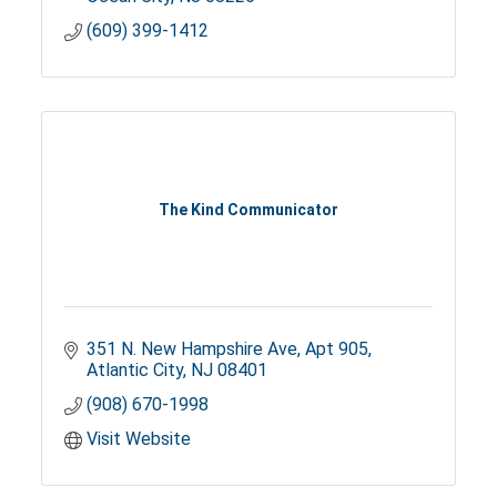
(609) 399-1412
The Kind Communicator
351 N. New Hampshire Ave
Apt 905
Atlantic City
NJ
08401
(908) 670-1998
Visit Website