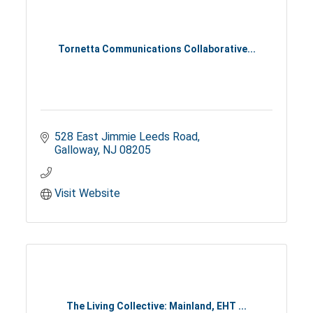
Tornetta Communications Collaborative...
528 East Jimmie Leeds Road
Galloway
NJ
08205
Visit Website
The Living Collective: Mainland, EHT ...