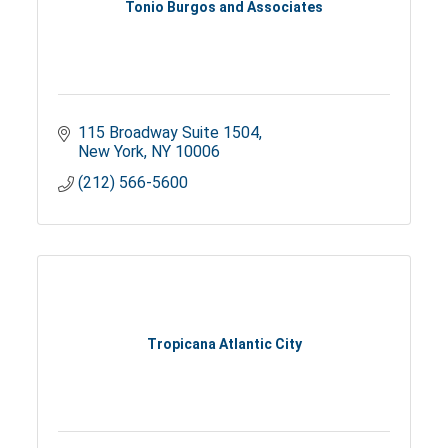
Tonio Burgos and Associates
115 Broadway Suite 1504
New York
NY
10006
(212) 566-5600
Tropicana Atlantic City