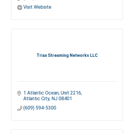
Visit Website
Triax Streaming Networks LLC
1 Atlantic Ocean
Unit 2216
Atlantic City
NJ
08401
(609) 594-5300