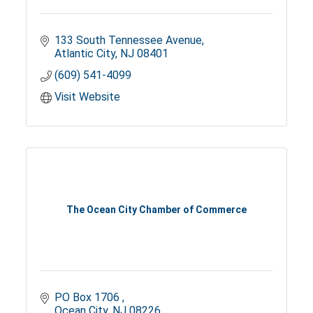
133 South Tennessee Avenue
Atlantic City
NJ
08401
(609) 541-4099
Visit Website
The Ocean City Chamber of Commerce
PO Box 1706 
Ocean City
NJ
08226