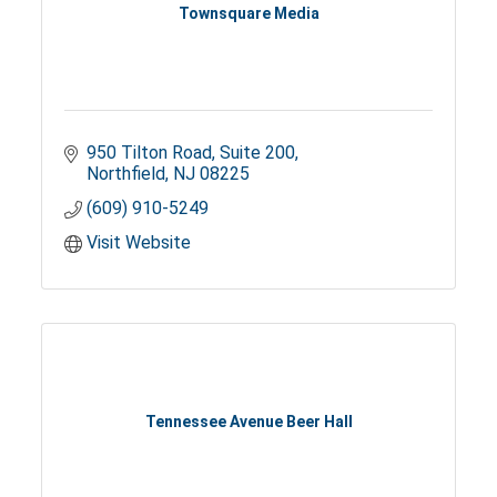
Townsquare Media
950 Tilton Road
Suite 200
Northfield
NJ
08225
(609) 910-5249
Visit Website
Tennessee Avenue Beer Hall