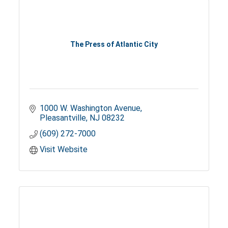
The Press of Atlantic City
1000 W. Washington Avenue
Pleasantville
NJ
08232
(609) 272-7000
Visit Website