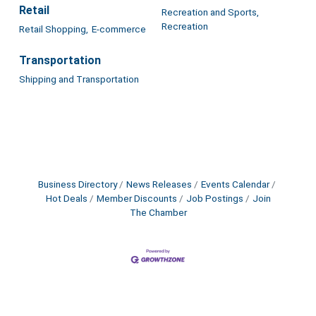
Retail
Recreation and Sports,
Recreation
Retail Shopping,
E-commerce
Transportation
Shipping and Transportation
Business Directory
News Releases
Events Calendar
Hot Deals
Member Discounts
Job Postings
Join
The Chamber