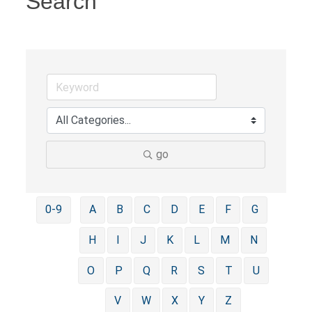
Search
go
0-9
A
B
C
D
E
F
G
H
I
J
K
L
M
N
O
P
Q
R
S
T
U
V
W
X
Y
Z