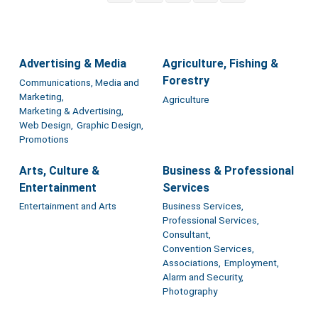
Advertising & Media
Agriculture, Fishing &
Forestry
Communications, Media and
Marketing,
Agriculture
Marketing & Advertising,
Web Design,
Graphic Design,
Promotions
Arts, Culture &
Business & Professional
Entertainment
Services
Entertainment and Arts
Business Services,
Professional Services,
Consultant,
Convention Services,
Associations,
Employment,
Alarm and Security,
Photography