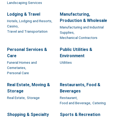
Landscaping Services
Lodging & Travel
Manufacturing,
Production & Wholesale
Hotels, Lodging and Resorts,
Casino,
Manufacturing and Industrial
Travel and Transportation
Supplies,
Mechanical Contractors
Personal Services &
Public Utilities &
Care
Environment
Funeral Homes and
Utilities
Cemetaries,
Personal Care
Real Estate, Moving &
Restaurants, Food &
Storage
Beverages
Real Estate,
Storage
Restaurant,
Food and Beverage,
Catering
Shopping & Specialty
Sports & Recreation