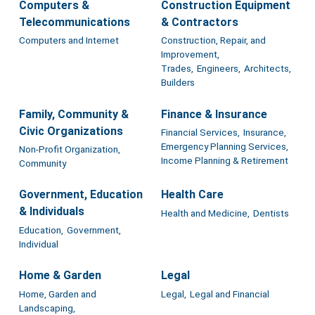
Computers &
Construction Equipment
Telecommunications
& Contractors
Computers and Internet
Construction, Repair, and
Improvement,
Trades,
Engineers,
Architects,
Builders
Family, Community &
Finance & Insurance
Civic Organizations
Financial Services,
Insurance,
Emergency Planning Services,
Non-Profit Organization,
Income Planning & Retirement
Community
Government, Education
Health Care
& Individuals
Health and Medicine,
Dentists
Education,
Government,
Individual
Home & Garden
Legal
Home, Garden and
Legal,
Legal and Financial
Landscaping,