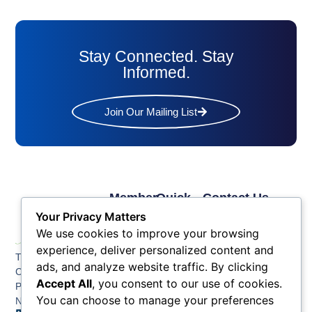
Stay Connected. Stay
Informed.
Join Our Mailing List
Member
Quick
Contact Us
Links
Links
Phone: (609) 345-
Your Privacy Matters
Membership
Membership
4524
We use cookies to improve your browsing
Application
Benefits
Fax: (609) 345-1666
experience, deliver personalized content and
The Greater Atlantic
Membership
Key
ads, and analyze website traffic. By clicking
Email:
City Chamber
Benefits
Issues
Accept All
, you consent to our use of cookies.
info@acchamber.com
PO BOX 748
Tiers &
News
You can choose to manage your preferences
Northfield NJ 08225
Sponsorship