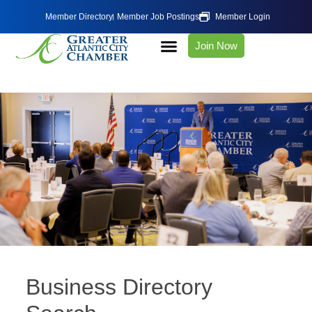
Member Directory
Member Job Postings
Member Login
Join Now
Business Directory