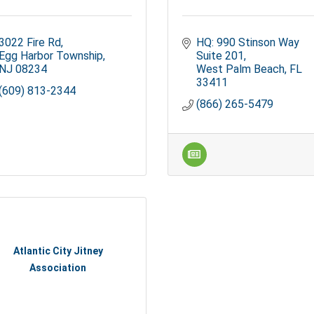
3022 Fire Rd
HQ: 990 Stinson Way 
Egg Harbor Township
Suite 201
NJ
08234
West Palm Beach
FL
33411
(609) 813-2344
(866) 265-5479
Atlantic City Jitney
Association