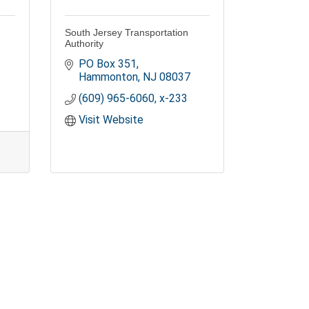
South Jersey Transportation
Authority
PO Box 351
Hammonton
NJ
08037
(609) 965-6060, x-233
Visit Website