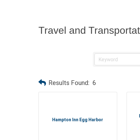
Travel and Transportat
Results Found:
6
Hampton Inn Egg Harbor