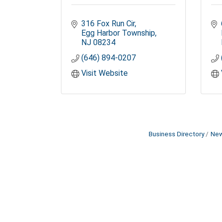
316 Fox Run Cir
Egg Harbor Township
NJ
08234
(646) 894-0207
Visit Website
Business Directory
New