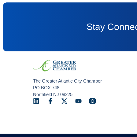
Stay Connec
The Greater Atlantic City Chamber
PO BOX 748
Northfield NJ 08225