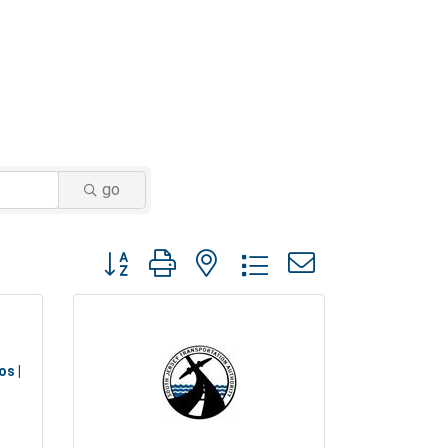
go
Button group with nested dropdown
os |