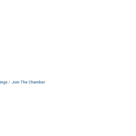
ings
Join The Chamber