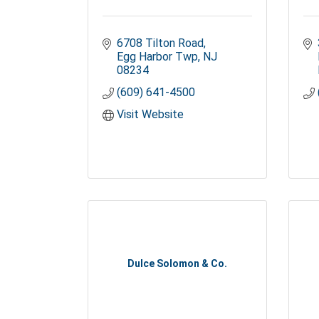
6708 Tilton Road
Egg Harbor Twp
NJ
08234
(609) 641-4500
Visit Website
Dulce Solomon & Co.