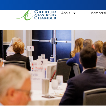
About
Membersh