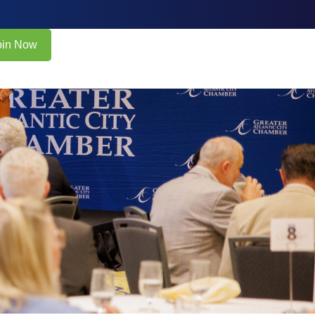
oin Now