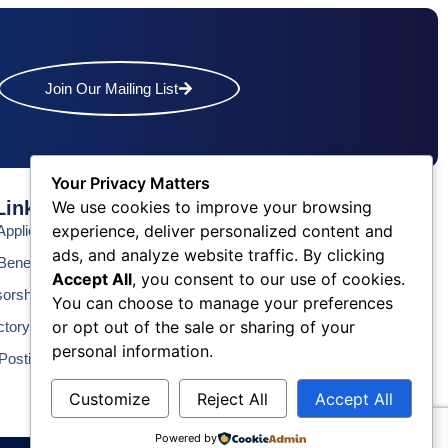
Join Our Mailing List
Your Privacy Matters
We use cookies to improve your browsing
Links
Contact Us
experience, deliver personalized content and
pplication
Phone: (609) 345-4524
ads, and analyze website traffic. By clicking
Fax: (609) 345-1666
enefits
Accept All
, you consent to our use of cookies.
Email: info@acchamber.com
sorship
You can choose to manage your preferences
or opt out of the sale or sharing of your
ctory
personal information.
Postings
Customize
Reject All
Accept All
Powered by