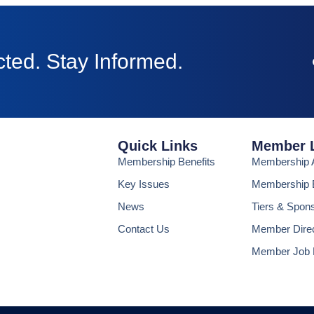
ted. Stay Informed.
Quick Links
Member 
Membership Benefits
Membership A
Key Issues
Membership B
News
Tiers & Spon
Contact Us
Member Dire
Member Job 