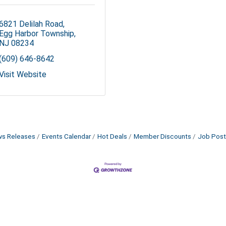
6821 Delilah Road
Egg Harbor Township
NJ
08234
(609) 646-8642
Visit Website
s Releases
Events Calendar
Hot Deals
Member Discounts
Job Post