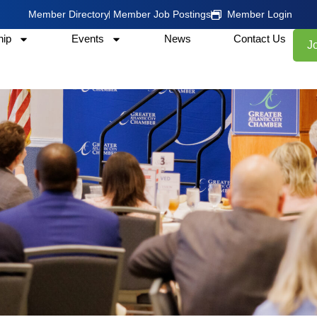
Member Directory
Member Job Postings
Member Login
ip
Events
News
Contact Us
J