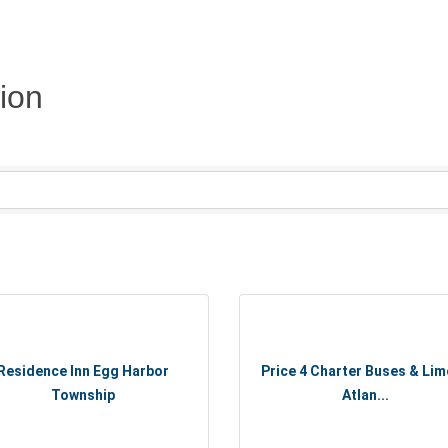
ion
Residence Inn Egg Harbor
Price 4 Charter Buses & Lim
Township
Atlan...