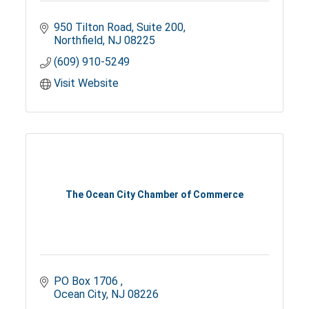
950 Tilton Road
Suite 200
Northfield
NJ
08225
(609) 910-5249
Visit Website
The Ocean City Chamber of Commerce
PO Box 1706 
Ocean City
NJ
08226