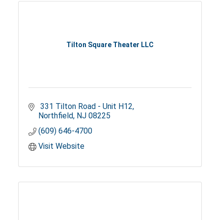
Tilton Square Theater LLC
 331 Tilton Road - Unit H12
Northfield
NJ
08225
(609) 646-4700
Visit Website