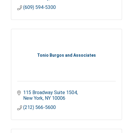
(609) 594-5300
Tonio Burgos and Associates
115 Broadway Suite 1504
New York
NY
10006
(212) 566-5600