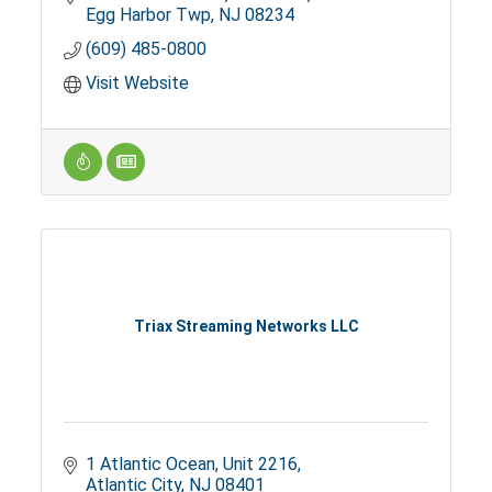
Egg Harbor Twp
NJ
08234
(609) 485-0800
Visit Website
Triax Streaming Networks LLC
1 Atlantic Ocean
Unit 2216
Atlantic City
NJ
08401