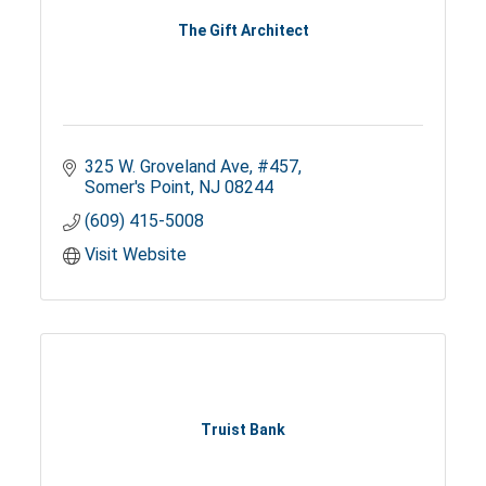
The Gift Architect
325 W. Groveland Ave
#457
Somer's Point
NJ
08244
(609) 415-5008
Visit Website
Truist Bank