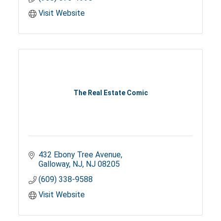
Visit Website
The Real Estate Comic
432 Ebony Tree Avenue
Galloway, NJ
NJ
08205
(609) 338-9588
Visit Website