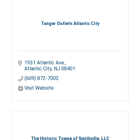
Tanger Outlets Atlantic City
1931 Atlantic Ave.
Atlantic City
NJ
08401
(609) 872-7002
Visit Website
The Historic Towne of Smithville, LLC