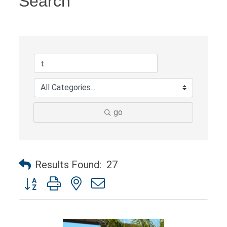
Search
go
Results Found:
27
Button group with nested dropdown