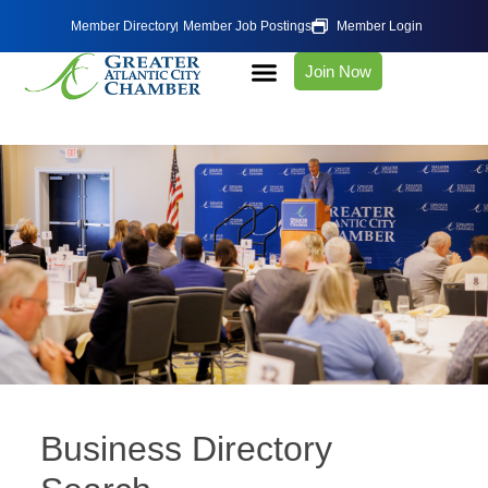
Member Directory
Member Job Postings
Member Login
Join Now
Business Directory