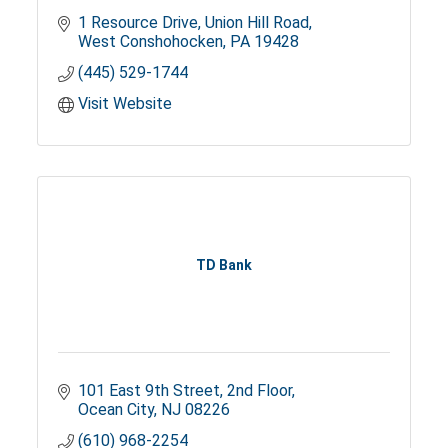
1 Resource Drive
Union Hill Road
West Conshohocken
PA
19428
(445) 529-1744
Visit Website
TD Bank
101 East 9th Street
2nd Floor
Ocean City
NJ
08226
(610) 968-2254