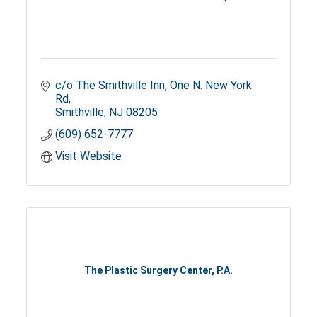
c/o The Smithville Inn
One N. New York 
Rd
Smithville
NJ
08205
(609) 652-7777
Visit Website
The Plastic Surgery Center, P.A.