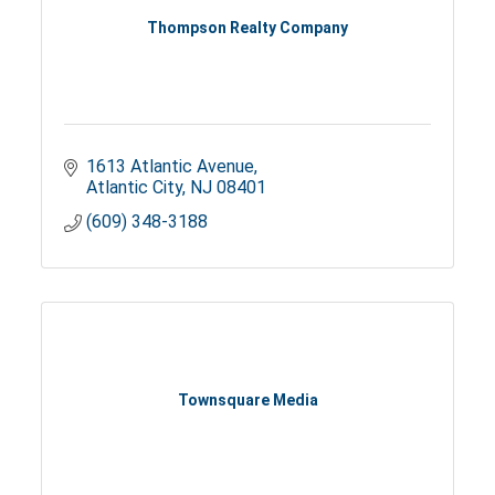
Thompson Realty Company
1613 Atlantic Avenue
Atlantic City
NJ
08401
(609) 348-3188
Townsquare Media