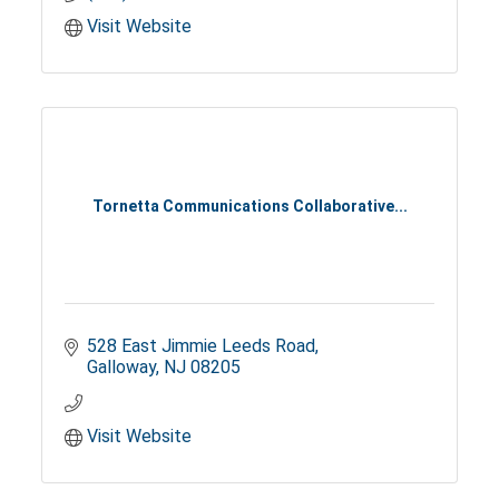
Visit Website
Tornetta Communications Collaborative...
528 East Jimmie Leeds Road
Galloway
NJ
08205
Visit Website