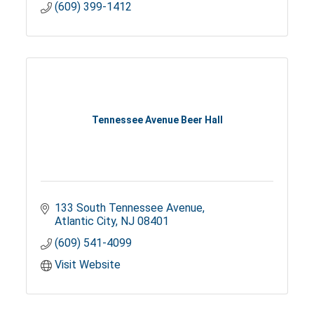
(609) 399-1412
Tennessee Avenue Beer Hall
133 South Tennessee Avenue
Atlantic City
NJ
08401
(609) 541-4099
Visit Website