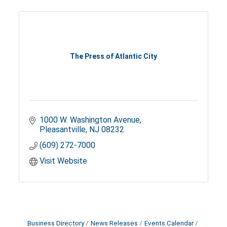
The Press of Atlantic City
1000 W. Washington Avenue
Pleasantville
NJ
08232
(609) 272-7000
Visit Website
Business Directory
News Releases
Events Calendar