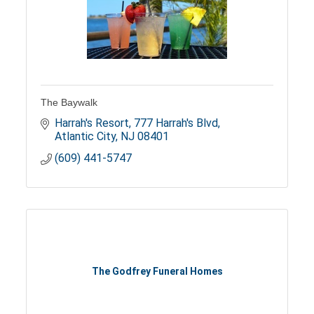
The Baywalk
Harrah's Resort
777 Harrah's Blvd
Atlantic City
NJ
08401
(609) 441-5747
The Godfrey Funeral Homes