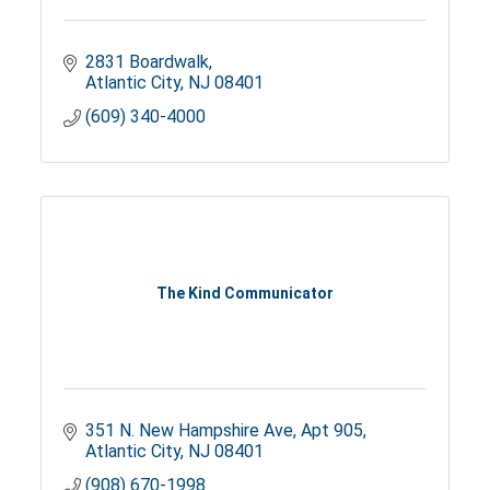
2831 Boardwalk
Atlantic City
NJ
08401
(609) 340-4000
The Kind Communicator
351 N. New Hampshire Ave
Apt 905
Atlantic City
NJ
08401
(908) 670-1998