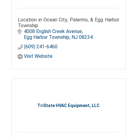
Location in Ocean City, Palermo, & Egg Harbor
Township
4008 English Creek Avenue
Egg Harbor Township
NJ
08234
(609) 241-6460
Visit Website
TriState HVAC Equipment, LLC