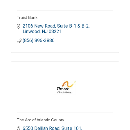
Truist Bank
2106 New Road, Suite B-1 & B-2
Linwood
NJ
08221
(856) 896-3886
The Arc of Atlantic County
6550 Delilah Road
Suite 101