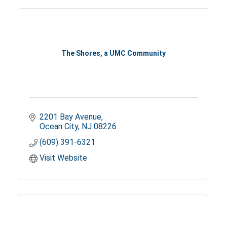
The Shores, a UMC Community
2201 Bay Avenue
Ocean City
NJ
08226
(609) 391-6321
Visit Website