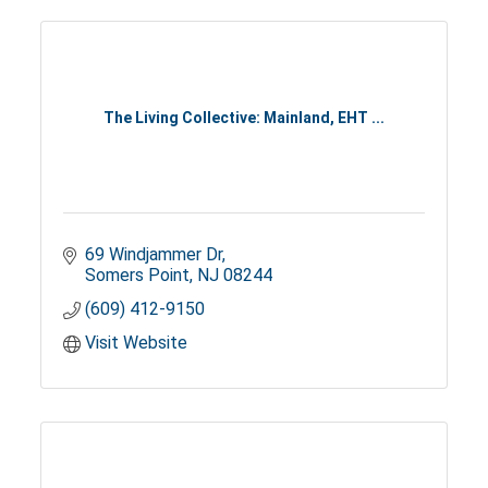
The Living Collective: Mainland, EHT ...
69 Windjammer Dr
Somers Point
NJ
08244
(609) 412-9150
Visit Website