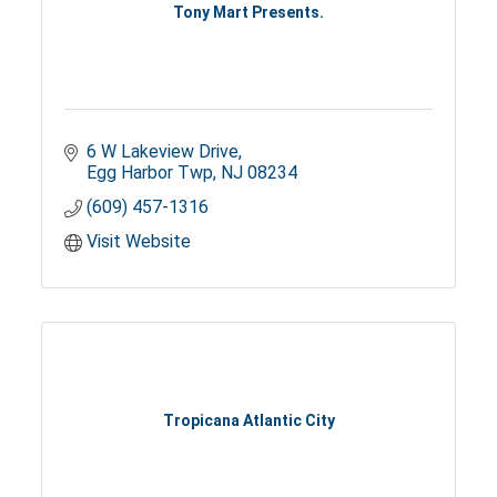
Tony Mart Presents.
6 W Lakeview Drive
Egg Harbor Twp
NJ
08234
(609) 457-1316
Visit Website
Tropicana Atlantic City