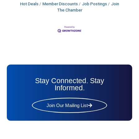
Hot Deals
Member Discounts
Job Postings
Join
The Chamber
Stay Connected. Stay
Informed.
Join Our Mailing List