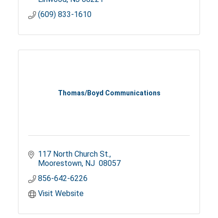
(609) 833-1610
Thomas/Boyd Communications
117 North Church St.
Moorestown
NJ 
08057
856-642-6226
Visit Website