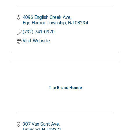
4096 English Creek Ave
Egg Harbor Township
NJ
08234
(732) 741-0970
Visit Website
The Brand House
307 Van Sant Ave.
Linwood
NJ
08221