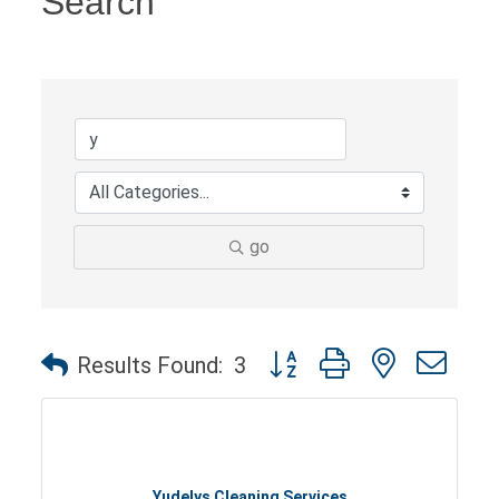
Search
go
Button group with nested dro
Results Found:
3
Yudelys Cleaning Services