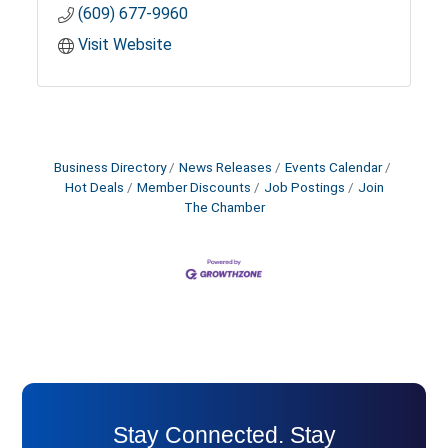
(609) 677-9960
Visit Website
Business Directory
News Releases
Events Calendar
Hot Deals
Member Discounts
Job Postings
Join
The Chamber
Stay Connected. Stay