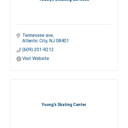
Tennessee ave
Atlantic City
NJ
08401
(609) 201-8212
Visit Website
Young's Skating Center