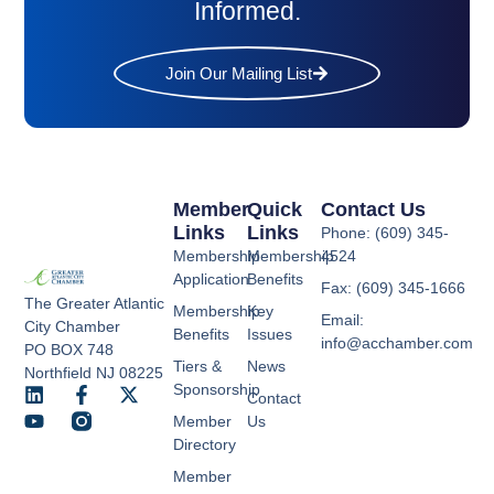
Informed.
Join Our Mailing List
Member
Quick
Contact Us
Links
Links
Phone: (609) 345-
Membership
Membership
4524
Application
Benefits
Fax: (609) 345-1666
The Greater Atlantic
Membership
Key
Email:
City Chamber
Benefits
Issues
info@acchamber.com
PO BOX 748
Tiers &
News
Northfield NJ 08225
Sponsorship
Contact
Member
Us
Directory
Member