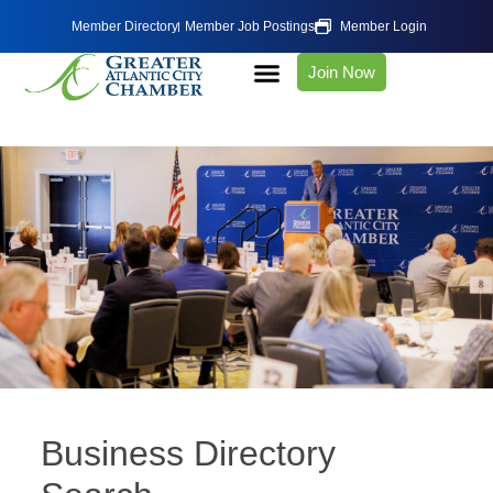
Member Directory
Member Job Postings
Member Login
Join Now
Business Directory