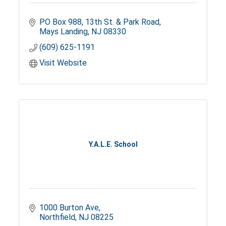
PO Box 988
13th St. & Park Road
Mays Landing
NJ
08330
(609) 625-1191
Visit Website
Y.A.L.E. School
1000 Burton Ave
Northfield
NJ
08225