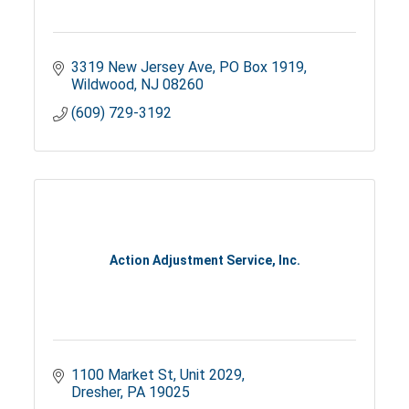
3319 New Jersey Ave
PO Box 1919
Wildwood
NJ
08260
(609) 729-3192
Action Adjustment Service, Inc.
1100 Market St
Unit 2029
Dresher
PA
19025