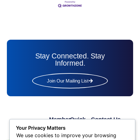
Stay Connected. Stay
Informed.
Join Our Mailing List
Member
Quick
Contact Us
Links
Links
Phone: (609) 345-
Your Privacy Matters
Membership
Membership
4524
We use cookies to improve your browsing
Application
Benefits