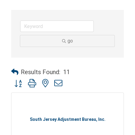
go
Results Found:
11
Button group with nested dropdown
South Jersey Adjustment Bureau, Inc.