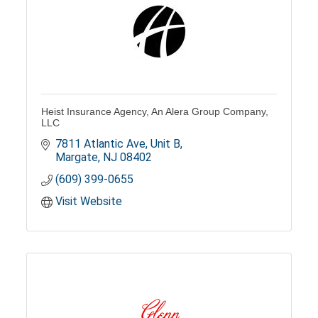
Heist Insurance Agency, An Alera Group Company,
LLC
7811 Atlantic Ave, Unit B
Margate
NJ
08402
(609) 399-0655
Visit Website