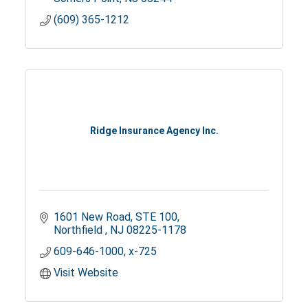
(609) 365-1212
Ridge Insurance Agency Inc.
1601 New Road
STE 100
Northfield 
NJ
08225-1178
609-646-1000, x-725
Visit Website