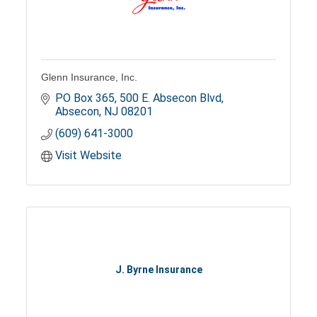
Glenn Insurance, Inc.
PO Box 365
500 E. Absecon Blvd
Absecon
NJ
08201
(609) 641-3000
Visit Website
J. Byrne Insurance