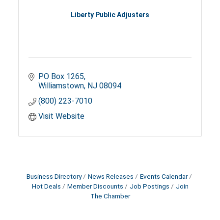
Liberty Public Adjusters
PO Box 1265
Williamstown
NJ
08094
(800) 223-7010
Visit Website
Business Directory
News Releases
Events Calendar
Hot Deals
Member Discounts
Job Postings
Join
The Chamber