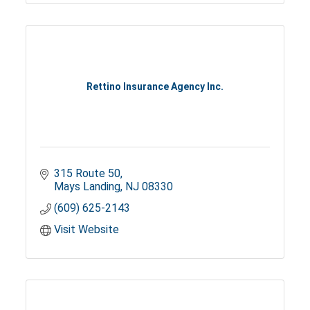
Rettino Insurance Agency Inc.
315 Route 50
Mays Landing
NJ
08330
(609) 625-2143
Visit Website