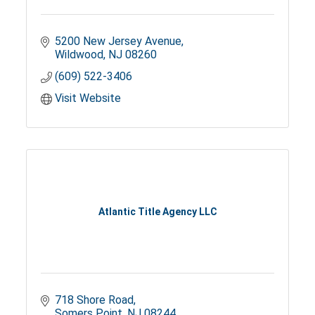
5200 New Jersey Avenue
Wildwood
NJ
08260
(609) 522-3406
Visit Website
Atlantic Title Agency LLC
718 Shore Road
Somers Point
NJ
08244