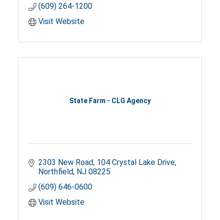
(609) 264-1200
Visit Website
State Farm - CLG Agency
2303 New Road
104 Crystal Lake Drive
Northfield
NJ
08225
(609) 646-0600
Visit Website