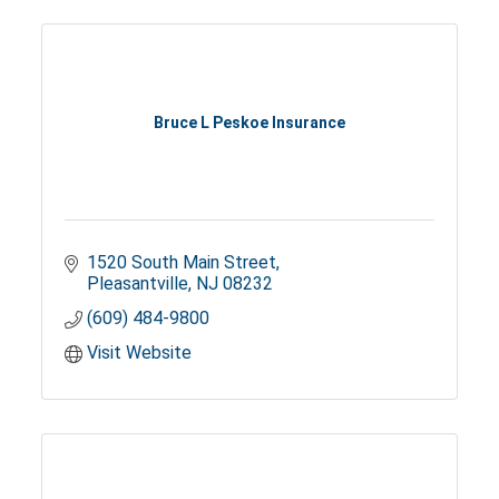
Bruce L Peskoe Insurance
1520 South Main Street
Pleasantville
NJ
08232
(609) 484-9800
Visit Website