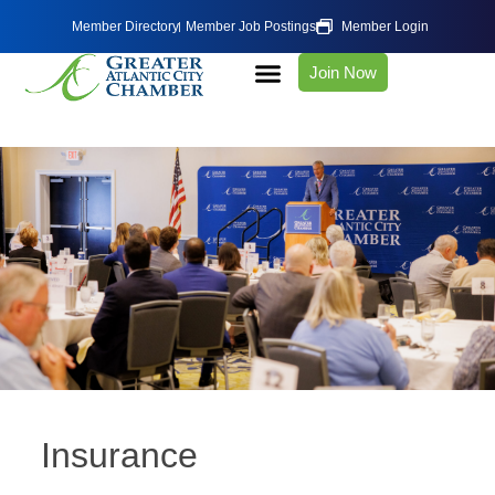
Member Directory
Member Job Postings
Member Login
Join Now
Insurance