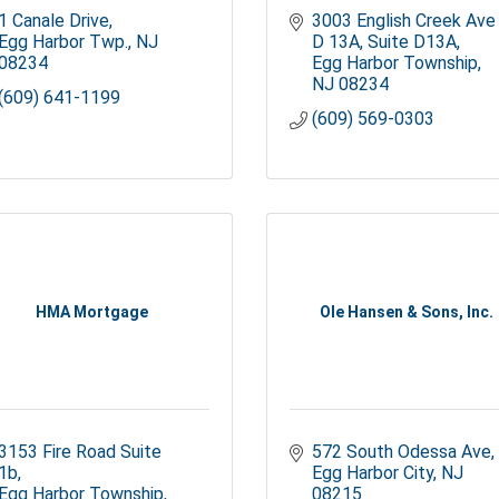
1 Canale Drive
3003 English Creek Ave 
Egg Harbor Twp.
NJ
D 13A
Suite D13A
08234
Egg Harbor Township
NJ
08234
(609) 641-1199
(609) 569-0303
HMA Mortgage
Ole Hansen & Sons, Inc.
3153 Fire Road Suite 
572 South Odessa Ave
1b
Egg Harbor City
NJ
Egg Harbor Township
08215