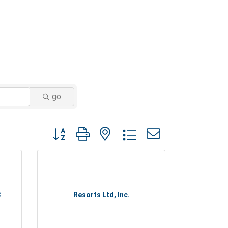
go
Button group with nested dropdown
C
Resorts Ltd, Inc.