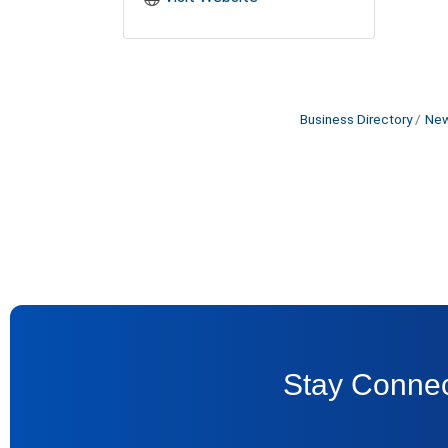
Business Directory
New
Stay Connec