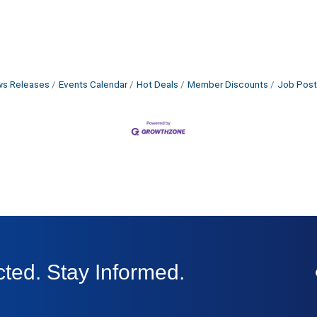
s Releases
Events Calendar
Hot Deals
Member Discounts
Job Post
ted. Stay Informed.