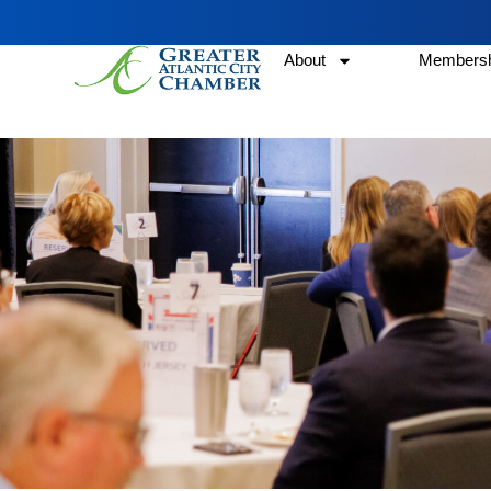
About
Membersh