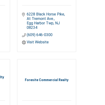
6228 Black Horse Pike
At Tremont Ave.
Egg Harbor Twp
NJ
08234
(609) 646-0300
Visit Website
lty
Foresite Commercial Realty