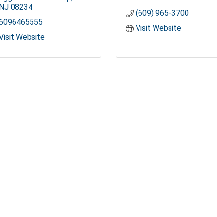
NJ
08234
(609) 965-3700
6096465555
Visit Website
Visit Website