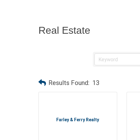
Real Estate
Results Found:
13
Farley & Ferry Realty