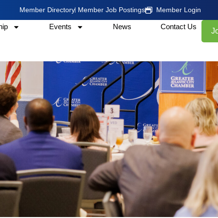
Member Directory
Member Job Postings
Member Login
ip
Events
News
Contact Us
J