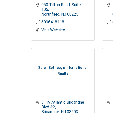
950 Tilton Road, Suite 
105
Northfield
NJ
08225
6096418118
Visit Website
Soleil Sotheby's International
Realty
3119 Atlantic Brigantine 
Blvd #2
Brigantine
NJ
08203