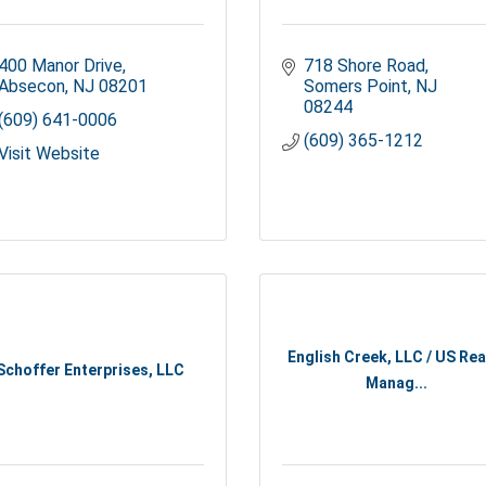
400 Manor Drive
718 Shore Road
Absecon
NJ
08201
Somers Point
NJ
08244
(609) 641-0006
(609) 365-1212
Visit Website
English Creek, LLC / US Rea
Schoffer Enterprises, LLC
Manag...