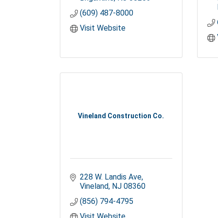
(609) 487-8000
Visit Website
Vineland Construction Co.
228 W. Landis Ave
Vineland
NJ
08360
(856) 794-4795
Visit Website