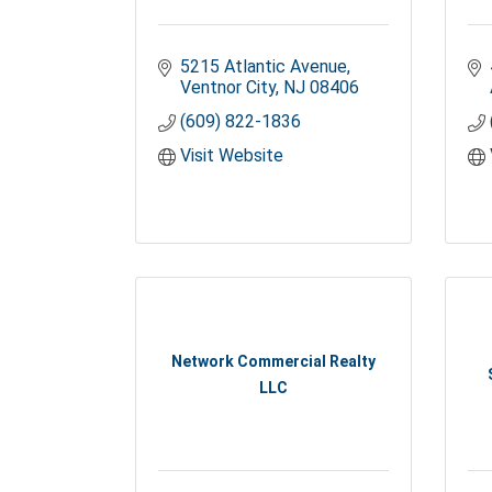
5215 Atlantic Avenue
Ventnor City
NJ
08406
(609) 822-1836
Visit Website
Network Commercial Realty
LLC