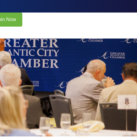
oin Now