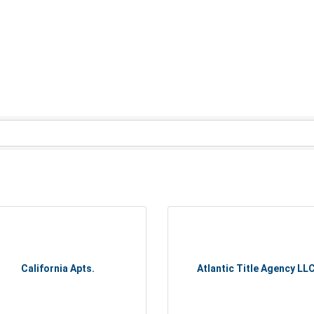
California Apts.
Atlantic Title Agency LL