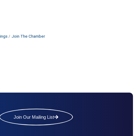
ings
Join The Chamber
Join Our Mailing List