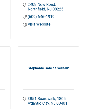
2408 New Road
Northfield
NJ
08225
(609) 646-1919
Visit Website
Stephanie Gale at Serhant
3851 Boardwalk
1805
Atlantic City
NJ
08401