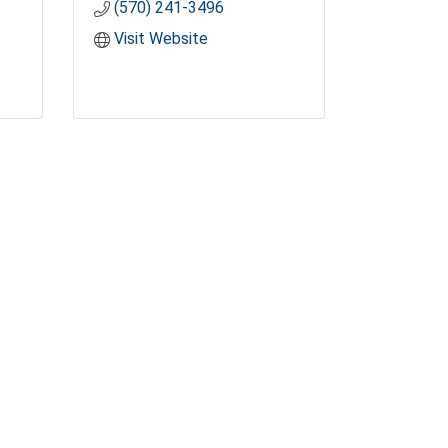
(570) 241-3496
Visit Website