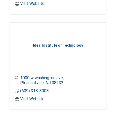
Visit Website
Ideal Institute of Technology
1000 w washington ave
Pleasantville
NJ
08232
(609) 318-8008
Visit Website