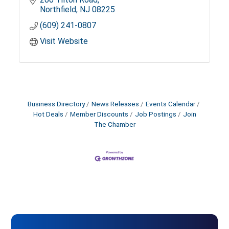
Northfield
NJ
08225
(609) 241-0807
Visit Website
Business Directory
News Releases
Events Calendar
Hot Deals
Member Discounts
Job Postings
Join
The Chamber