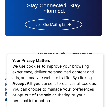
Stay Connected. Stay
Informed.
Join Our Mailing List
Member
Quick
Contact Us
Links
Links
Phone: (609) 345-
Your Privacy Matters
Membership
Membership
4524
We use cookies to improve your browsing
Application
Benefits
Fax: (609) 345-1666
experience, deliver personalized content and
The Greater Atlantic
Membership
Key
ads, and analyze website traffic. By clicking
Email:
City Chamber
Benefits
Issues
Accept All
, you consent to our use of cookies.
info@acchamber.com
PO BOX 748
Tiers &
News
You can choose to manage your preferences
Northfield NJ 08225
Sponsorship
or opt out of the sale or sharing of your
Contact
Member
Us
personal information.
Directory