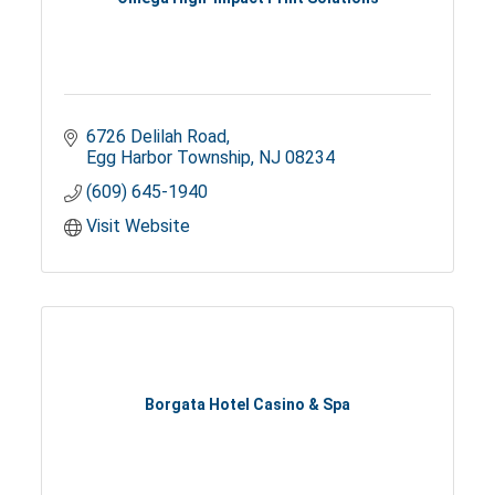
6726 Delilah Road
Egg Harbor Township
NJ
08234
(609) 645-1940
Visit Website
Borgata Hotel Casino & Spa