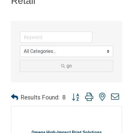
Retail
go
Button group with nested dro
Results Found:
8
Omega High-Impact Print Solutions