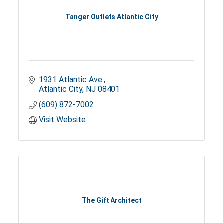
Tanger Outlets Atlantic City
1931 Atlantic Ave.
Atlantic City
NJ
08401
(609) 872-7002
Visit Website
The Gift Architect