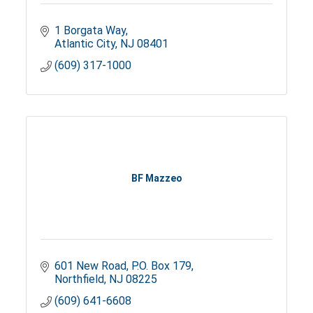
1 Borgata Way
Atlantic City
NJ
08401
(609) 317-1000
BF Mazzeo
601 New Road
P.O. Box 179
Northfield
NJ
08225
(609) 641-6608