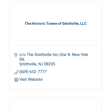
The Historic Towne of Smithville, LLC
c/o The Smithville Inn
One N. New York 
Rd
Smithville
NJ
08205
(609) 652-7777
Visit Website