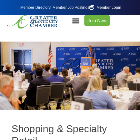
Member Directory
Member Job Postings
Member Login
Join Now
Shopping & Specialty