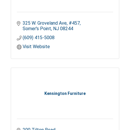
325 W. Groveland Ave
#457
Somer's Point
NJ
08244
(609) 415-5008
Visit Website
Kensington Furniture
200 Tilton Road