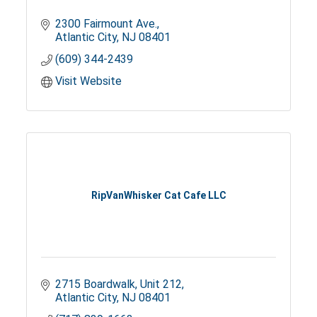
2300 Fairmount Ave.
Atlantic City
NJ
08401
(609) 344-2439
Visit Website
RipVanWhisker Cat Cafe LLC
2715 Boardwalk
Unit 212
Atlantic City
NJ
08401