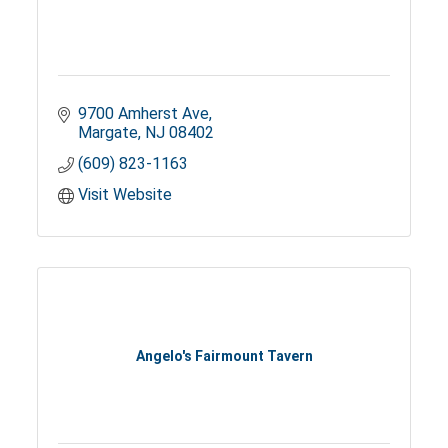
9700 Amherst Ave
Margate
NJ
08402
(609) 823-1163
Visit Website
Angelo's Fairmount Tavern