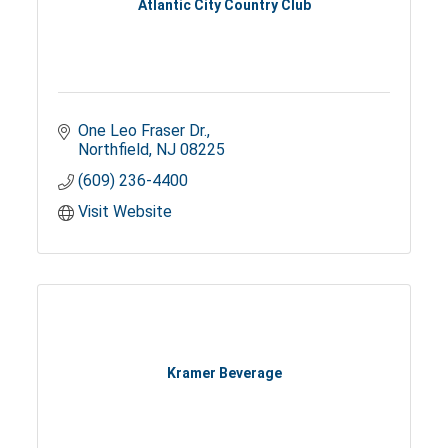
Atlantic City Country Club
One Leo Fraser Dr.
Northfield
NJ
08225
(609) 236-4400
Visit Website
Kramer Beverage