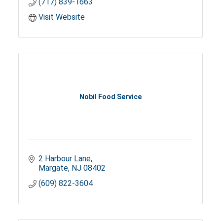
(717) 839-1663
Visit Website
Nobil Food Service
2 Harbour Lane
Margate
NJ
08402
(609) 822-3604