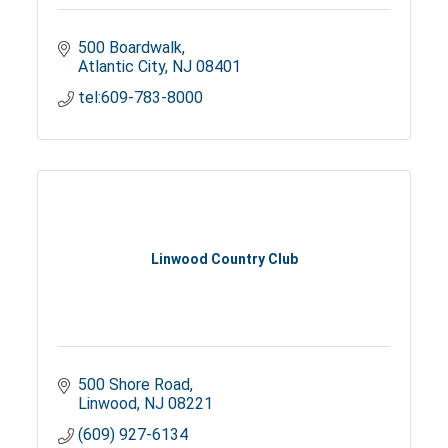
500 Boardwalk
Atlantic City
NJ
08401
tel:609-783-8000
Linwood Country Club
500 Shore Road
Linwood
NJ
08221
(609) 927-6134