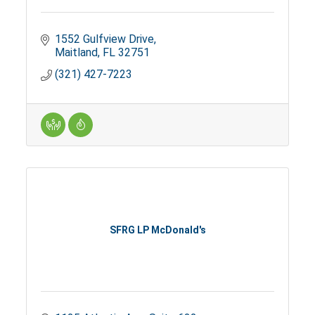
1552 Gulfview Drive
Maitland
FL
32751
(321) 427-7223
SFRG LP McDonald's