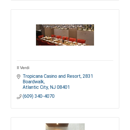
Il Verdi
Tropicana Casino and Resort
2831 
Boardwalk
Atlantic City
NJ
08401
(609) 340-4070