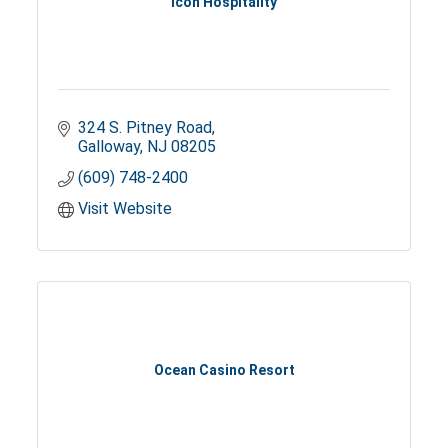
Icon Hospitality
324 S. Pitney Road
Galloway
NJ
08205
(609) 748-2400
Visit Website
Ocean Casino Resort