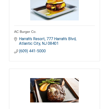
AC Burger Co.
Harrah's Resort
777 Harrah's Blvd
Atlantic City
NJ
08401
(609) 441-5000