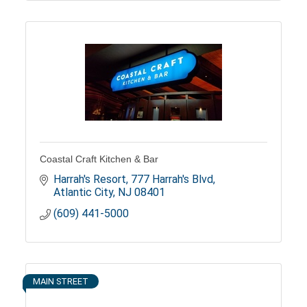
Coastal Craft Kitchen & Bar
Harrah's Resort
777 Harrah's Blvd
Atlantic City
NJ
08401
(609) 441-5000
MAIN STREET