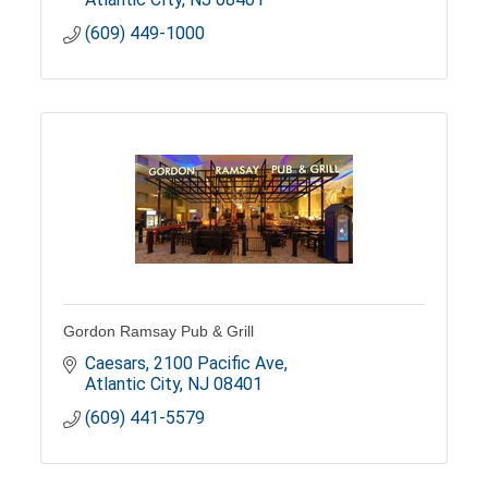
(609) 449-1000
Gordon Ramsay Pub & Grill
Caesars
2100 Pacific Ave
Atlantic City
NJ
08401
(609) 441-5579