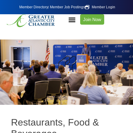
Member Directory
Member Job Postings
Member Login
Join Now
Restaurants, Food &