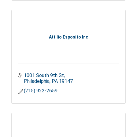
Attilio Esposito Inc
1001 South 9th St
Philadelphia
PA
19147
(215) 922-2659