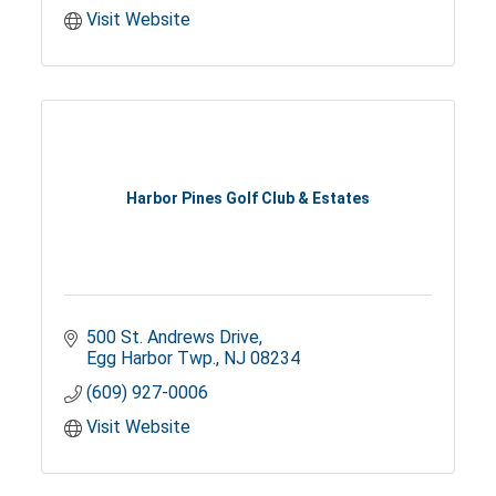
Visit Website
Harbor Pines Golf Club & Estates
500 St. Andrews Drive
Egg Harbor Twp.
NJ
08234
(609) 927-0006
Visit Website