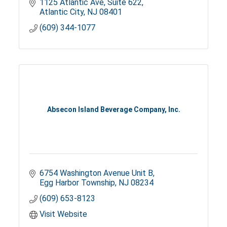
1125 Atlantic Ave
Suite 622
Atlantic City
NJ
08401
(609) 344-1077
Absecon Island Beverage Company, Inc.
6754 Washington Avenue Unit B
Egg Harbor Township
NJ
08234
(609) 653-8123
Visit Website