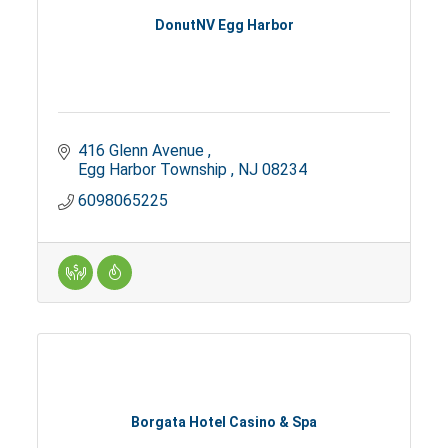
DonutNV Egg Harbor
416 Glenn Avenue 
Egg Harbor Township 
NJ
08234
6098065225
Borgata Hotel Casino & Spa