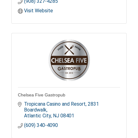
(908) 327-4285
Visit Website
Chelsea Five Gastropub
Tropicana Casino and Resort
2831 
Boardwalk
Atlantic City
NJ
08401
(609) 340-4090