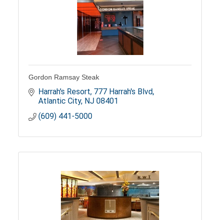
Gordon Ramsay Steak
Harrah's Resort
777 Harrah's Blvd
Atlantic City
NJ
08401
(609) 441-5000