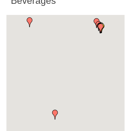
Beverages