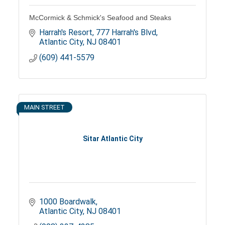
McCormick & Schmick's Seafood and Steaks
Harrah's Resort
777 Harrah's Blvd
Atlantic City
NJ
08401
(609) 441-5579
MAIN STREET
Sitar Atlantic City
1000 Boardwalk
Atlantic City
NJ
08401