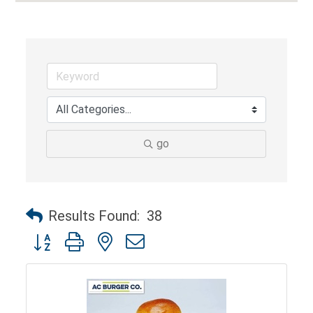
go
Results Found:
38
Button group with nested dropdown