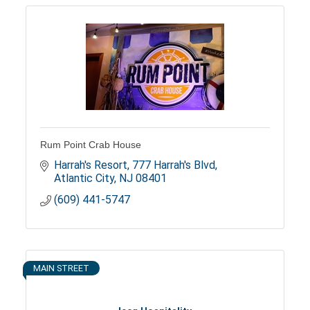
Rum Point Crab House
Harrah's Resort
777 Harrah's Blvd
Atlantic City
NJ
08401
(609) 441-5747
MAIN STREET