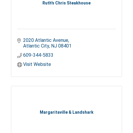
Ruth's Chris Steakhouse
2020 Atlantic Avenue
Atlantic City
NJ
08401
609-344-5833
Visit Website
Margaritaville & Landshark