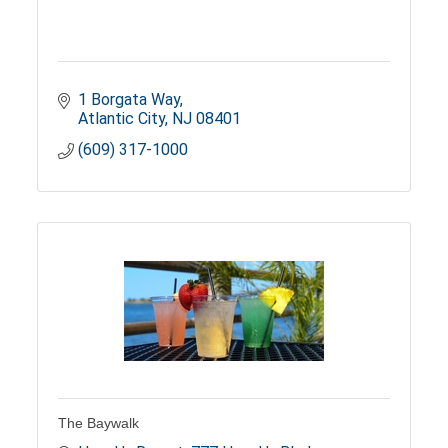
1 Borgata Way
Atlantic City
NJ
08401
(609) 317-1000
The Baywalk