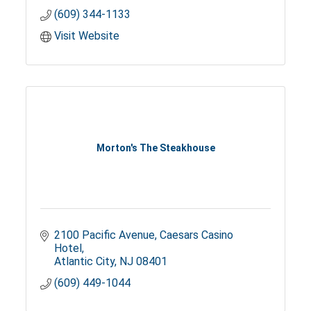
(609) 344-1133
Visit Website
Morton's The Steakhouse
2100 Pacific Avenue
Caesars Casino 
Hotel
Atlantic City
NJ
08401
(609) 449-1044