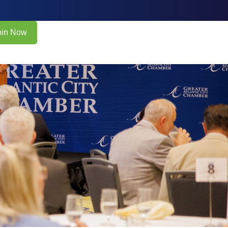
oin Now