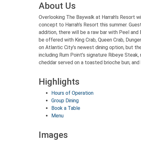
About Us
Overlooking The Baywalk at Harrah’s Resort wi
concept to Harrah’s Resort this summer. Guests
addition, there will be a raw bar with Peel an
be offered with King Crab, Queen Crab, Dungen
on Atlantic City’s newest dining option, but th
including Rum Point’s signature Ribeye Steak,
cheddar served on a toasted brioche bun; and 
Highlights
Hours of Operation
Group Dining
Book a Table
Menu
Images