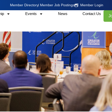
Member Directory
Member Job Postings
Member Login
ip
Events
News
Contact Us
J