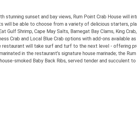
th stunning sunset and bay views, Rum Point Crab House will int
 will be able to choose from a variety of delicious starters, pl
d Eat Gulf Shrimp, Cape May Salts, Barnegat Bay Clams, King Cra
ess Crab and Local Blue Crab options with add-ons available as 
e restaurant will take surf and turf to the next level - offering
 marinated in the restaurant’s signature house marinade; the Rum
house-smoked Baby Back Ribs, served tender and succulent to fa