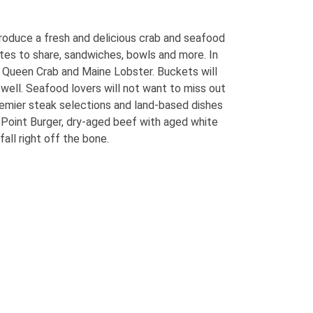
roduce a fresh and delicious crab and seafood
ates to share, sandwiches, bowls and more. In
b, Queen Crab and Maine Lobster. Buckets will
well. Seafood lovers will not want to miss out
 premier steak selections and land-based dishes
 Point Burger, dry-aged beef with aged white
ll right off the bone.