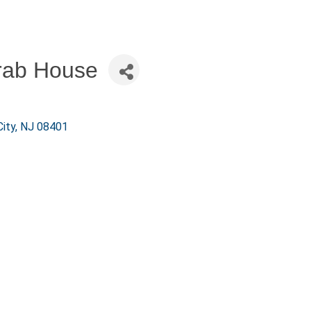
rab House
City
NJ
08401