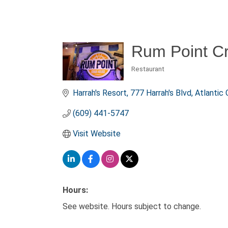
Rum Point C
Restaurant
Categories
Harrah's Resort
777 Harrah's Blvd
Atlantic 
(609) 441-5747
Visit Website
Hours:
See website. Hours subject to change.