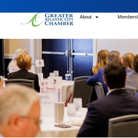
About
Membersh