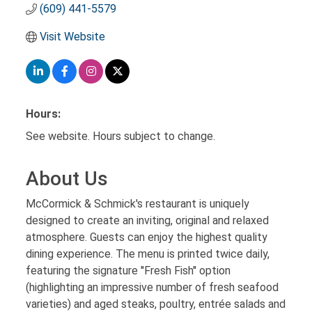
(609) 441-5579
Visit Website
Hours:
See website. Hours subject to change.
About Us
McCormick & Schmick's restaurant is uniquely
designed to create an inviting, original and relaxed
atmosphere. Guests can enjoy the highest quality
dining experience. The menu is printed twice daily,
featuring the signature ''Fresh Fish'' option
(highlighting an impressive number of fresh seafood
varieties) and aged steaks, poultry, entrée salads and