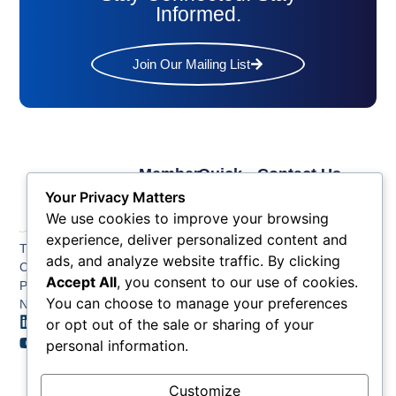
Informed.
Join Our Mailing List
Member
Quick
Contact Us
Links
Links
Phone: (609) 345-
Your Privacy Matters
Membership
Membership
4524
We use cookies to improve your browsing
Application
Benefits
Fax: (609) 345-1666
experience, deliver personalized content and
The Greater Atlantic
Membership
Key
ads, and analyze website traffic. By clicking
Email:
City Chamber
Benefits
Issues
Accept All
, you consent to our use of cookies.
info@acchamber.com
PO BOX 748
Tiers &
News
You can choose to manage your preferences
Northfield NJ 08225
Sponsorship
or opt out of the sale or sharing of your
Contact
Member
Us
personal information.
Directory
Member
Customize