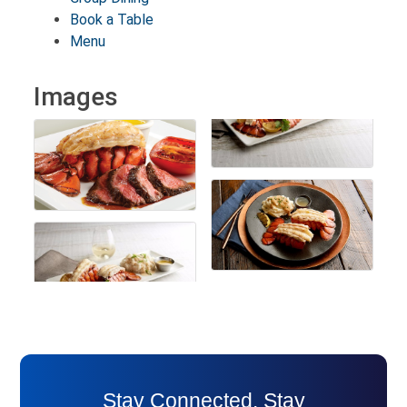
Book a Table
Menu
Images
Stay Connected. Stay