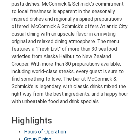
pasta dishes. McCormick & Schmick's commitment
to local freshness is apparent in the seasonally
inspired dishes and regionally inspired preparations
offered. McCormick & Schmick's offers Atlantic City
casual dining with an upscale flavor in an inviting,
original and relaxed dining atmosphere. The menu
features a ''Fresh List'' of more than 30 seafood
varieties from Alaska Halibut to New Zealand
Grouper. With more than 80 preparations available,
including world-class steaks, every guest is sure to
find something to love. The bar at McCormick &
Schmick’s is legendary, with classic drinks mixed the
right way from the best ingredients, and a happy hour
with unbeatable food and drink specials.
Highlights
Hours of Operation
Group Dining