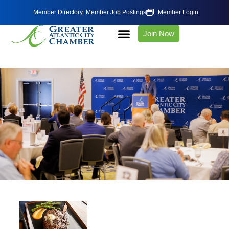
Member Directory
Member Job Postings
Member Login
Join Now