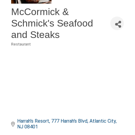
McCormick &
Schmick's Seafood
and Steaks
Restaurant
Categories
Harrah's Resort
777 Harrah's Blvd
Atlantic City
NJ
08401