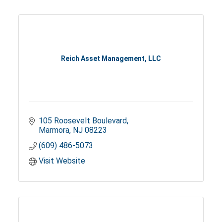
Reich Asset Management, LLC
105 Roosevelt Boulevard
Marmora
NJ
08223
(609) 486-5073
Visit Website