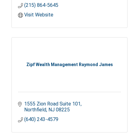
(215) 864-5645
Visit Website
Zipf Wealth Management Raymond James
1555 Zion Road Suite 101
Northfield
NJ
08225
(640) 243-4579