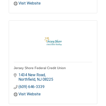
Visit Website
Jersey Shore Federal Credit Union
1434 New Road
Northfield
NJ
08225
(609) 646-3339
Visit Website