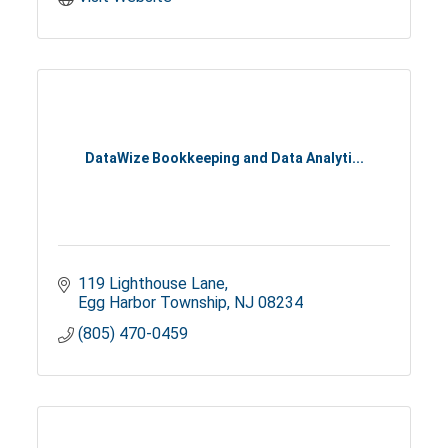
DataWize Bookkeeping and Data Analyti...
119 Lighthouse Lane
Egg Harbor Township
NJ
08234
(805) 470-0459