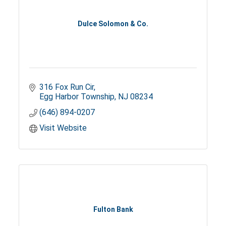
Dulce Solomon & Co.
316 Fox Run Cir
Egg Harbor Township
NJ
08234
(646) 894-0207
Visit Website
Fulton Bank