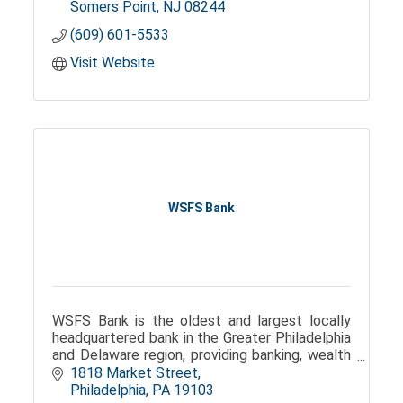
Somers Point
NJ
08244
(609) 601-5533
Visit Website
WSFS Bank
WSFS Bank is the oldest and largest locally
headquartered bank in the Greater Philadelphia
and Delaware region, providing banking, wealth
management, and trust services.
1818 Market Street
Philadelphia
PA
19103