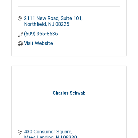
2111 New Road
Suite 101
Northfield
NJ
08225
(609) 365-8536
Visit Website
Charles Schwab
430 Consumer Square
Mays Landing
NJ
08330