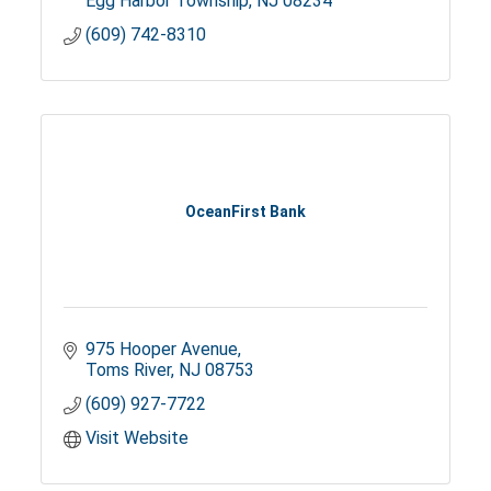
Egg Harbor Township
NJ
08234
(609) 742-8310
OceanFirst Bank
975 Hooper Avenue
Toms River
NJ
08753
(609) 927-7722
Visit Website