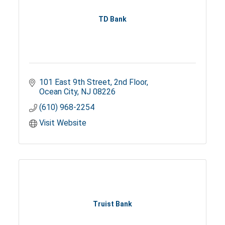
TD Bank
101 East 9th Street
2nd Floor
Ocean City
NJ
08226
(610) 968-2254
Visit Website
Truist Bank