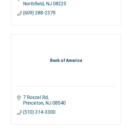
Northfield
NJ
08225
(609) 288-2379
Bank of America
7 Roszel Rd
Princeton
NJ
08540
(510) 314-3300