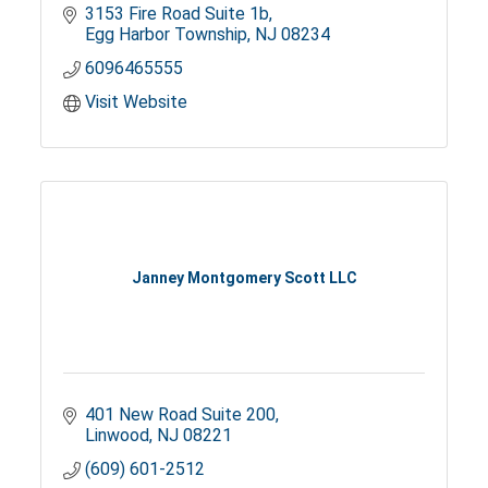
3153 Fire Road Suite 1b
Egg Harbor Township
NJ
08234
6096465555
Visit Website
Janney Montgomery Scott LLC
401 New Road Suite 200
Linwood
NJ
08221
(609) 601-2512