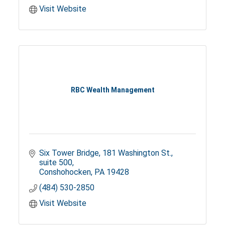
Visit Website
RBC Wealth Management
Six Tower Bridge
181 Washington St., 
suite 500
Conshohocken
PA
19428
(484) 530-2850
Visit Website