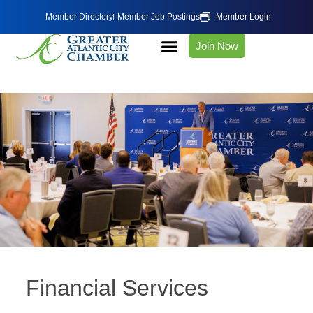
Member Directory
Member Job Postings
Member Login
Join Now
Financial Services