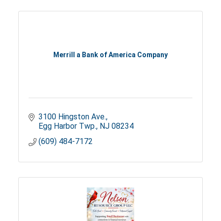
Merrill a Bank of America Company
3100 Hingston Ave.
Egg Harbor Twp.
NJ
08234
(609) 484-7172