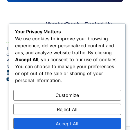
Member
Quick
Contact Us
Links
Links
Phone: (609) 345-
Your Privacy Matters
Membership
Membership
4524
We use cookies to improve your browsing
Application
Benefits
Fax: (609) 345-1666
experience, deliver personalized content and
The Greater Atlantic
Membership
Key
ads, and analyze website traffic. By clicking
Email:
City Chamber
Benefits
Issues
info@acchamber.com
Accept All
, you consent to our use of cookies.
PO BOX 748
Tiers &
News
You can choose to manage your preferences
Northfield NJ 08225
Sponsorship
or opt out of the sale or sharing of your
Contact
Member
Us
personal information.
Directory
Member
Customize
Job
Postings
Reject All
Accept All