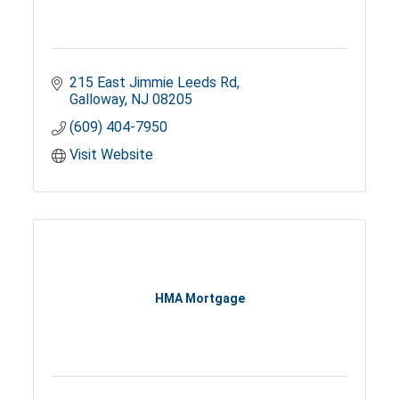
215 East Jimmie Leeds Rd
Galloway
NJ
08205
(609) 404-7950
Visit Website
HMA Mortgage