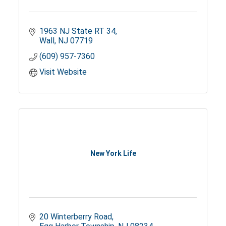
1963 NJ State RT 34
Wall
NJ
07719
(609) 957-7360
Visit Website
New York Life
20 Winterberry Road