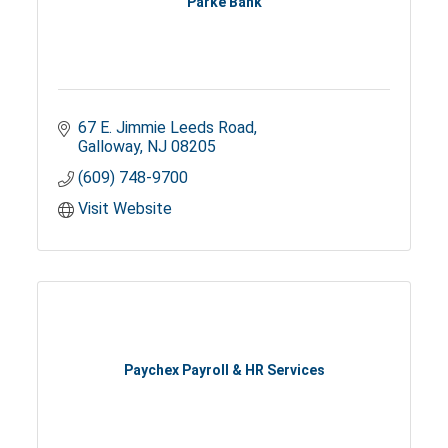
Parke Bank
67 E. Jimmie Leeds Road
Galloway
NJ
08205
(609) 748-9700
Visit Website
Paychex Payroll & HR Services