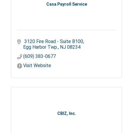
Casa Payroll Service
 3120 Fire Road - Suite B100
Egg Harbor Twp.
NJ
08234
(609) 383-0677
Visit Website
CBIZ, Inc.