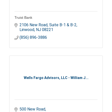
Truist Bank
2106 New Road, Suite B-1 & B-2
Linwood
NJ
08221
(856) 896-3886
Wells Fargo Advisors, LLC - William J...
500 New Road