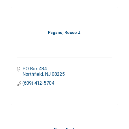
Pagano, Rocco J.
PO Box 484
Northfield
NJ
08225
(609) 412-5704