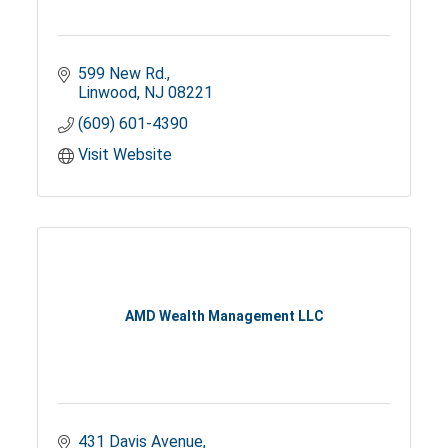
599 New Rd.
Linwood
NJ
08221
(609) 601-4390
Visit Website
AMD Wealth Management LLC
431 Davis Avenue