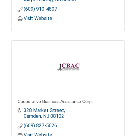
(609) 910-4807
Visit Website
Cooperative Business Assistance Corp.
328 Market Street
Camden
NJ
08102
(609) 827-5626
Visit Website