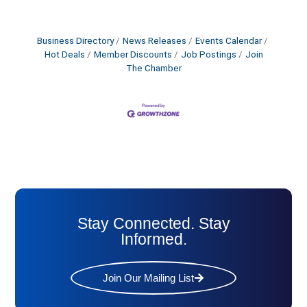
Business Directory
News Releases
Events Calendar
Hot Deals
Member Discounts
Job Postings
Join
The Chamber
Stay Connected. Stay
Informed.
Join Our Mailing List