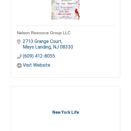
Nelson Resource Group LLC
2713 Grange Court
Mays Landing
NJ
08330
(609) 412-8055
Visit Website
New York Life