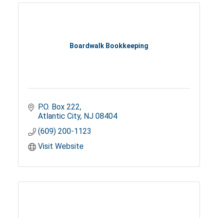
Boardwalk Bookkeeping
P.O. Box 222
Atlantic City
NJ
08404
(609) 200-1123
Visit Website