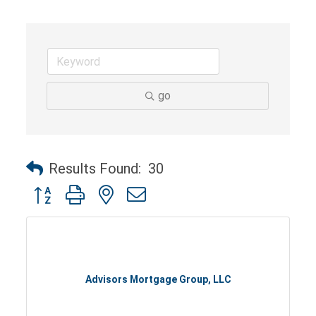
go
Results Found:
30
Button group with nested dropdown
Advisors Mortgage Group, LLC