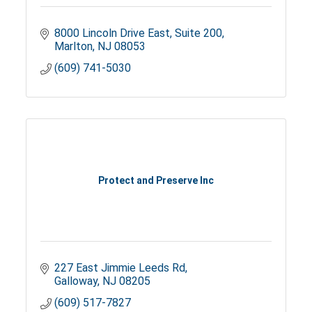
8000 Lincoln Drive East
Suite 200
Marlton
NJ
08053
(609) 741-5030
Protect and Preserve Inc
227 East Jimmie Leeds Rd
Galloway
NJ
08205
(609) 517-7827