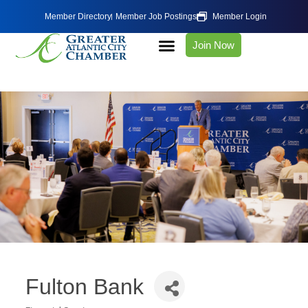
Member Directory
Member Job Postings
Member Login
Join Now
Fulton Bank