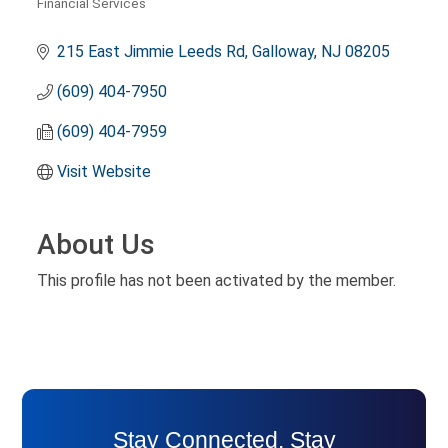
Financial Services
Categories
215 East Jimmie Leeds Rd
Galloway
NJ
08205
(609) 404-7950
(609) 404-7959
Visit Website
About Us
This profile has not been activated by the member.
Stay Connected. Stay