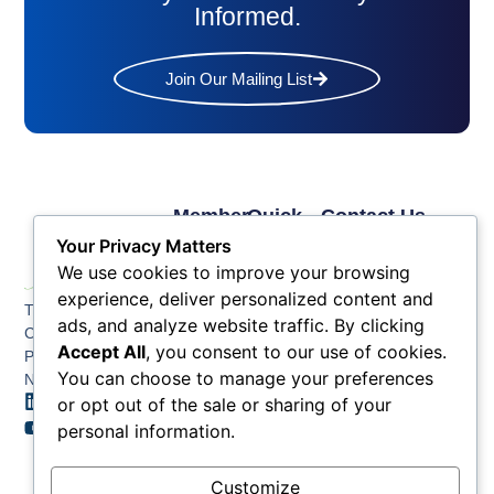
Informed.
Join Our Mailing List
Member
Quick
Contact Us
Links
Links
Phone: (609) 345-
Your Privacy Matters
Membership
Membership
4524
We use cookies to improve your browsing
Application
Benefits
Fax: (609) 345-1666
experience, deliver personalized content and
The Greater Atlantic
Membership
Key
ads, and analyze website traffic. By clicking
Email:
City Chamber
Benefits
Issues
info@acchamber.com
Accept All
, you consent to our use of cookies.
PO BOX 748
Tiers &
News
You can choose to manage your preferences
Northfield NJ 08225
Sponsorship
or opt out of the sale or sharing of your
Contact
Member
Us
personal information.
Directory
Member
Customize