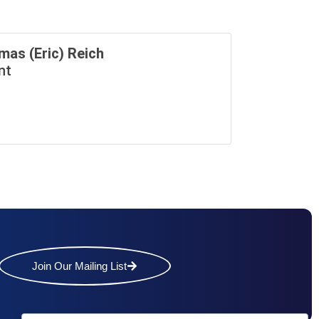
mas (Eric) Reich
nt
Join Our Mailing List