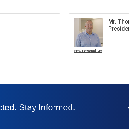
Mr. Tho
Preside
View Personal Bio
ted. Stay Informed.