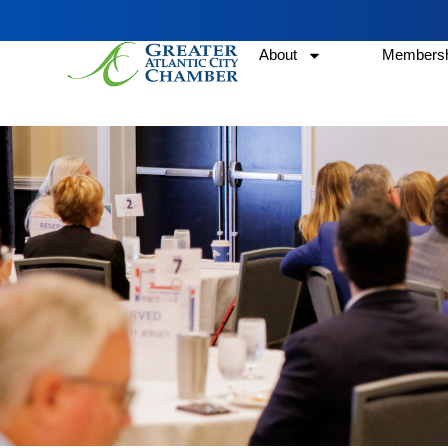
About
Membersh