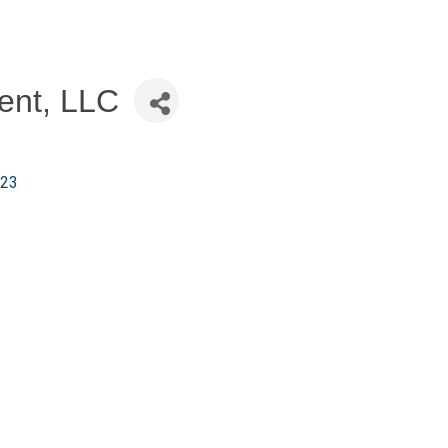
ent, LLC
23