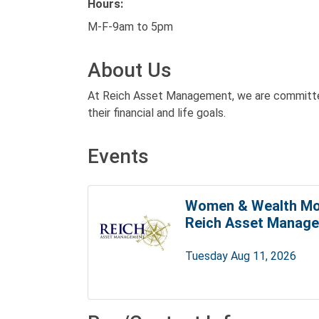
Hours:
M-F-9am to 5pm
About Us
At Reich Asset Management, we are committed
their financial and life goals.
Events
Women & Wealth Mo
Reich Asset Manag
Tuesday Aug 11, 2026