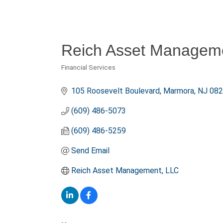
Reich Asset Managem
Financial Services
Categories
105 Roosevelt Boulevard
Marmora
NJ
082
(609) 486-5073
(609) 486-5259
Send Email
Reich Asset Management, LLC