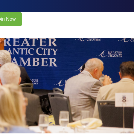
oin Now