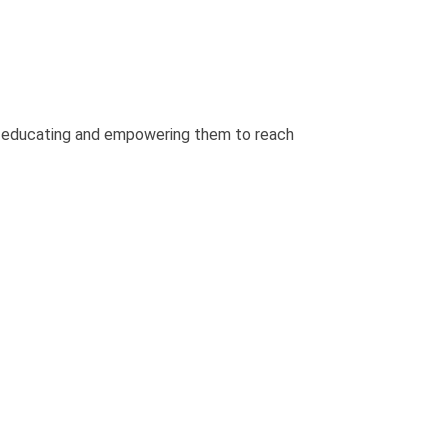
y educating and empowering them to reach