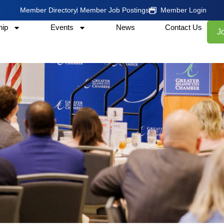
Member Directory
Member Job Postings
Member Login
ip
Events
News
Contact Us
J