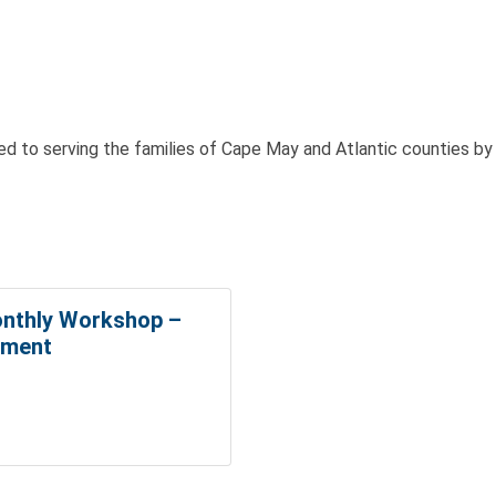
 to serving the families of Cape May and Atlantic counties b
nthly Workshop –
ement