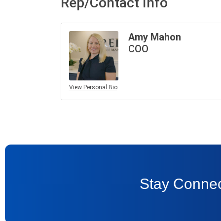
Rep/Contact Info
Amy Mahon
COO
View Personal Bio
Stay Connec