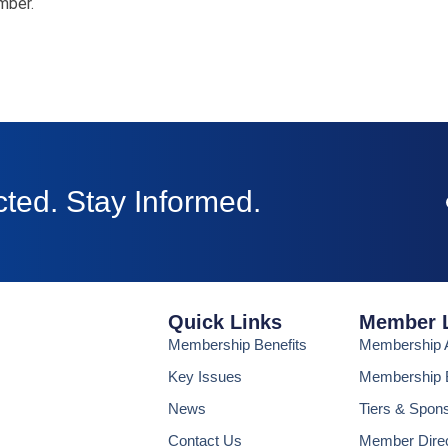
mber.
ted. Stay Informed.
Quick Links
Member 
Membership Benefits
Membership A
Key Issues
Membership B
News
Tiers & Spon
Contact Us
Member Dire