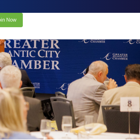
oin Now