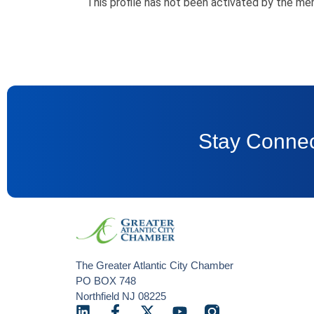
This profile has not been activated by the me
Stay Connec
The Greater Atlantic City Chamber
PO BOX 748
Northfield NJ 08225