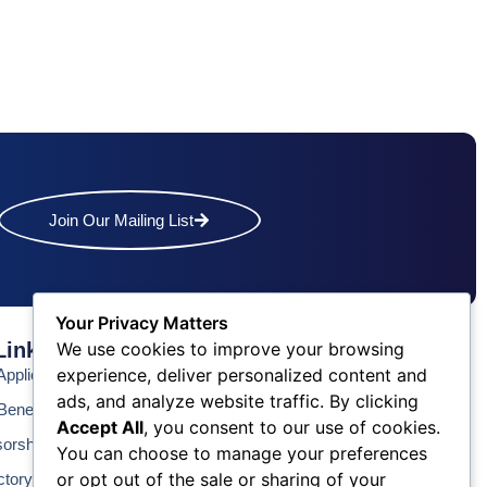
Join Our Mailing List
Your Privacy Matters
Links
Contact Us
We use cookies to improve your browsing
experience, deliver personalized content and
pplication
Phone: (609) 345-4524
ads, and analyze website traffic. By clicking
Fax: (609) 345-1666
enefits
Accept All
, you consent to our use of cookies.
Email: info@acchamber.com
sorship
You can choose to manage your preferences
or opt out of the sale or sharing of your
ctory