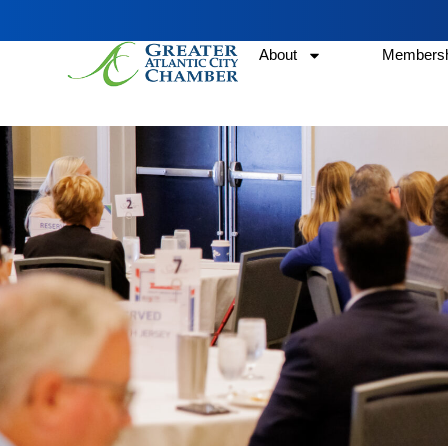
About
Membersh