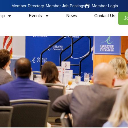
Member Directory
Member Job Postings
Member Login
ip
Events
News
Contact Us
J