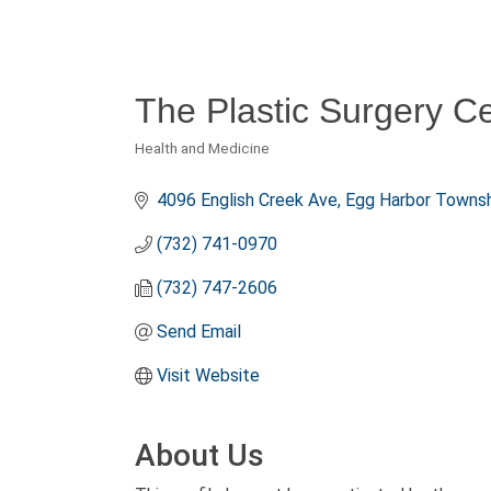
The Plastic Surgery Ce
Health and Medicine
Categories
4096 English Creek Ave
Egg Harbor Townsh
(732) 741-0970
(732) 747-2606
Send Email
Visit Website
About Us