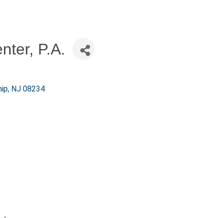
nter, P.A.
ip
NJ
08234