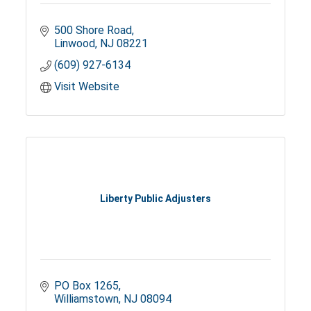
500 Shore Road
Linwood
NJ
08221
(609) 927-6134
Visit Website
Liberty Public Adjusters
PO Box 1265
Williamstown
NJ
08094