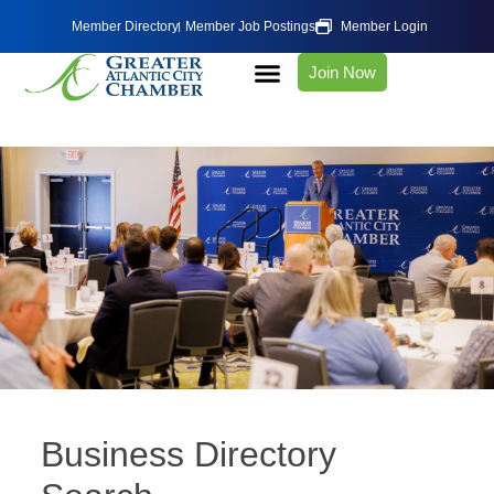
Member Directory
Member Job Postings
Member Login
Join Now
Business Directory