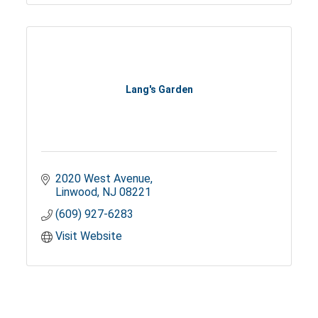
Lang's Garden
2020 West Avenue
Linwood
NJ
08221
(609) 927-6283
Visit Website