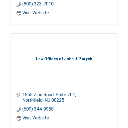
(800) 223-7010
Visit Website
Law Offices of John J. Zarych
1555 Zion Road
Suite 201
Northfield
NJ
08225
(609) 344-9958
Visit Website