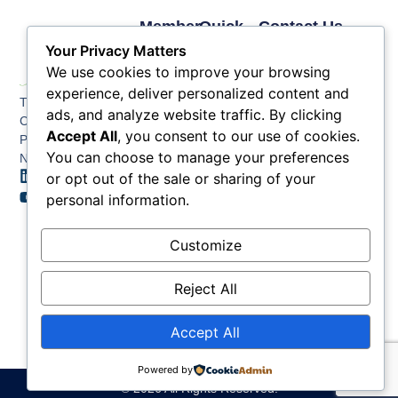
Member
Quick
Contact Us
Links
Links
Phone: (609) 345-
Your Privacy Matters
Membership
Membership
4524
We use cookies to improve your browsing
Application
Benefits
Fax: (609) 345-1666
experience, deliver personalized content and
The Greater Atlantic
Membership
Key
ads, and analyze website traffic. By clicking
Email:
City Chamber
Benefits
Issues
Accept All
, you consent to our use of cookies.
info@acchamber.com
PO BOX 748
Tiers &
News
You can choose to manage your preferences
Northfield NJ 08225
Sponsorship
or opt out of the sale or sharing of your
Contact
Member
Us
personal information.
Directory
Member
Customize
Job
Postings
Reject All
Accept All
Powered by
© 2026 All Rights Reserved.