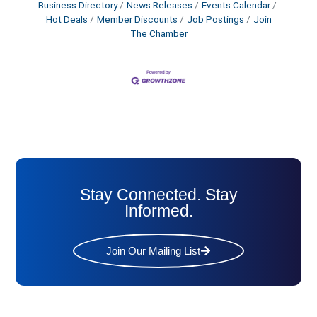
Business Directory
News Releases
Events Calendar
Hot Deals
Member Discounts
Job Postings
Join
The Chamber
Stay Connected. Stay
Informed.
Join Our Mailing List