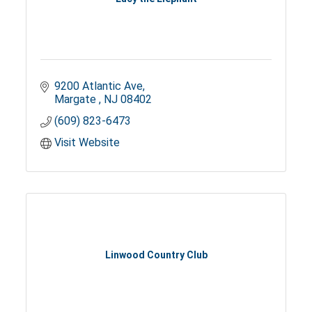
9200 Atlantic Ave
Margate 
NJ
08402
(609) 823-6473
Visit Website
Linwood Country Club