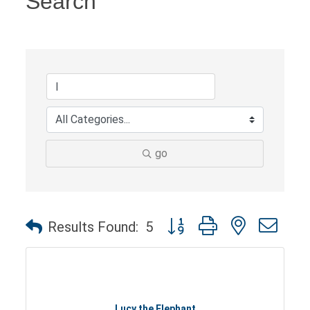
Search
go
Button group with nested dro
Results Found:
5
Lucy the Elephant