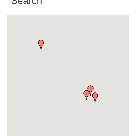
Search