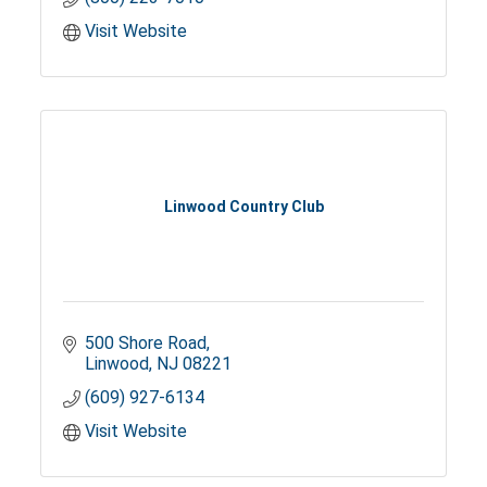
Visit Website
Linwood Country Club
500 Shore Road
Linwood
NJ
08221
(609) 927-6134
Visit Website