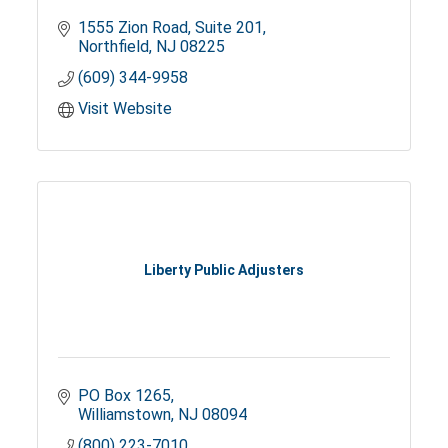
1555 Zion Road
Suite 201
Northfield
NJ
08225
(609) 344-9958
Visit Website
Liberty Public Adjusters
PO Box 1265
Williamstown
NJ
08094
(800) 223-7010