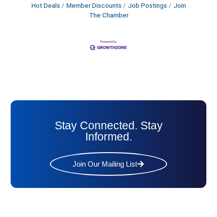
Hot Deals
Member Discounts
Job Postings
Join
The Chamber
Stay Connected. Stay
Informed.
Join Our Mailing List