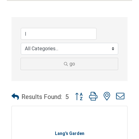
go
Button group with nested dro
Results Found:
5
Lang's Garden