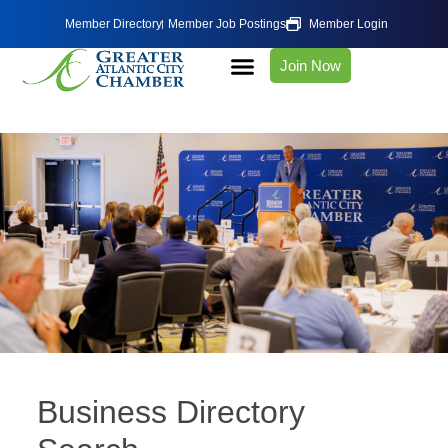
Member Directory
Member Job Postings
Member Login
Join Now
Business Directory