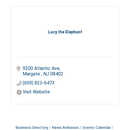
Lucy the Elephant
9200 Atlantic Ave
Margate 
NJ
08402
(609) 823-6473
Visit Website
Business Directory
News Releases
Events Calendar