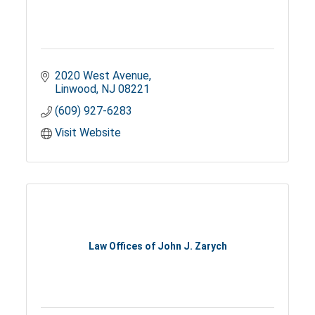
2020 West Avenue
Linwood
NJ
08221
(609) 927-6283
Visit Website
Law Offices of John J. Zarych