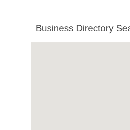
Business Directory Se