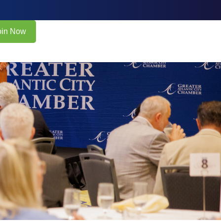
oin Now