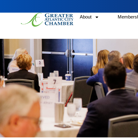
About
Membersh