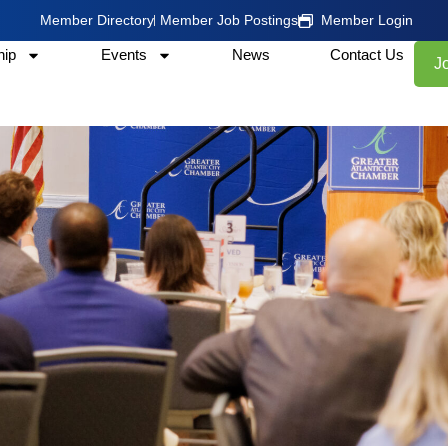
Member Directory
Member Job Postings
Member Login
ip
Events
News
Contact Us
J