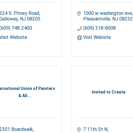
324 S. Pitney Road
1000 w washington ave
Galloway
NJ
08205
Pleasantville
NJ
08232
(609) 748-2400
(609) 318-8008
Visit Website
Visit Website
ernational Union of Painters
Invited to Create
& All...
2301 Boardwalk
7 11th St N