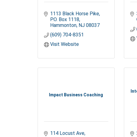
1113 Black Horse Pike
P.O. Box 1118
Hammonton
NJ
08037
(609) 704-8351
Visit Website
Int
Impact Business Coaching
114 Locust Ave