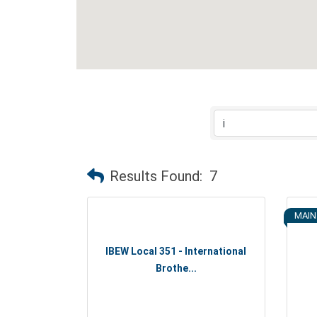
Results Found:
7
MAIN
IBEW Local 351 - International
Brothe...