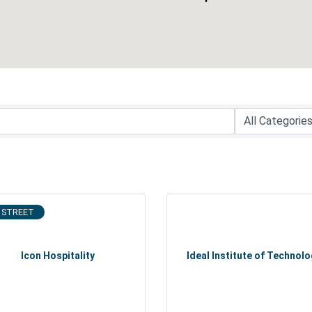
 STREET
Icon Hospitality
Ideal Institute of Technol