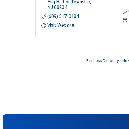
Egg Harbor Township
NJ
08234
(609) 517-0184
Visit Website
Business Directory
New