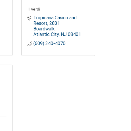
Il Verdi
Tropicana Casino and 
Resort
2831 
Boardwalk
Atlantic City
NJ
08401
(609) 340-4070