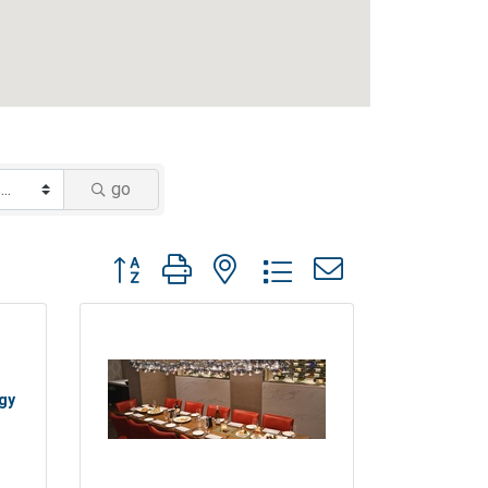
go
Button group with nested dropdown
ogy