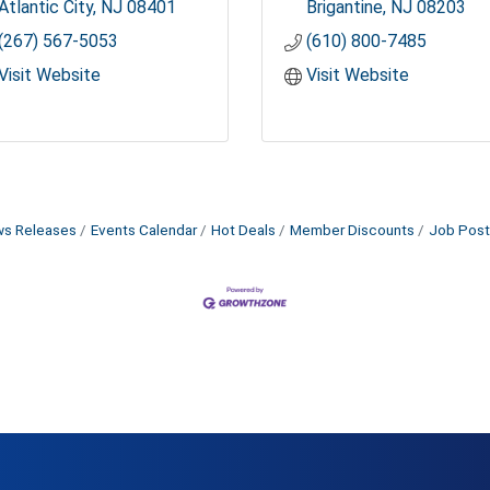
Atlantic City
NJ
08401
Brigantine
NJ
08203
(267) 567-5053
(610) 800-7485
Visit Website
Visit Website
s Releases
Events Calendar
Hot Deals
Member Discounts
Job Post