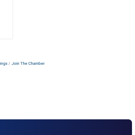
ings
Join The Chamber