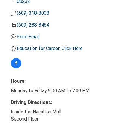
08232
(609) 318-8008
(609) 288-8464
Send Email
Education for Career: Click Here
Hours:
Monday to Friday 9:00 AM to 7:00 PM
Driving Directions:
Inside the Hamilton Mall
Second Floor