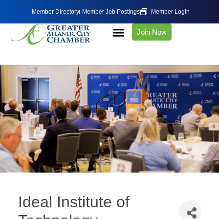
Member Directory
Member Job Postings
Member Login
Join Now
Ideal Institute of