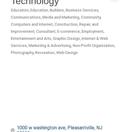
Technology
Education
Education
Builders
Business Services
Categories
Communications, Media and Marketing
Community
Computers and Internet
Construction, Repair, and
Improvement
Consultant
E-commerce
Employment
Entertainment and Arts
Graphic Design
Internet & Web
Services
Marketing & Advertising
Non-Profit Organization
Photography
Recreation
Web Design
1000 w washington ave
Pleasantville
NJ