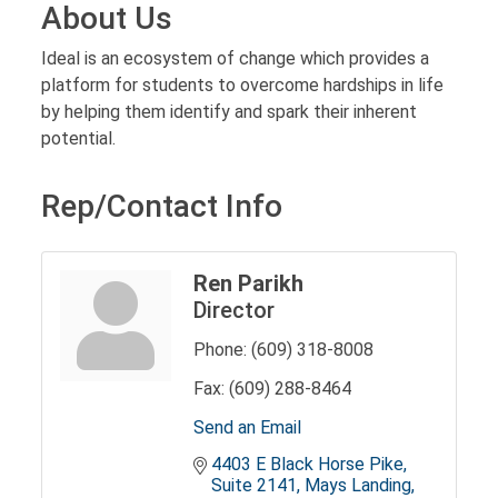
About Us
Ideal is an ecosystem of change which provides a
platform for students to overcome hardships in life
by helping them identify and spark their inherent
potential.
Rep/Contact Info
Ren Parikh
Director
Phone:
(609) 318-8008
Fax:
(609) 288-8464
Send an Email
4403 E Black Horse Pike
Suite 2141
Mays Landing