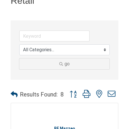
Retail
go
Button group with nested dro
Results Found:
8
BF Mazzeo