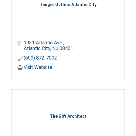
Tanger Outlets Atlantic City
1931 Atlantic Ave.
Atlantic City
NJ
08401
(609) 872-7002
Visit Website
The Gift Architect