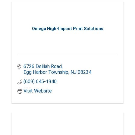
Omega High-Impact Print Solutions
6726 Delilah Road
Egg Harbor Township
NJ
08234
(609) 645-1940
Visit Website