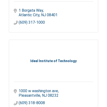
1 Borgata Way
Atlantic City
NJ
08401
(609) 317-1000
Ideal Institute of Technology
1000 w washington ave
Pleasantville
NJ
08232
(609) 318-8008