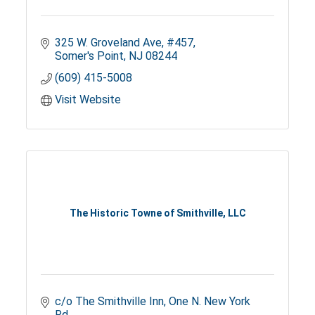
325 W. Groveland Ave
#457
Somer's Point
NJ
08244
(609) 415-5008
Visit Website
The Historic Towne of Smithville, LLC
c/o The Smithville Inn
One N. New York 
Rd