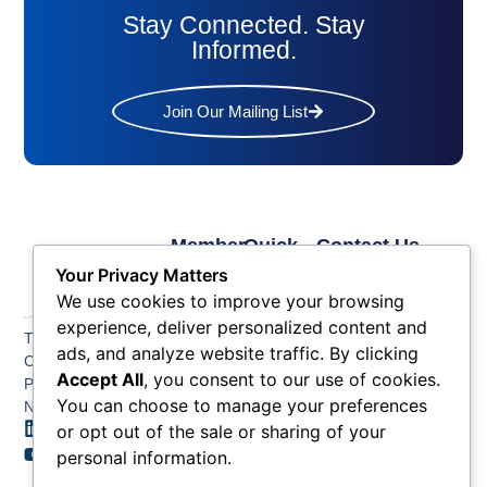
Stay Connected. Stay
Informed.
Join Our Mailing List
Member
Quick
Contact Us
Links
Links
Phone: (609) 345-
Your Privacy Matters
Membership
Membership
4524
We use cookies to improve your browsing
Application
Benefits
Fax: (609) 345-1666
experience, deliver personalized content and
The Greater Atlantic
Membership
Key
ads, and analyze website traffic. By clicking
Email:
City Chamber
Benefits
Issues
Accept All
, you consent to our use of cookies.
info@acchamber.com
PO BOX 748
Tiers &
News
You can choose to manage your preferences
Northfield NJ 08225
Sponsorship
or opt out of the sale or sharing of your
Contact
Member
Us
personal information.
Directory