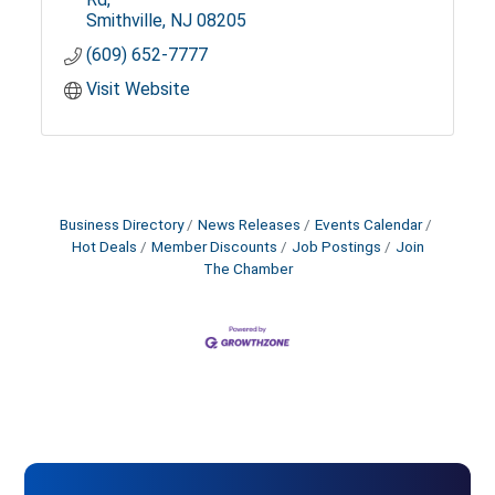
Smithville
NJ
08205
(609) 652-7777
Visit Website
Business Directory
News Releases
Events Calendar
Hot Deals
Member Discounts
Job Postings
Join
The Chamber