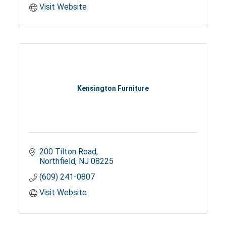
Visit Website
Kensington Furniture
200 Tilton Road
Northfield
NJ
08225
(609) 241-0807
Visit Website