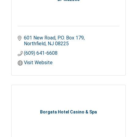
601 New Road
P.O. Box 179
Northfield
NJ
08225
(609) 641-6608
Visit Website
Borgata Hotel Casino & Spa