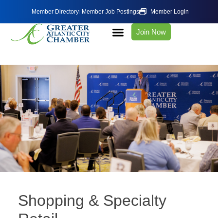
Member Directory
Member Job Postings
Member Login
Join Now
Shopping & Specialty