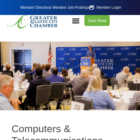
Member Directory
Member Job Postings
Member Login
Join Now
Computers &