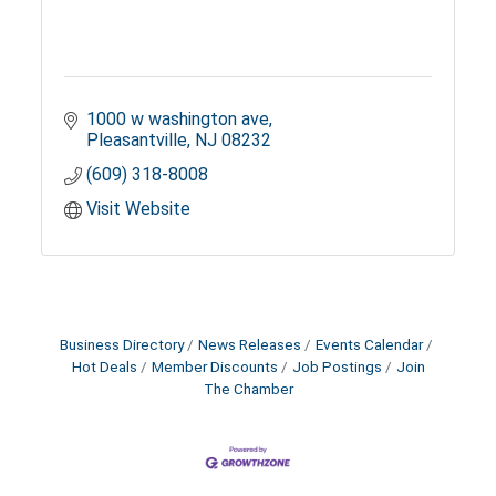
1000 w washington ave
Pleasantville
NJ
08232
(609) 318-8008
Visit Website
Business Directory
News Releases
Events Calendar
Hot Deals
Member Discounts
Job Postings
Join
The Chamber