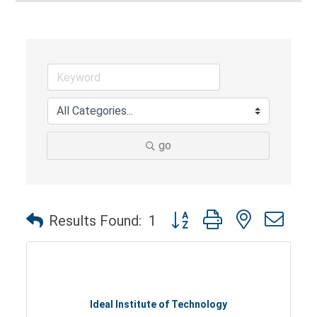
go
Button group with nested dro
Results Found:
1
Ideal Institute of Technology