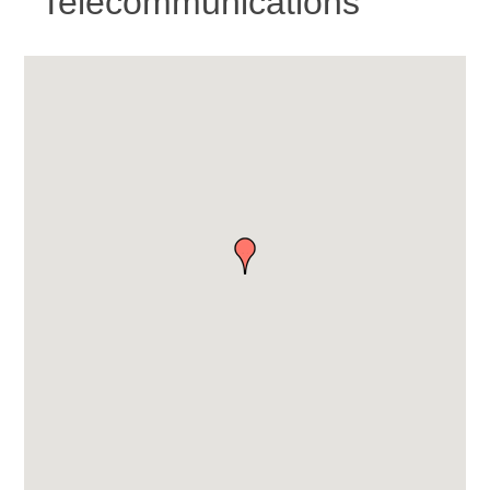
Telecommunications