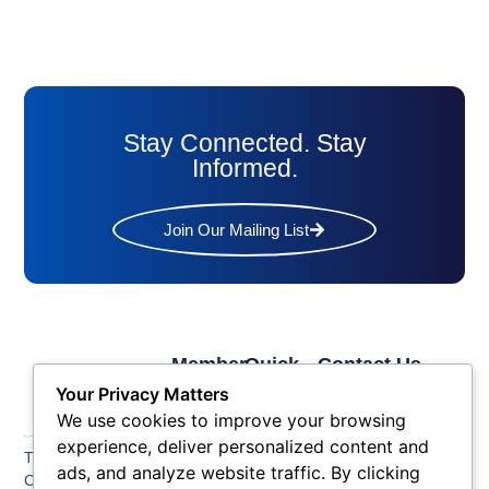
Stay Connected. Stay
Informed.
Join Our Mailing List
Member
Quick
Contact Us
Links
Links
Phone: (609) 345-
Your Privacy Matters
Membership
Membership
4524
We use cookies to improve your browsing
Application
Benefits
Fax: (609) 345-1666
experience, deliver personalized content and
The Greater Atlantic
Membership
Key
ads, and analyze website traffic. By clicking
Email:
City Chamber
Benefits
Issues