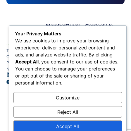
Member
Quick
Contact Us
Links
Links
Phone: (609) 345-
Your Privacy Matters
Membership
Membership
4524
We use cookies to improve your browsing
Application
Benefits
Fax: (609) 345-1666
experience, deliver personalized content and
The Greater Atlantic
Membership
Key
ads, and analyze website traffic. By clicking
Email:
City Chamber
Benefits
Issues
Accept All
, you consent to our use of cookies.
info@acchamber.com
PO BOX 748
Tiers &
News
You can choose to manage your preferences
Northfield NJ 08225
Sponsorship
or opt out of the sale or sharing of your
Contact
Member
Us
personal information.
Directory
Member
Customize
Job
Postings
Reject All
Accept All