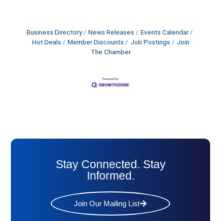
Business Directory
News Releases
Events Calendar
Hot Deals
Member Discounts
Job Postings
Join
The Chamber
Stay Connected. Stay
Informed.
Join Our Mailing List