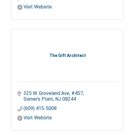
Visit Website
The Gift Architect
325 W. Groveland Ave
#457
Somer's Point
NJ
08244
(609) 415-5008
Visit Website