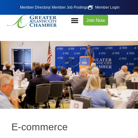
Member Directory
Member Job Postings
Member Login
Join Now
E-commerce