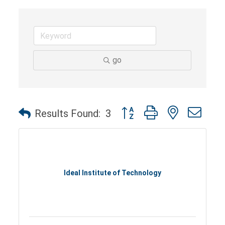
go
Button group with nested dro
Results Found:
3
Ideal Institute of Technology