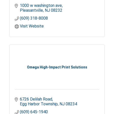
1000 w washington ave
Pleasantville
NJ
08232
(609) 318-8008
Visit Website
Omega High-Impact Print Solutions
6726 Delilah Road
Egg Harbor Township
NJ
08234
(609) 645-1940