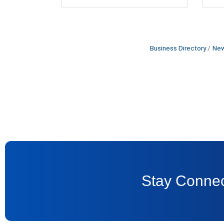
Business Directory
New
Stay Connec