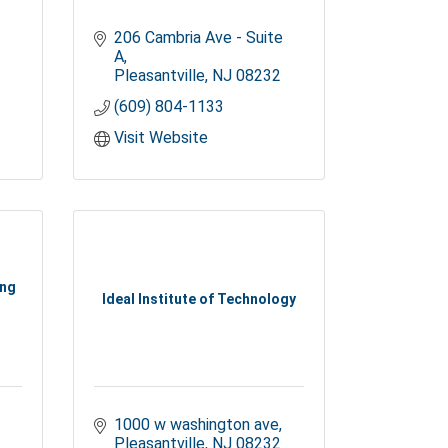
206 Cambria Ave - Suite 
A
Pleasantville
NJ
08232
(609) 804-1133
Visit Website
ing
Ideal Institute of Technology
1000 w washington ave
Pleasantville
NJ
08232