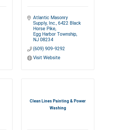
Atlantic Masonry 
Supply, Inc.
6422 Black 
Horse Pike
Egg Harbor Township
NJ
08234
(609) 909-9292
Visit Website
Clean Lines Painting & Power
Washing