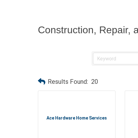
Construction, Repair,
Results Found:
20
Ace Hardware Home Services