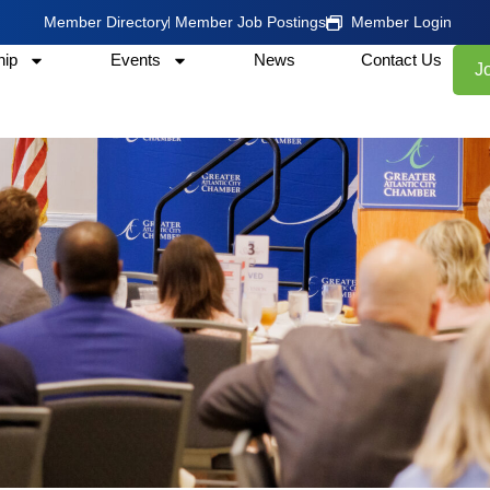
Member Directory
Member Job Postings
Member Login
ip
Events
News
Contact Us
J