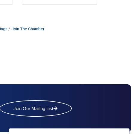
ings
Join The Chamber
Join Our Mailing List