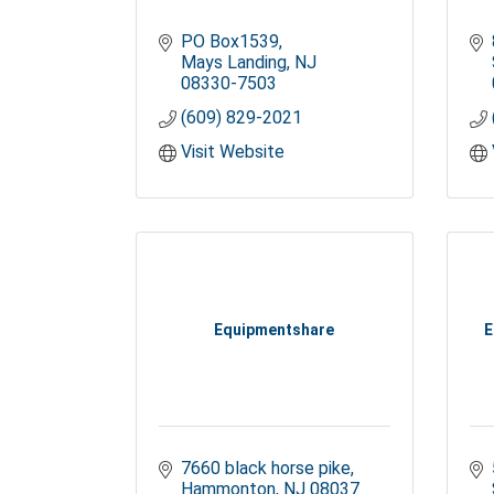
PO Box1539
Mays Landing
NJ
08330-7503
(609) 829-2021
Visit Website
Equipmentshare
E
7660 black horse pike
Hammonton
NJ
08037