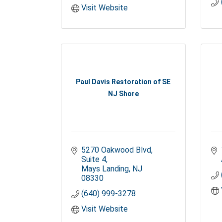
Visit Website
Paul Davis Restoration of SE
NJ Shore
5270 Oakwood Blvd
Suite 4
Mays Landing
NJ
08330
(640) 999-3278
Visit Website