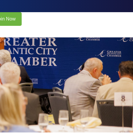
oin Now