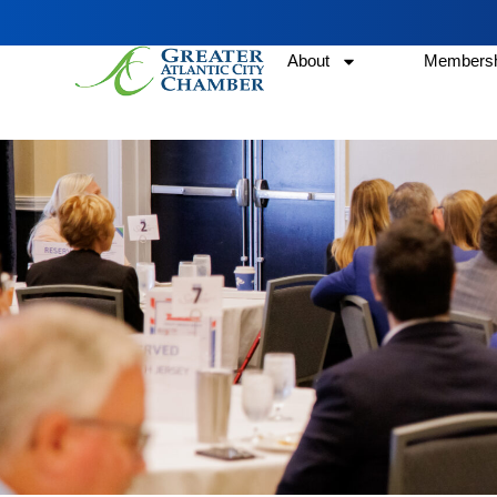
About
Membersh