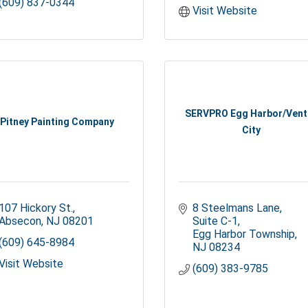
(609) 837-0344
Visit Website
SERVPRO Egg Harbor/Vent
Pitney Painting Company
City
107 Hickory St.
8 Steelmans Lane, 
Absecon
NJ
08201
Suite C-1
Egg Harbor Township
(609) 645-8984
NJ
08234
Visit Website
(609) 383-9785