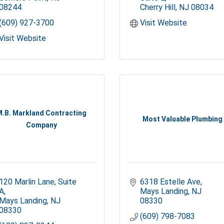
08244
Cherry Hill
NJ
08034
(609) 927-3700
Visit Website
Visit Website
M.B. Markland Contracting
Most Valuable Plumbing
Company
120 Marlin Lane
Suite 
6318 Estelle Ave
A
Mays Landing
NJ
Mays Landing
NJ
08330
08330
(609) 798-7083