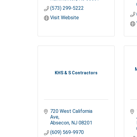
(573) 299-5222
Visit Website
KHS & S Contractors
720 West California 
Ave
Absecon
NJ
08201
(609) 569-9970