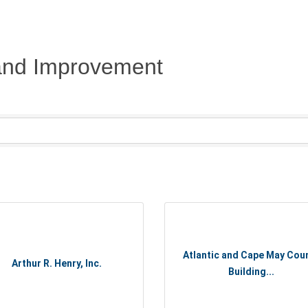
 and Improvement
Atlantic and Cape May Cou
Arthur R. Henry, Inc.
Building...