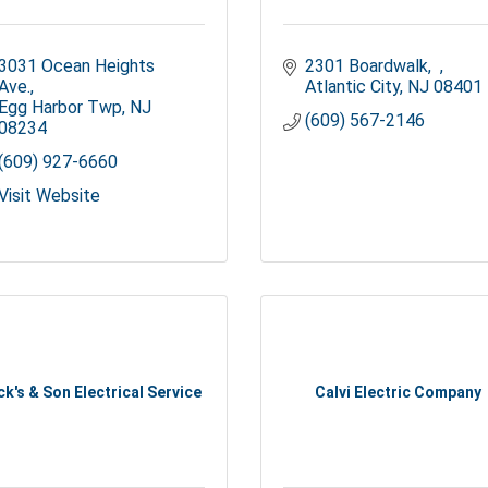
3031 Ocean Heights 
2301 Boardwalk
Ave.
Atlantic City
NJ
08401
Egg Harbor Twp
NJ
(609) 567-2146
08234
(609) 927-6660
Visit Website
ck's & Son Electrical Service
Calvi Electric Company