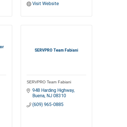
Visit Website
or
SERVPRO Team Fabiani
SERVPRO Team Fabiani
948 Harding Highway
Buena
NJ
08310
(609) 965-0885