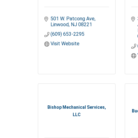
501 W. Patcong Ave
Linwood
NJ
08221
(609) 653-2295
Visit Website
Bishop Mechanical Services,
Bu
LLC