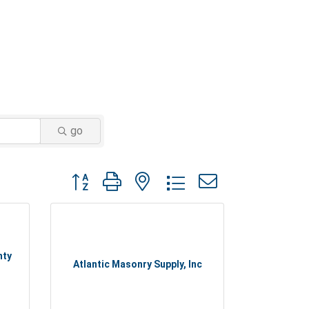
go
Button group with nested dropdown
nty
Atlantic Masonry Supply, Inc