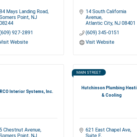
84 Mays Landing Road
14 South California 
Somers Point
NJ
Avenue
08244
Atlantic City
NJ
08401
(609) 927-2891
(609) 345-0151
Visit Website
Visit Website
MAIN STREET
Hutchinson Plumbing Heat
RCO Interior Systems, Inc.
& Cooling
5 Chestnut Avenue
621 East Chapel Ave
Somers Point
NJ
Suite E