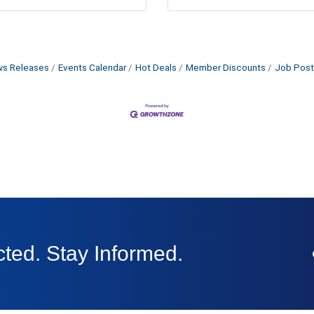
s Releases
Events Calendar
Hot Deals
Member Discounts
Job Post
ted. Stay Informed.