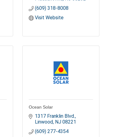
(609) 318-8008
Visit Website
Ocean Solar
1317 Franklin Blvd.
Linwood
NJ
08221
(609) 277-4354