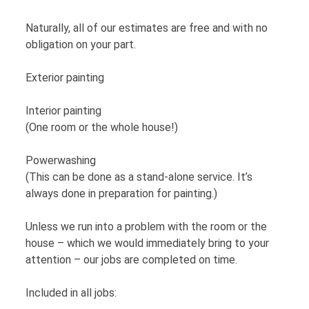
Naturally, all of our estimates are free and with no
obligation on your part.
Exterior painting
Interior painting
(One room or the whole house!)
Powerwashing
(This can be done as a stand-alone service. It’s
always done in preparation for painting.)
Unless we run into a problem with the room or the
house – which we would immediately bring to your
attention – our jobs are completed on time.
Included in all jobs: