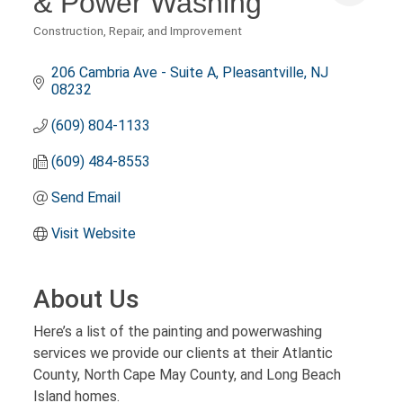
& Power Washing
Construction, Repair, and Improvement
Categories
206 Cambria Ave - Suite A
Pleasantville
NJ
08232
(609) 804-1133
(609) 484-8553
Send Email
Visit Website
About Us
Here’s a list of the painting and powerwashing
services we provide our clients at their Atlantic
County, North Cape May County, and Long Beach
Island homes.