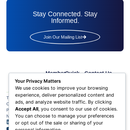
Stay Connected. Stay
Informed.
Join Our Mailing List
Member
Quick
Contact Us
Links
Links
Phone: (609) 345-
Your Privacy Matters
Membership
Membership
4524
We use cookies to improve your browsing
Application
Benefits
Fax: (609) 345-1666
experience, deliver personalized content and
The Greater Atlantic
Membership
Key
ads, and analyze website traffic. By clicking
Email:
City Chamber
Benefits
Issues
info@acchamber.com
Accept All
, you consent to our use of cookies.
PO BOX 748
Tiers &
News
You can choose to manage your preferences
Northfield NJ 08225
Sponsorship
or opt out of the sale or sharing of your
Contact
Member
Us
personal information.