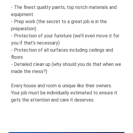
- The finest quality paints, top notch materials and
equipment.
- Prep work (the secret to a great job is in the
preparation)
- Protection of your furniture (we’ll even move it for
you if that’s necessary)
- Protection of all surfaces including ceilings and
floors
- Detailed clean up (why should you do that when we
made the mess?)
Every house and room is unique like their owners.
Your job must be individually estimated to ensure it
gets the attention and care it deserves.