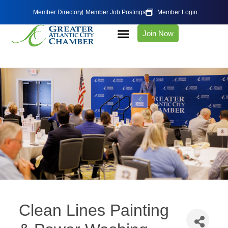
Member Directory
Member Job Postings
Member Login
Join Now
Clean Lines Painting