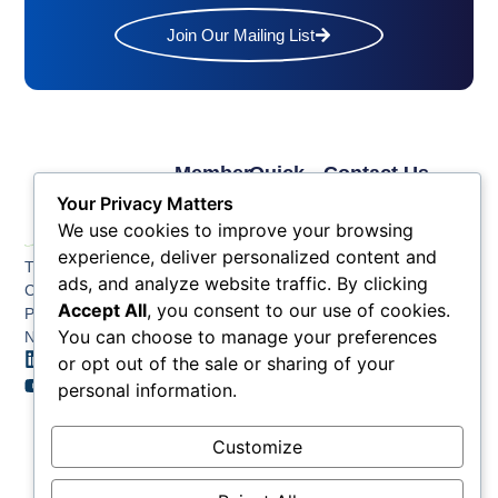
Join Our Mailing List
Member
Quick
Contact Us
Links
Links
Phone: (609) 345-
Your Privacy Matters
Membership
Membership
4524
We use cookies to improve your browsing
Application
Benefits
Fax: (609) 345-1666
experience, deliver personalized content and
The Greater Atlantic
Membership
Key
ads, and analyze website traffic. By clicking
Email:
City Chamber
Benefits
Issues
info@acchamber.com
Accept All
, you consent to our use of cookies.
PO BOX 748
Tiers &
News
You can choose to manage your preferences
Northfield NJ 08225
Sponsorship
or opt out of the sale or sharing of your
Contact
Member
Us
personal information.
Directory
Member
Customize
Job
Postings