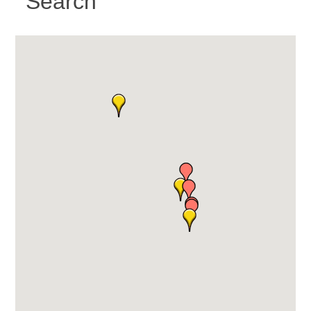
Search