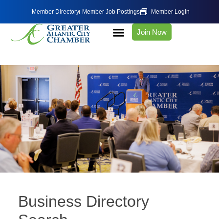
Member Directory
Member Job Postings
Member Login
Join Now
Business Directory