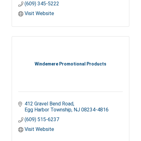
(609) 345-5222
Visit Website
Windemere Promotional Products
412 Gravel Bend Road
Egg Harbor Township
NJ
08234-4816
(609) 515-6237
Visit Website