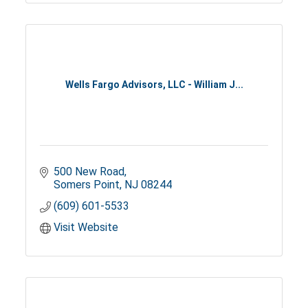
Wells Fargo Advisors, LLC - William J...
500 New Road
Somers Point
NJ
08244
(609) 601-5533
Visit Website