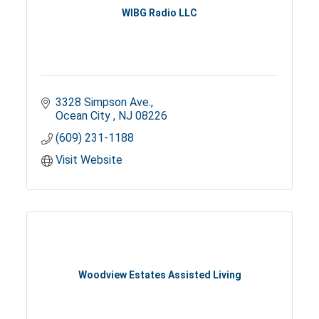
WIBG Radio LLC
3328 Simpson Ave.
Ocean City 
NJ
08226
(609) 231-1188
Visit Website
Woodview Estates Assisted Living