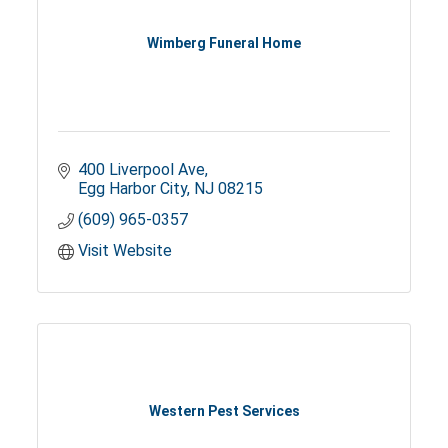
Wimberg Funeral Home
400 Liverpool Ave
Egg Harbor City
NJ
08215
(609) 965-0357
Visit Website
Western Pest Services