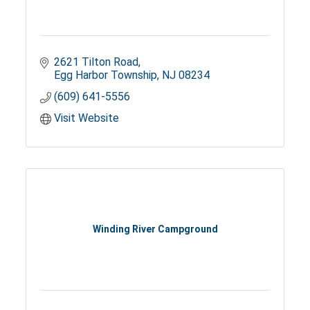
2621 Tilton Road
Egg Harbor Township
NJ
08234
(609) 641-5556
Visit Website
Winding River Campground