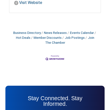
Visit Website
Business Directory
News Releases
Events Calendar
Hot Deals
Member Discounts
Job Postings
Join
The Chamber
Stay Connected. Stay
Informed.