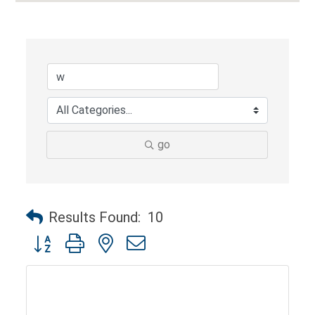
go
Results Found:
10
Button group with nested dropdown