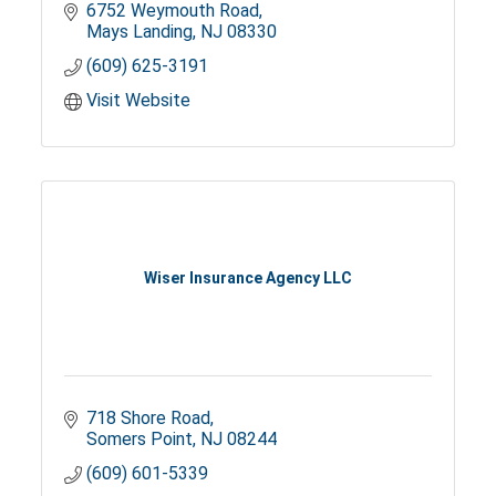
6752 Weymouth Road
Mays Landing
NJ
08330
(609) 625-3191
Visit Website
Wiser Insurance Agency LLC
718 Shore Road
Somers Point
NJ
08244
(609) 601-5339