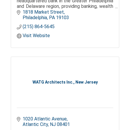
headquartered bank in the Greater Philadelphia
and Delaware region, providing banking, wealth
management, and trust services.
1818 Market Street
Philadelphia
PA
19103
(215) 864-5645
Visit Website
WATG Architects Inc., New Jersey
1020 Atlantic Avenue
Atlantic City
NJ
08401