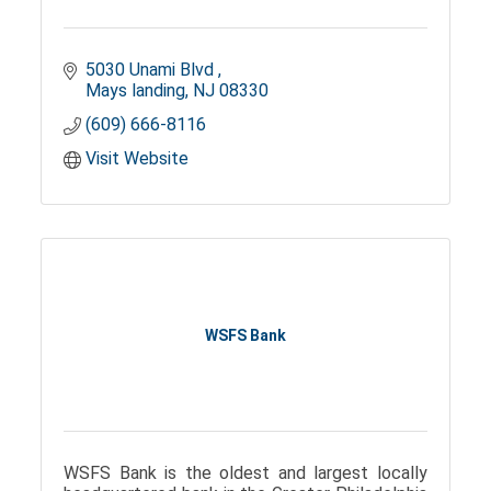
5030 Unami Blvd 
Mays landing
NJ
08330
(609) 666-8116
Visit Website
WSFS Bank
WSFS Bank is the oldest and largest locally