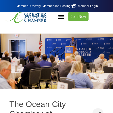
Member Directory
Member Job Postings
Member Login
Join Now
The Ocean City