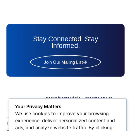
Stay Connected. Stay
Informed.
Join Our Mailing List
Member
Quick
Contact Us
Links
Links
Phone: (609) 345-
Your Privacy Matters
Membership
Membership
4524
We use cookies to improve your browsing
Application
Benefits
Fax: (609) 345-1666
experience, deliver personalized content and
The Greater Atlantic
Membership
Key
ads, and analyze website traffic. By clicking
Email:
City Chamber