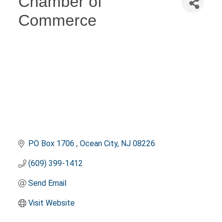
Chamber of
Commerce
PO Box 1706 
Ocean City
NJ
08226
(609) 399-1412
Send Email
Visit Website