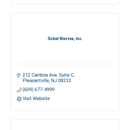
Sobel Westex, Inc.
212 Cambria Ave, Suite C
Pleasantville
NJ
08232
(609) 677-4999
Visit Website