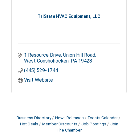
TriState HVAC Equipment, LLC
1 Resource Drive
Union Hill Road
West Conshohocken
PA
19428
(445) 529-1744
Visit Website
Business Directory
News Releases
Events Calendar
Hot Deals
Member Discounts
Job Postings
Join
The Chamber