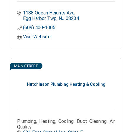
1188 Ocean Heights Ave
Egg Harbor Twp
NJ
08234
(609) 400-1005
Visit Website
MAIN STREET
Hutchinson Plumbing Heating & Cooling
Plumbing, Heating, Cooling, Duct Cleaning, Air
Quality