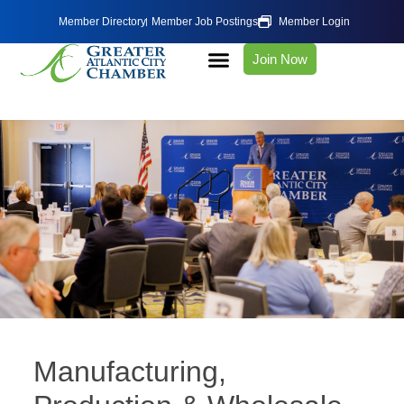
Member Directory
Member Job Postings
Member Login
Join Now
Manufacturing,