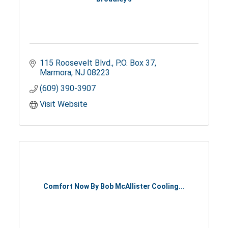
115 Roosevelt Blvd.
P.O. Box 37
Marmora
NJ
08223
(609) 390-3907
Visit Website
Comfort Now By Bob McAllister Cooling...