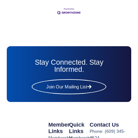
Stay Connected. Stay
Informed.
Join Our Mailing List
Member
Quick
Contact Us
Links
Links
Phone: (609) 345-
Membership
Membership
4524