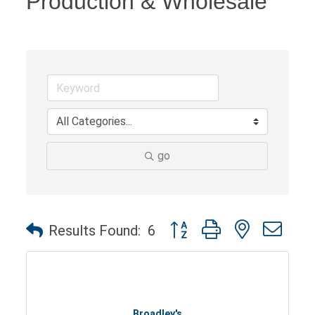
Production & Wholesale
go
Button group with nested dro
Results Found:
6
Broadley's