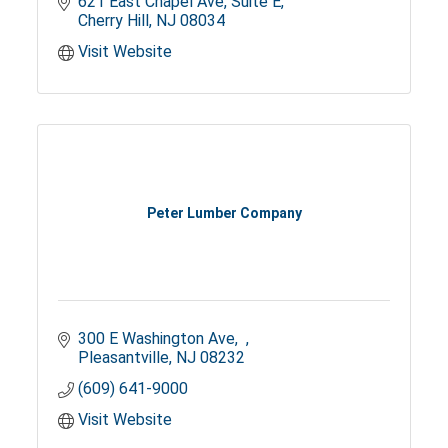
621 East Chapel Ave
Suite E
Cherry Hill
NJ
08034
Visit Website
Peter Lumber Company
300 E Washington Ave
Pleasantville
NJ
08232
(609) 641-9000
Visit Website