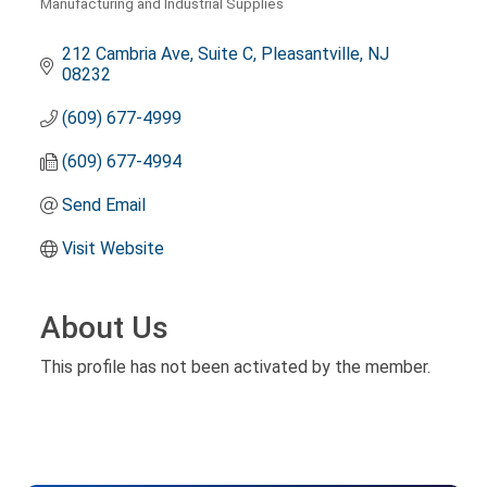
Manufacturing and Industrial Supplies
Categories
212 Cambria Ave, Suite C
Pleasantville
NJ
08232
(609) 677-4999
(609) 677-4994
Send Email
Visit Website
About Us
This profile has not been activated by the member.