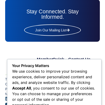
Stay Connected. Stay
Informed.
Join Our Mailing List
Member
Quick
Contact Us
Links
Links
Phone: (609) 345-
Your Privacy Matters
Membership
Membership
4524
We use cookies to improve your browsing
Application
Benefits
Fax: (609) 345-1666
experience, deliver personalized content and
The Greater Atlantic
Membership
Key
ads, and analyze website traffic. By clicking
Email:
City Chamber
Benefits
Issues
info@acchamber.com
Accept All
, you consent to our use of cookies.
PO BOX 748
Tiers &
News
You can choose to manage your preferences
Northfield NJ 08225
Sponsorship
or opt out of the sale or sharing of your
Contact
Member
Us