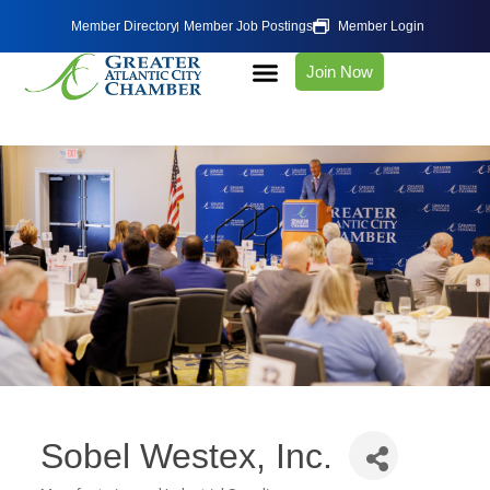
Member Directory
Member Job Postings
Member Login
Join Now
Sobel Westex, Inc.