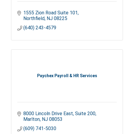
1555 Zion Road Suite 101
Northfield
NJ
08225
(640) 243-4579
Paychex Payroll & HR Services
8000 Lincoln Drive East
Suite 200
Marlton
NJ
08053
(609) 741-5030