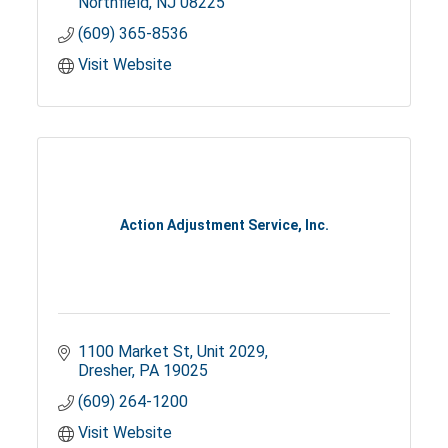
Northfield
NJ
08225
(609) 365-8536
Visit Website
Action Adjustment Service, Inc.
1100 Market St
Unit 2029
Dresher
PA
19025
(609) 264-1200
Visit Website