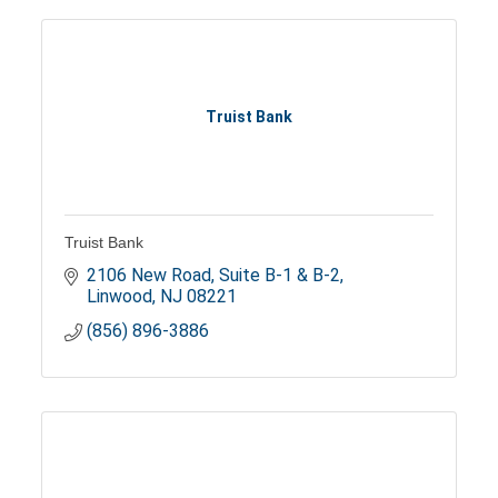
Truist Bank
Truist Bank
2106 New Road, Suite B-1 & B-2
Linwood
NJ
08221
(856) 896-3886