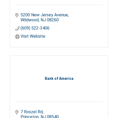
5200 New Jersey Avenue
Wildwood
NJ
08260
(609) 522-3406
Visit Website
Bank of America
7 Roszel Rd
Princeton
NJ
08540