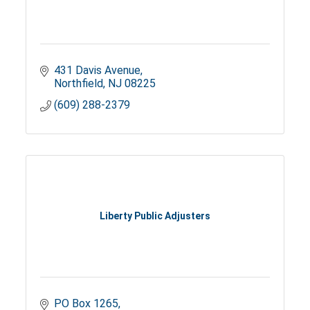
431 Davis Avenue
Northfield
NJ
08225
(609) 288-2379
Liberty Public Adjusters
PO Box 1265