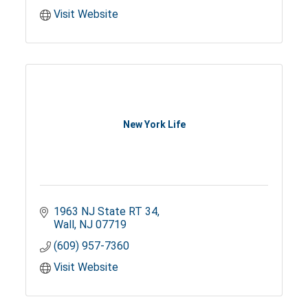
Visit Website
New York Life
1963 NJ State RT 34
Wall
NJ
07719
(609) 957-7360
Visit Website