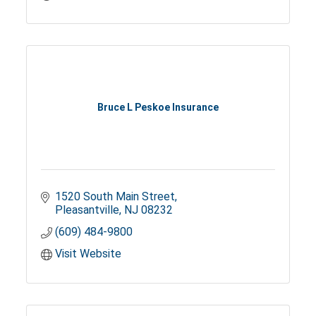
Bruce L Peskoe Insurance
1520 South Main Street
Pleasantville
NJ
08232
(609) 484-9800
Visit Website