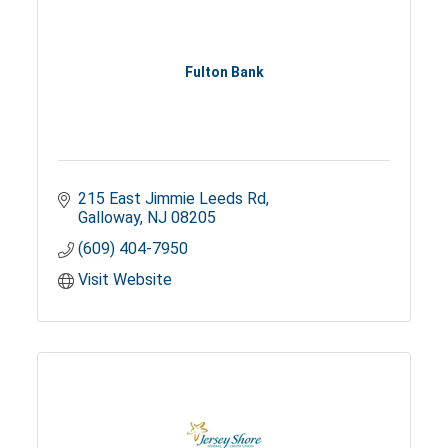
Fulton Bank
215 East Jimmie Leeds Rd
Galloway
NJ
08205
(609) 404-7950
Visit Website