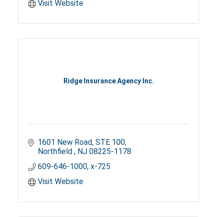
Visit Website
Ridge Insurance Agency Inc.
1601 New Road
STE 100
Northfield 
NJ
08225-1178
609-646-1000, x-725
Visit Website