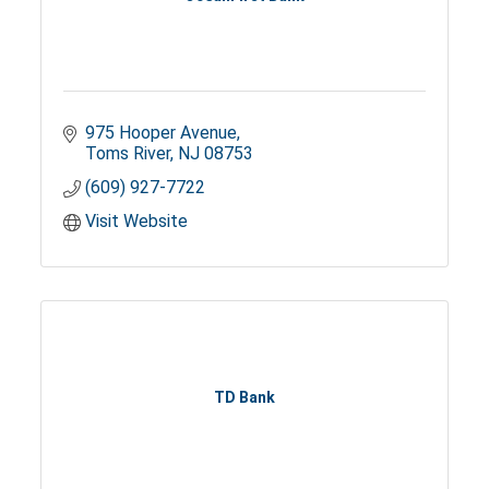
975 Hooper Avenue
Toms River
NJ
08753
(609) 927-7722
Visit Website
TD Bank