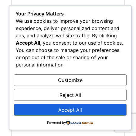
Your Privacy Matters
We use cookies to improve your browsing
experience, deliver personalized content and
ads, and analyze website traffic. By clicking
Accept All
, you consent to our use of cookies.
Casa Payroll Service
You can choose to manage your preferences
or opt out of the sale or sharing of your
personal information.
Customize
 3120 Fire Road - Suite B100
Egg Harbor Twp.
NJ
08234
Reject All
(609) 383-0677
Visit Website
Accept All
Powered by