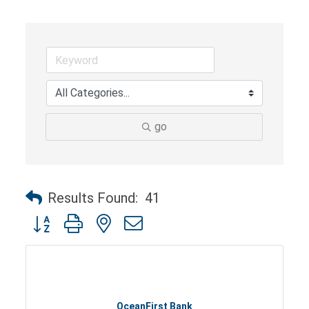
go
Results Found:
41
Button group with nested dropdown
OceanFirst Bank