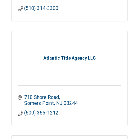
(510) 314-3300
Atlantic Title Agency LLC
718 Shore Road
Somers Point
NJ
08244
(609) 365-1212