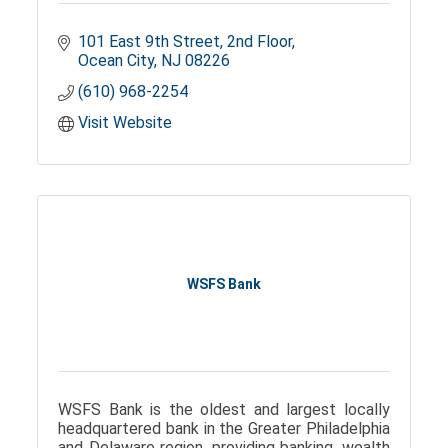
101 East 9th Street
2nd Floor
Ocean City
NJ
08226
(610) 968-2254
Visit Website
WSFS Bank
WSFS Bank is the oldest and largest locally
headquartered bank in the Greater Philadelphia
and Delaware region, providing banking, wealth