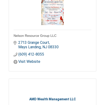
Nelson Resource Group LLC
2713 Grange Court
Mays Landing
NJ
08330
(609) 412-8055
Visit Website
AMD Wealth Management LLC