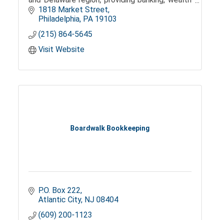
management, and trust services.
1818 Market Street
Philadelphia
PA
19103
(215) 864-5645
Visit Website
Boardwalk Bookkeeping
P.O. Box 222
Atlantic City
NJ
08404
(609) 200-1123