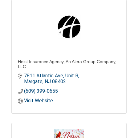
Heist Insurance Agency, An Alera Group Company,
LLC
7811 Atlantic Ave, Unit B
Margate
NJ
08402
(609) 399-0655
Visit Website