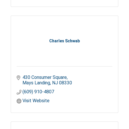
Charles Schwab
430 Consumer Square
Mays Landing
NJ
08330
(609) 910-4807
Visit Website