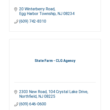
20 Winterberry Road
Egg Harbor Township
NJ
08234
(609) 742-8310
State Farm - CLG Agency
2303 New Road
104 Crystal Lake Drive
Northfield
NJ
08225
(609) 646-0600