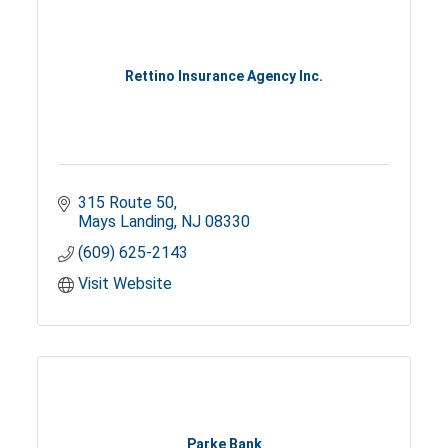
Rettino Insurance Agency Inc.
315 Route 50
Mays Landing
NJ
08330
(609) 625-2143
Visit Website
Parke Bank