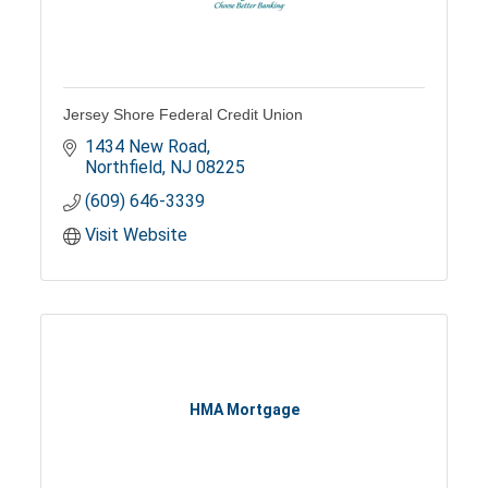
Jersey Shore Federal Credit Union
1434 New Road
Northfield
NJ
08225
(609) 646-3339
Visit Website
HMA Mortgage