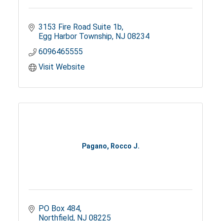
3153 Fire Road Suite 1b
Egg Harbor Township
NJ
08234
6096465555
Visit Website
Pagano, Rocco J.
PO Box 484
Northfield
NJ
08225