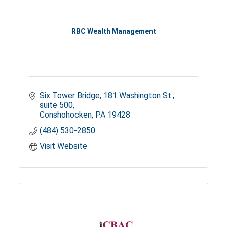
RBC Wealth Management
Six Tower Bridge
181 Washington St., 
suite 500
Conshohocken
PA
19428
(484) 530-2850
Visit Website