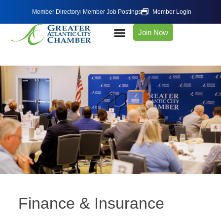
Member Directory
Member Job Postings
Member Login
Join Now
Finance & Insurance