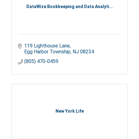
DataWize Bookkeeping and Data Analyti...
119 Lighthouse Lane
Egg Harbor Township
NJ
08234
(805) 470-0459
New York Life