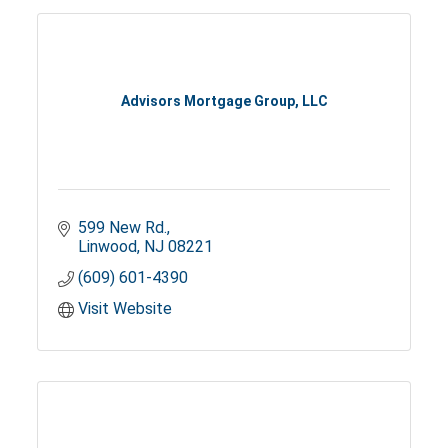
Advisors Mortgage Group, LLC
599 New Rd.
Linwood
NJ
08221
(609) 601-4390
Visit Website