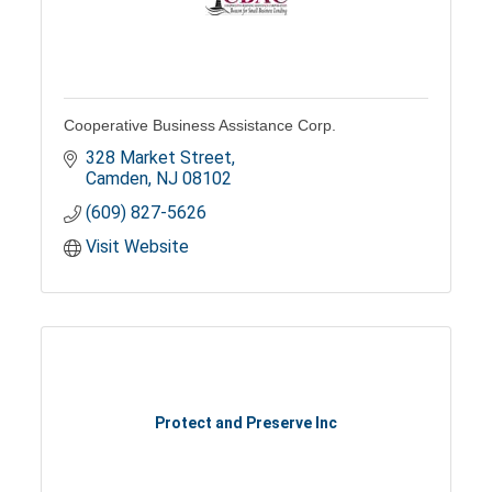
Cooperative Business Assistance Corp.
328 Market Street
Camden
NJ
08102
(609) 827-5626
Visit Website
Protect and Preserve Inc