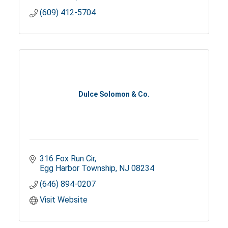
(609) 412-5704
Dulce Solomon & Co.
316 Fox Run Cir
Egg Harbor Township
NJ
08234
(646) 894-0207
Visit Website