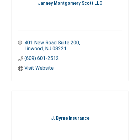
Janney Montgomery Scott LLC
401 New Road Suite 200
Linwood
NJ
08221
(609) 601-2512
Visit Website
J. Byrne Insurance