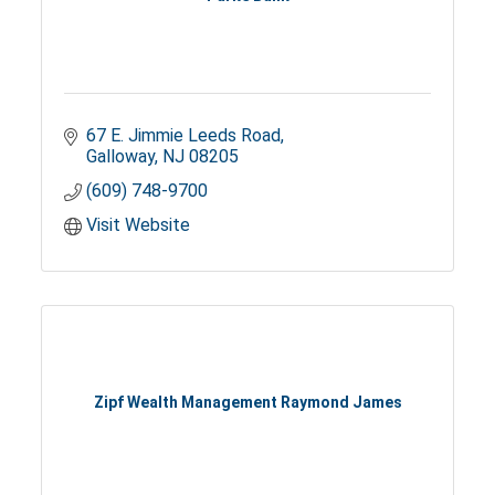
67 E. Jimmie Leeds Road
Galloway
NJ
08205
(609) 748-9700
Visit Website
Zipf Wealth Management Raymond James