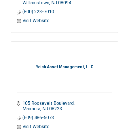
Williamstown
NJ
08094
(800) 223-7010
Visit Website
Reich Asset Management, LLC
105 Roosevelt Boulevard
Marmora
NJ
08223
(609) 486-5073
Visit Website