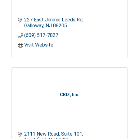
227 East Jimmie Leeds Rd
Galloway
NJ
08205
(609) 517-7827
Visit Website
CBIZ, Inc.
2111 New Road
Suite 101