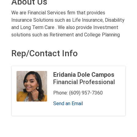
About Us
We are Financial Services firm that provides
Insurance Solutions such as Life Insurance, Disability
and Long Term Care . We also provide Investment
solutions such as Retirement and College Planning
Rep/Contact Info
Eridania Dole Campos
Financial Professional
Phone:
(609) 957-7360
Send an Email