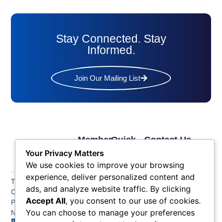
Stay Connected. Stay
Informed.
Join Our Mailing List
Member
Quick
Contact Us
Links
Links
Phone: (609) 345-
Your Privacy Matters
Membership
Membership
4524
We use cookies to improve your browsing
Application
Benefits
Fax: (609) 345-1666
experience, deliver personalized content and
The Greater Atlantic
Membership
Key
ads, and analyze website traffic. By clicking
Email:
City Chamber
Benefits
Issues
info@acchamber.com
Accept All
, you consent to our use of cookies.
PO BOX 748
Tiers &
News
You can choose to manage your preferences
Northfield NJ 08225
Sponsorship