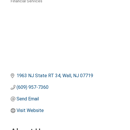
Financial Services
Categories
1963 NJ State RT 34
Wall
NJ
07719
(609) 957-7360
Send Email
Visit Website