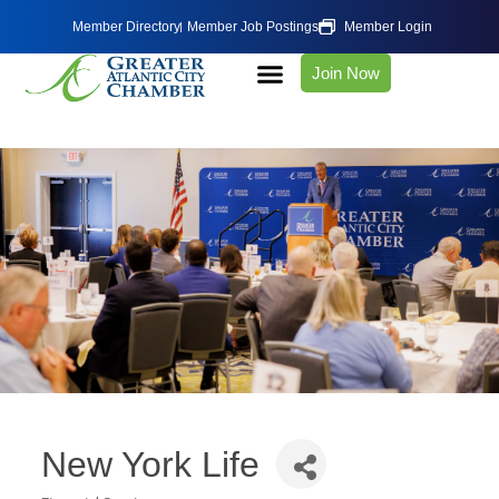
Member Directory
Member Job Postings
Member Login
Join Now
New York Life