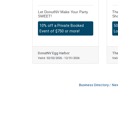
Let DonutNV Make Your Party
The
SWEET!
Sh
10% off a Private Booked
50
Event of $750 or more!
Lo
DonutNV Egg Harbor
The
Valid:
02/02/2026
-
12/31/2026
Vali
Business Directory
New