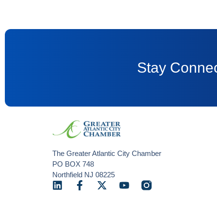
Stay Connec
The Greater Atlantic City Chamber
PO BOX 748
Northfield NJ 08225