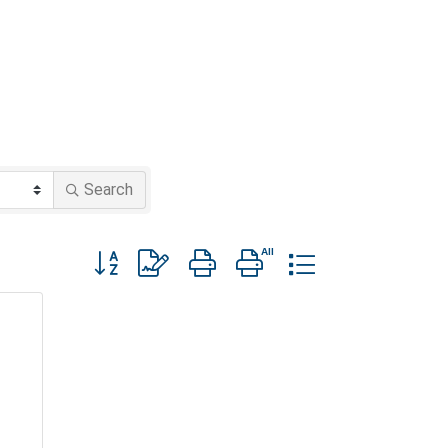
Search
Button group with nested dropdown