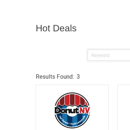
Hot Deals
Results Found:
3