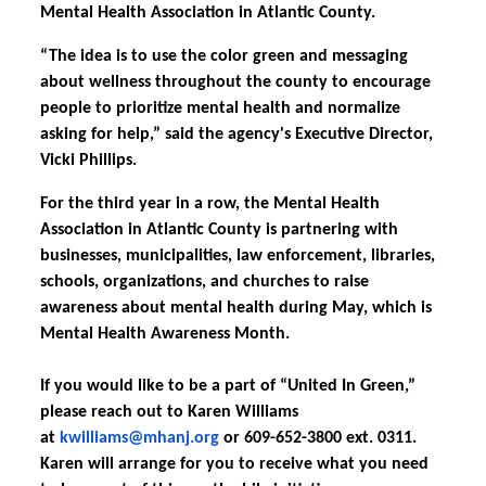
Mental Health Association in Atlantic County.
“The idea is to use the color green and messaging
about wellness throughout the county to encourage
people to prioritize mental health and normalize
asking for help,” said the agency's Executive Director,
Vicki Phillips.
For the third year in a row, the Mental Health
Association in Atlantic County is partnering with
businesses, municipalities, law enforcement, libraries,
schools, organizations, and churches to raise
awareness about mental health during May, which is
Mental Health Awareness Month.
If you would like to be a part of “United In Green,”
please reach out to Karen Williams
at
kwilliams@mhanj.org
or 609-652-3800 ext. 0311.
Karen will arrange for you to receive what you need