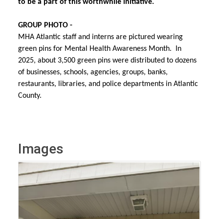
to be a part of this worthwhile initiative.
GROUP PHOTO -
MHA Atlantic staff and interns are pictured wearing
green pins for Mental Health Awareness Month. In
2025, about
3,500 green pins were distributed to dozens
of businesses, schools, agencies, groups, banks,
restaurants, libraries, and police departments in Atlantic
County.
Images