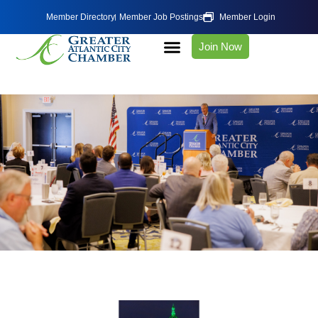
Member Directory
Member Job Postings
Member Login
Join Now