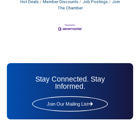
Hot Deals
Member Discounts
Job Postings
Join
The Chamber
Stay Connected. Stay
Informed.
Join Our Mailing List