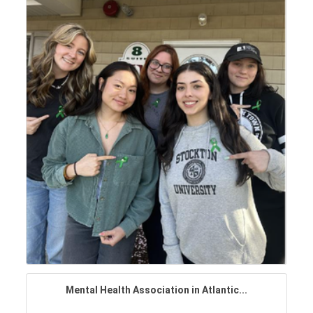
Mental Health Association in Atlantic...