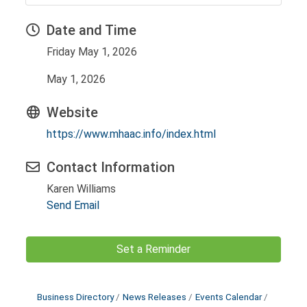
Date and Time
Friday May 1, 2026
May 1, 2026
Website
https://www.mhaac.info/index.html
Contact Information
Karen Williams
Send Email
Set a Reminder
Business Directory
News Releases
Events Calendar