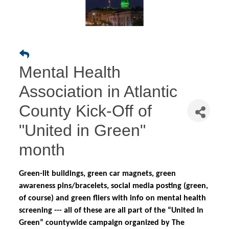
Mental Health
Association in Atlantic
County Kick-Off of
"United in Green"
month
Green-lit buildings, green car magnets, green
awareness pins/bracelets, social media posting (green,
of course) and green fliers with info on mental health
screening --- all of these are all part of the “United In
Green” countywide campaign organized by The