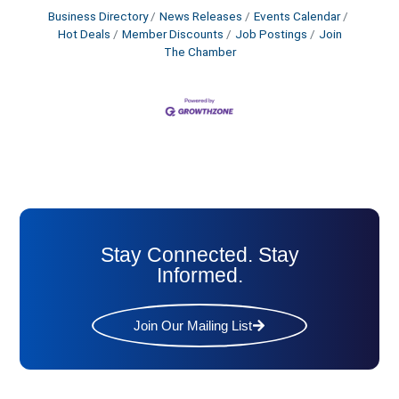
Business Directory
News Releases
Events Calendar
Hot Deals
Member Discounts
Job Postings
Join
The Chamber
Stay Connected. Stay
Informed.
Join Our Mailing List