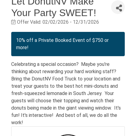
Let DonutNV Make
Your Party SWEET!
Offer Valid:
02/02/2026
-
12/31/2026
10% off a Private Booked Event of $750 or
more!
Celebrating a special occasion? Maybe you're
thinking about rewarding your hard working staff?
Bring the DonutNV Food Truck to your location and
treat your guests to the best hot mini-donuts and
fresh-squeezed lemonade in South Jersey. Your
guests will choose their topping and watch their
donuts being made in the giant viewing window. It's
fun! It's interactive! And best of all, we do all the
work!