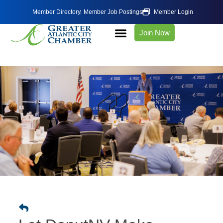
Member Directory
Member Job Postings
Member Login
Join Now