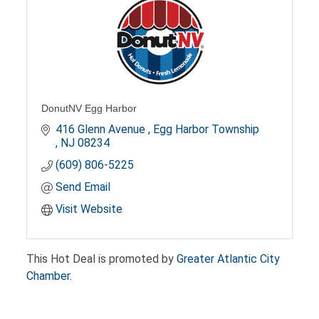
DonutNV Egg Harbor
416 Glenn Avenue 
Egg Harbor Township 
NJ
08234
(609) 806-5225
Send Email
Visit Website
This Hot Deal is promoted by
Greater Atlantic City
Chamber.