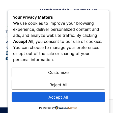
Member
Quick
Contact Us
Links
Links
Phone: (609) 345-
Your Privacy Matters
Membership
Membership
4524
We use cookies to improve your browsing
Application
Benefits
Fax: (609) 345-1666
experience, deliver personalized content and
The Greater Atlantic
Membership
Key
ads, and analyze website traffic. By clicking
Email:
City Chamber
Benefits
Issues
Accept All
, you consent to our use of cookies.
info@acchamber.com
PO BOX 748
Tiers &
News
You can choose to manage your preferences
Northfield NJ 08225
Sponsorship
or opt out of the sale or sharing of your
Contact
Member
Us
personal information.
Directory
Member
Customize
Job
Postings
Reject All
Accept All
Powered by