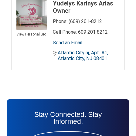
Yudelys Karinys Arias
Owner
Phone:
(609) 201-8212
Cell Phone:
609 201 8212
View Personal Bio
Send an Email
Atlantic City nj
Apt  A1
Atlantic City
NJ
08401
Stay Connected. Stay
Informed.