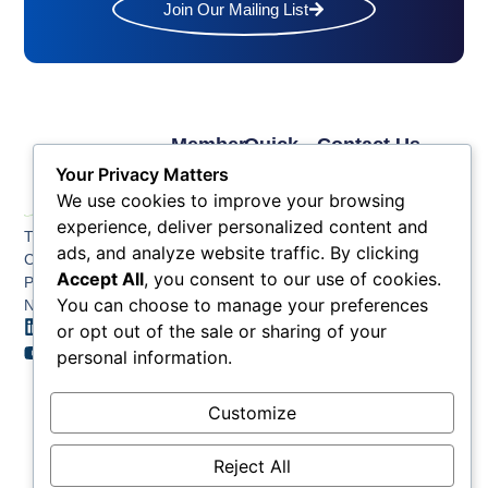
Join Our Mailing List
Member
Quick
Contact Us
Links
Links
Phone: (609) 345-
Your Privacy Matters
Membership
Membership
4524
We use cookies to improve your browsing
Application
Benefits
Fax: (609) 345-1666
experience, deliver personalized content and
The Greater Atlantic
Membership
Key
ads, and analyze website traffic. By clicking
Email:
City Chamber
Benefits
Issues
info@acchamber.com
Accept All
, you consent to our use of cookies.
PO BOX 748
Tiers &
News
You can choose to manage your preferences
Northfield NJ 08225
Sponsorship
or opt out of the sale or sharing of your
Contact
Member
Us
personal information.
Directory
Member
Customize
Job
Postings
Reject All