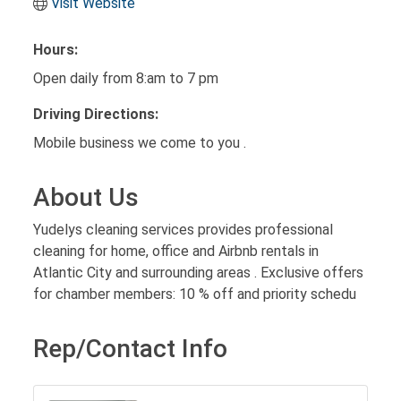
Visit Website
Hours:
Open daily from 8:am to 7 pm
Driving Directions:
Mobile business we come to you .
About Us
Yudelys cleaning services provides professional
cleaning for home, office and Airbnb rentals in
Atlantic City and surrounding areas . Exclusive offers
for chamber members: 10 % off and priority schedu
Rep/Contact Info