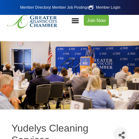
Member Directory
Member Job Postings
Member Login
Join Now
Yudelys Cleaning