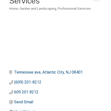
Services
Home, Garden and Landscaping
Professional Services
Categories
Tennessee ave
Atlantic City
NJ
08401
(609) 201-8212
609 201 8212
Send Email