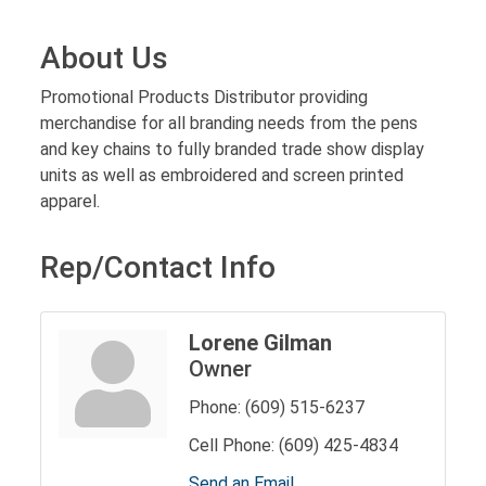
About Us
Promotional Products Distributor providing
merchandise for all branding needs from the pens
and key chains to fully branded trade show display
units as well as embroidered and screen printed
apparel.
Rep/Contact Info
Lorene Gilman
Owner
Phone:
(609) 515-6237
Cell Phone:
(609) 425-4834
Send an Email