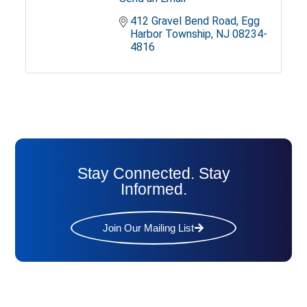
412 Gravel Bend Road
Egg 
Harbor Township
NJ
08234-
4816
Stay Connected. Stay
Informed.
Join Our Mailing List