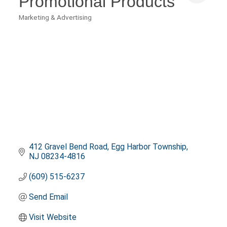
Promotional Products
Marketing & Advertising
Categories
412 Gravel Bend Road
Egg Harbor Township
NJ
08234-4816
(609) 515-6237
Send Email
Visit Website