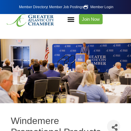
Member Directory
Member Job Postings
Member Login
Join Now
Windemere