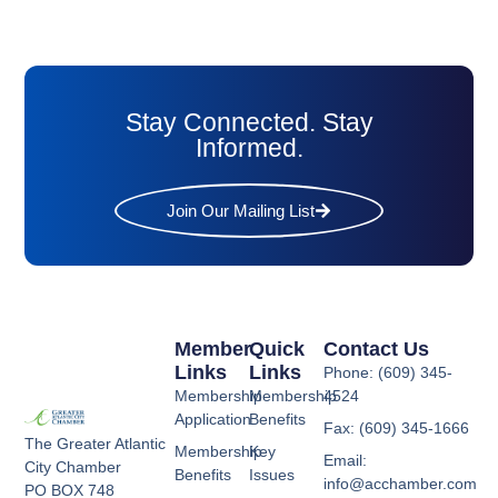
Stay Connected. Stay
Informed.
Join Our Mailing List
Member
Quick
Contact Us
Links
Links
Phone: (609) 345-
Membership
Membership
4524
Application
Benefits
Fax: (609) 345-1666
The Greater Atlantic
Membership
Key
Email:
City Chamber
Benefits
Issues
info@acchamber.com
PO BOX 748