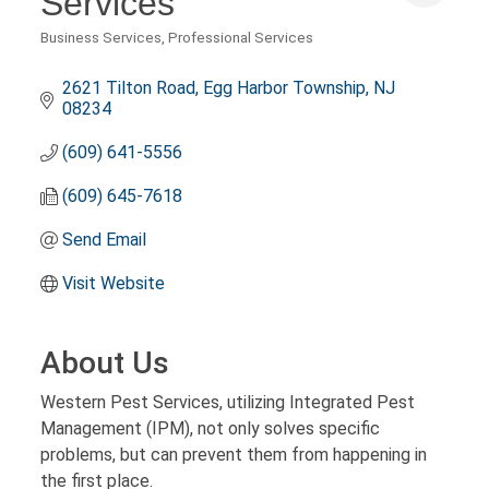
Services
Business Services
Professional Services
Categories
2621 Tilton Road
Egg Harbor Township
NJ
08234
(609) 641-5556
(609) 645-7618
Send Email
Visit Website
About Us
Western Pest Services, utilizing Integrated Pest
Management (IPM), not only solves specific
problems, but can prevent them from happening in
the first place.