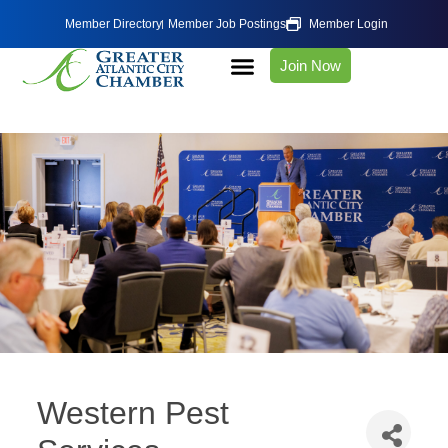
Member Directory
Member Job Postings
Member Login
Join Now
Western Pest