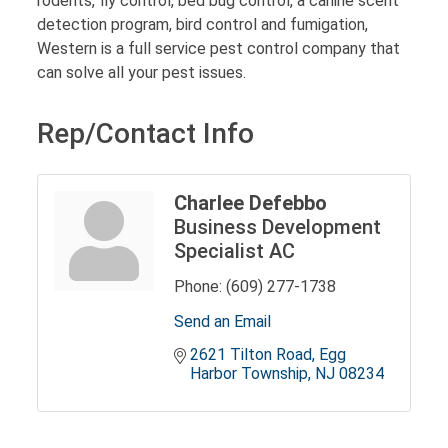
rodents, fly control, bed bug control, a canine scent
detection program, bird control and fumigation,
Western is a full service pest control company that
can solve all your pest issues.
Rep/Contact Info
Charlee Defebbo
Business Development
Specialist AC
Phone:
(609) 277-1738
Send an Email
2621 Tilton Road
Egg 
Harbor Township
NJ
08234