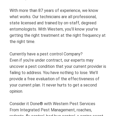
With more than 87 years of experience, we know
what works. Our technicians are all professional,
state licensed and trained by on-staff, degreed
entomologists. With Western, you’ll know your’re
getting the right treatment at the right frequency at
the right time.
Currently have a pest control Company?
Even if you’re under contract, our experts may
uncover a pest condition that your current provider is
failing to address. You have nothing to lose. We’ll
provide a free evaluation of the effectiveness of
your current plan. It never hurts to get a second
opinion.
Consider it Done® with Western Pest Services
From Integrated Pest Management, roaches,