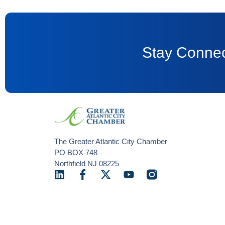
Stay Connec
The Greater Atlantic City Chamber
PO BOX 748
Northfield NJ 08225