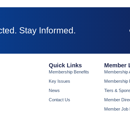
ted. Stay Informed.
Quick Links
Member 
Membership Benefits
Membership A
Key Issues
Membership B
News
Tiers & Spon
Contact Us
Member Dire
Member Job 