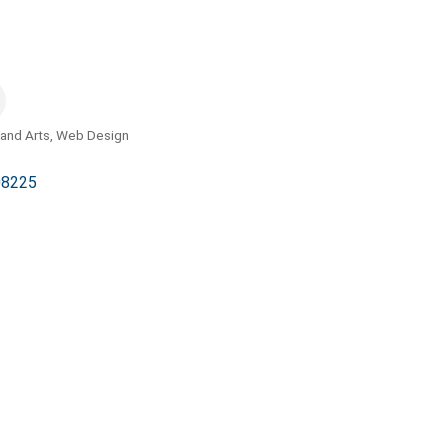
and Arts
Web Design
08225