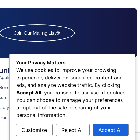
Join Our Mailing List
Your Privacy Matters
Links
Contact Us
We use cookies to improve your browsing
experience, deliver personalized content and
pplication
Phone: (609) 345-4524
ads, and analyze website traffic. By clicking
Fax: (609) 345-1666
enefits
Accept All
, you consent to our use of cookies.
Email: info@acchamber.com
sorship
You can choose to manage your preferences
or opt out of the sale or sharing of your
ctory
personal information.
Postings
Customize
Reject All
Accept All