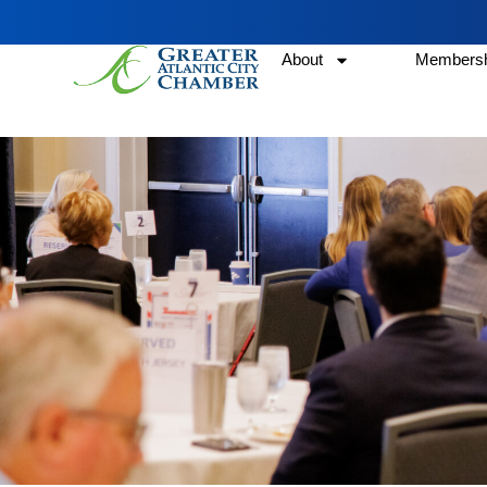
About
Membersh