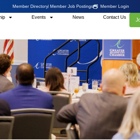
Member Directory
Member Job Postings
Member Login
ip
Events
News
Contact Us
J