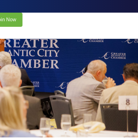
oin Now