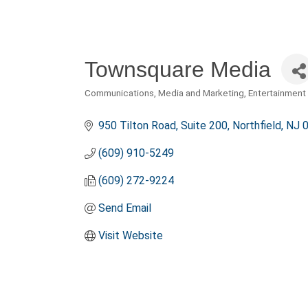
Townsquare Media
Communications, Media and Marketing
Entertainment 
Categories
950 Tilton Road
Suite 200
Northfield
NJ
(609) 910-5249
(609) 272-9224
Send Email
Visit Website