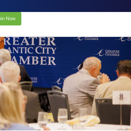
oin Now