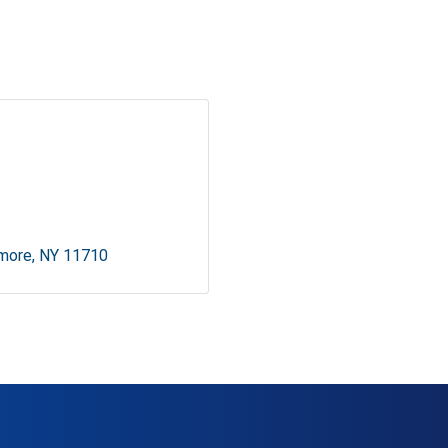
lmore
NY
11710