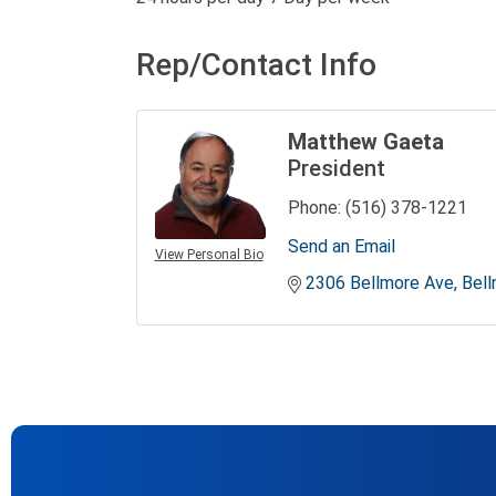
Rep/Contact Info
Matthew Gaeta
President
Phone:
(516) 378-1221
Send an Email
View Personal Bio
2306 Bellmore Ave
Bel