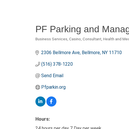
PF Parking and Manage
Business Services
Casino
Consultant
Health and Me
Categories
2306 Bellmore Ave
Bellmore
NY
11710
(516) 378-1220
Send Email
Pfparkin.org
Hours:
24 hours per day 7 Day per week