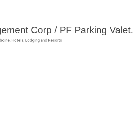
ment Corp / PF Parking Valet
dicine
Hotels, Lodging and Resorts