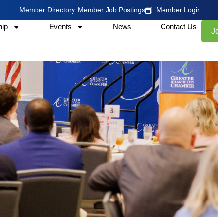
Member Directory
Member Job Postings
Member Login
ip
Events
News
Contact Us
J