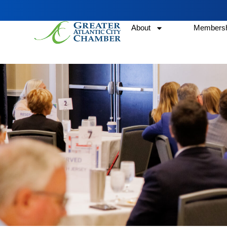
About
Membersh