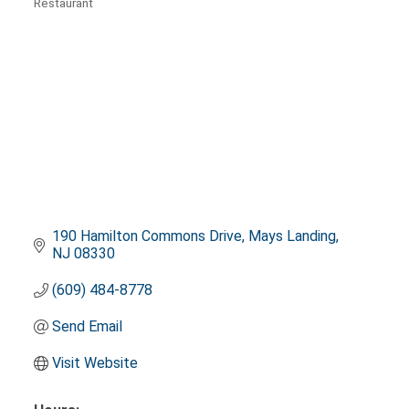
Restaurant
Categories
190 Hamilton Commons Drive
Mays Landing
NJ
08330
(609) 484-8778
Send Email
Visit Website