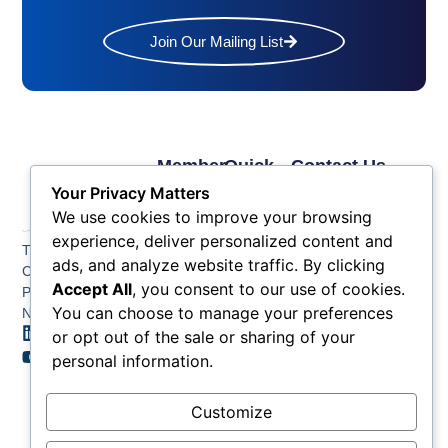
Join Our Mailing List
Member
Quick
Contact Us
Links
Links
Phone: (609) 345-
Your Privacy Matters
Membership
Membership
4524
We use cookies to improve your browsing
Application
Benefits
Fax: (609) 345-1666
experience, deliver personalized content and
The Greater Atlantic
Membership
Key
ads, and analyze website traffic. By clicking
Email:
City Chamber
Benefits
Issues
info@acchamber.com
Accept All
, you consent to our use of cookies.
PO BOX 748
Tiers &
News
You can choose to manage your preferences
Northfield NJ 08225
Sponsorship
or opt out of the sale or sharing of your
Contact
Member
Us
personal information.
Directory
Member
Customize
Job