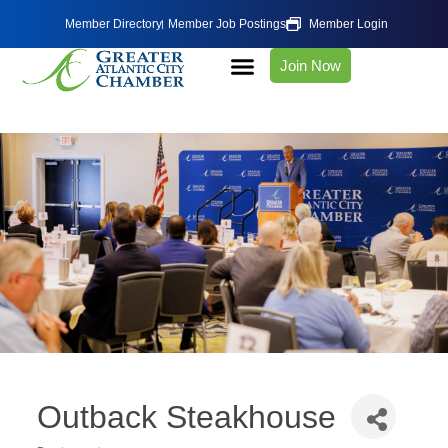
Member Directory
Member Job Postings
Member Login
Join Now
Outback Steakhouse