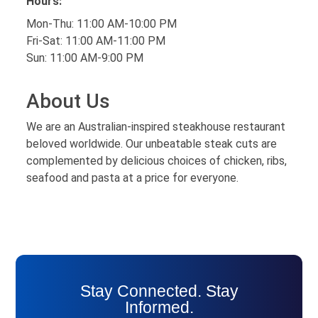
Hours:
Mon-Thu: 11:00 AM-10:00 PM
Fri-Sat: 11:00 AM-11:00 PM
Sun: 11:00 AM-9:00 PM
About Us
We are an Australian-inspired steakhouse restaurant
beloved worldwide. Our unbeatable steak cuts are
complemented by delicious choices of chicken, ribs,
seafood and pasta at a price for everyone.
Stay Connected. Stay
Informed.