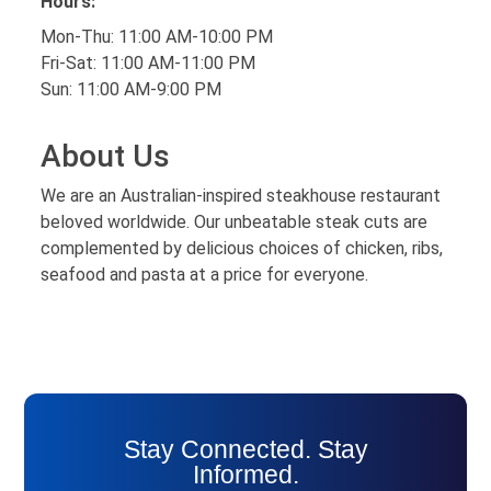
Hours:
Mon-Thu: 11:00 AM-10:00 PM
Fri-Sat: 11:00 AM-11:00 PM
Sun: 11:00 AM-9:00 PM
About Us
We are an Australian-inspired steakhouse restaurant
beloved worldwide. Our unbeatable steak cuts are
complemented by delicious choices of chicken, ribs,
seafood and pasta at a price for everyone.
Stay Connected. Stay
Informed.