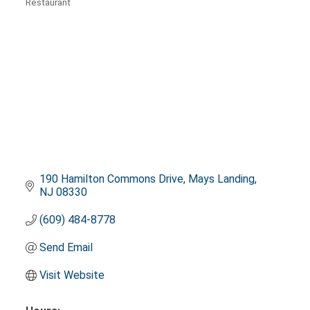
Restaurant
Categories
190 Hamilton Commons Drive
Mays Landing
NJ
08330
(609) 484-8778
Send Email
Visit Website