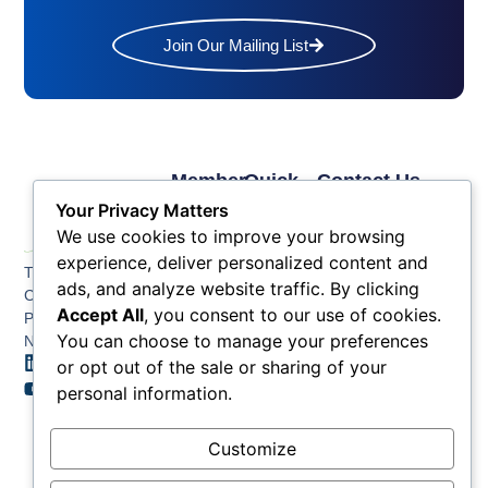
Join Our Mailing List
Member
Quick
Contact Us
Links
Links
Phone: (609) 345-
Your Privacy Matters
Membership
Membership
4524
We use cookies to improve your browsing
Application
Benefits
Fax: (609) 345-1666
experience, deliver personalized content and
The Greater Atlantic
Membership
Key
ads, and analyze website traffic. By clicking
Email:
City Chamber
Benefits
Issues
info@acchamber.com
Accept All
, you consent to our use of cookies.
PO BOX 748
Tiers &
News
You can choose to manage your preferences
Northfield NJ 08225
Sponsorship
or opt out of the sale or sharing of your
Contact
Member
Us
personal information.
Directory
Member
Customize
Job