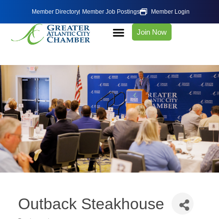
Member Directory
Member Job Postings
Member Login
Join Now
Outback Steakhouse