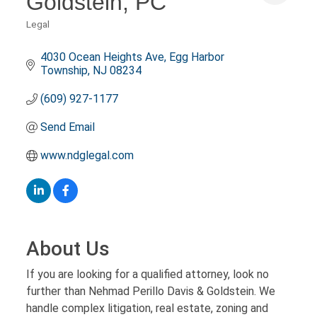
Goldstein, PC
Legal
Categories
4030 Ocean Heights Ave
Egg Harbor 
Township
NJ
08234
(609) 927-1177
Send Email
www.ndglegal.com
About Us
If you are looking for a qualified attorney, look no
further than Nehmad Perillo Davis & Goldstein. We
handle complex litigation, real estate, zoning and