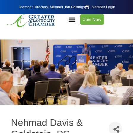
Member Directory
Member Job Postings
Member Login
Join Now
Nehmad Davis &