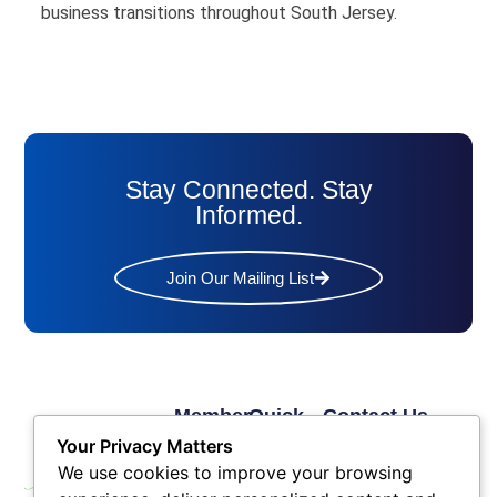
business transitions throughout South Jersey.
Stay Connected. Stay
Informed.
Join Our Mailing List
Member
Quick
Contact Us
Links
Links
Phone: (609) 345-
Your Privacy Matters
Membership
Membership
4524
We use cookies to improve your browsing
Application
Benefits
Fax: (609) 345-1666