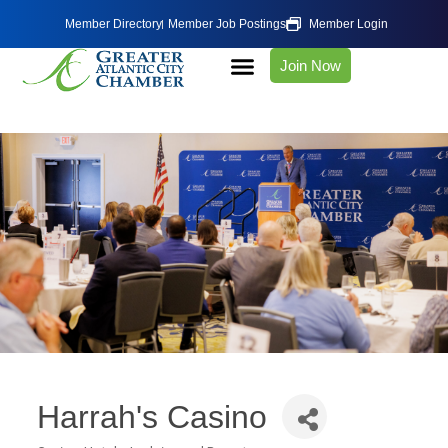
Member Directory
Member Job Postings
Member Login
Join Now
Harrah's Casino