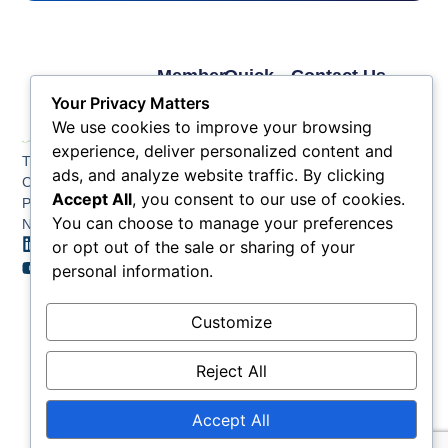
Member
Quick
Contact Us
Links
Links
Phone: (609) 345-
Your Privacy Matters
Membership
Membership
4524
We use cookies to improve your browsing
Application
Benefits
Fax: (609) 345-1666
experience, deliver personalized content and
The Greater Atlantic
Membership
Key
ads, and analyze website traffic. By clicking
Email:
City Chamber
Benefits
Issues
info@acchamber.com
Accept All
, you consent to our use of cookies.
PO BOX 748
Tiers &
News
You can choose to manage your preferences
Northfield NJ 08225
Sponsorship
or opt out of the sale or sharing of your
Contact
Member
Us
personal information.
Directory
Member
Customize
Job
Postings
Reject All
Accept All