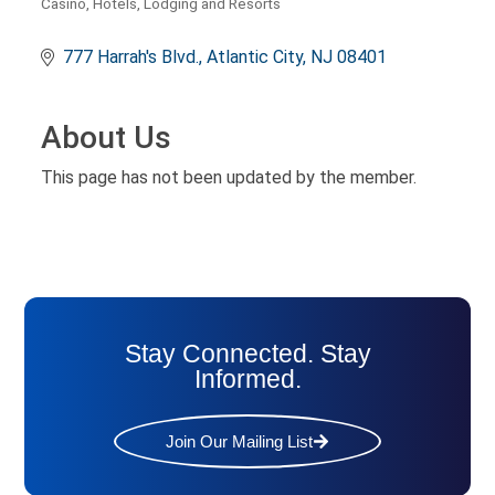
Casino
Hotels, Lodging and Resorts
Categories
777 Harrah's Blvd.
Atlantic City
NJ
08401
About Us
This page has not been updated by the member.
Stay Connected. Stay
Informed.
Join Our Mailing List